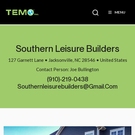
MENU
Southern Leisure Builders
127 Garnett Lane • Jacksonville, NC 28546 • United States
Contact Person: Joe Bullington
(910)-219-0438
Southernleisurebuilders@gmail.com