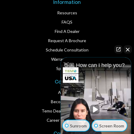
Information
Resources
FAQS
Find A Dealer
Request A Brochure
Schedule Consultation
Warranty Service
👋🏼 How can I help you?
Spare Parts
Corporate
About Us
Become A Dealer
Temo Dealer Digital Assets
Career Opportunities
Sunroom
Screen Room
Contact Us