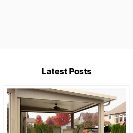
Latest Posts