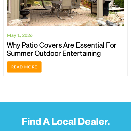
May 1, 2026
Why Patio Covers Are Essential For
Summer Outdoor Entertaining
READ MORE
Find A Local Dealer.