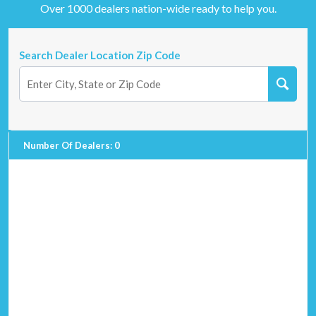
Over 1000 dealers nation-wide ready to help you.
Search Dealer Location Zip Code
Number Of Dealers
:
0