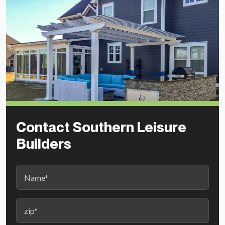
Contact Southern Leisure
Builders