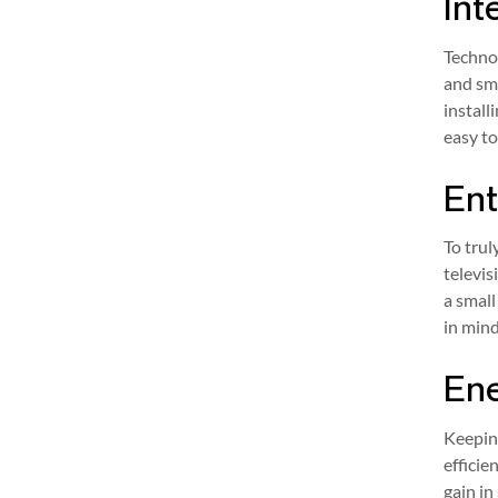
Int
Techno
and sma
install
easy to
Ent
To tru
televis
a small
in mind
Ene
Keepin
efficie
gain in