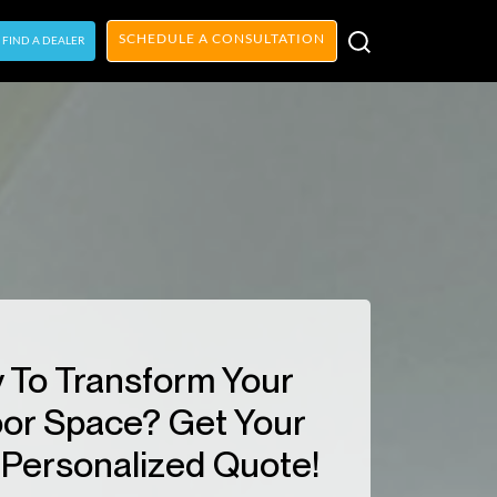
SCHEDULE A CONSULTATION
FIND A DEALER
 To Transform Your
or Space? Get Your
Personalized Quote!