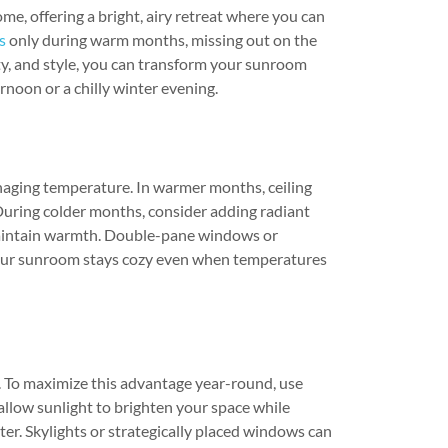
me, offering a bright, airy retreat where you can
s
only during warm months, missing out on the
ty, and style, you can transform your sunroom
rnoon or a chilly winter evening.
aging temperature. In warmer months, ceiling
 During colder months, consider adding radiant
o maintain warmth. Double-pane windows or
 your sunroom stays cozy even when temperatures
t. To maximize this advantage year-round, use
allow sunlight to brighten your space while
er. Skylights or strategically placed windows can