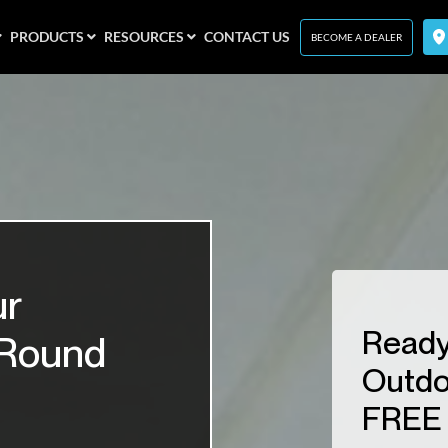
PRODUCTS
RESOURCES
CONTACT US
BECOME A DEALER
ur
Ready
-Round
Outdo
FREE 