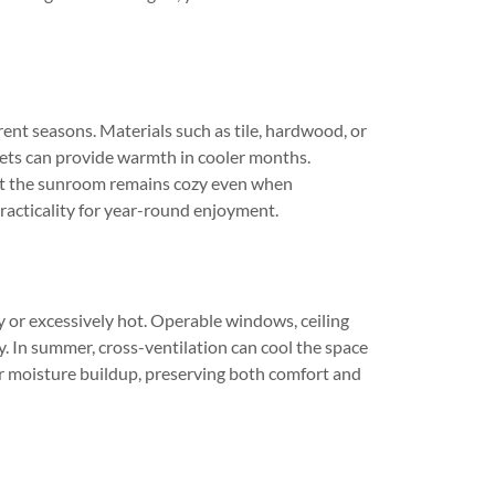
ent seasons. Materials such as tile, hardwood, or
rpets can provide warmth in cooler months.
that the sunroom remains cozy even when
practicality for year-round enjoyment.
 or excessively hot. Operable windows, ceiling
ly. In summer, cross-ventilation can cool the space
 or moisture buildup, preserving both comfort and