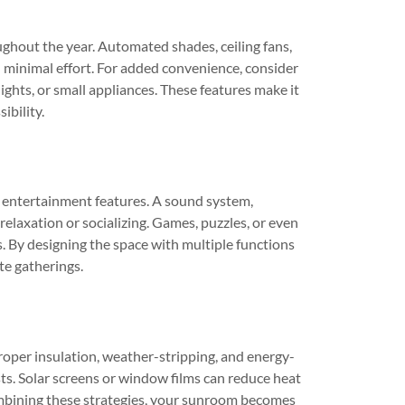
ghout the year. Automated shades, ceiling fans,
 minimal effort. For added convenience, consider
ights, or small appliances. These features make it
ibility.
 entertainment features. A sound system,
relaxation or socializing. Games, puzzles, or even
. By designing the space with multiple functions
te gatherings.
Proper insulation, weather-stripping, and energy-
ts. Solar screens or window films can reduce heat
combining these strategies, your sunroom becomes