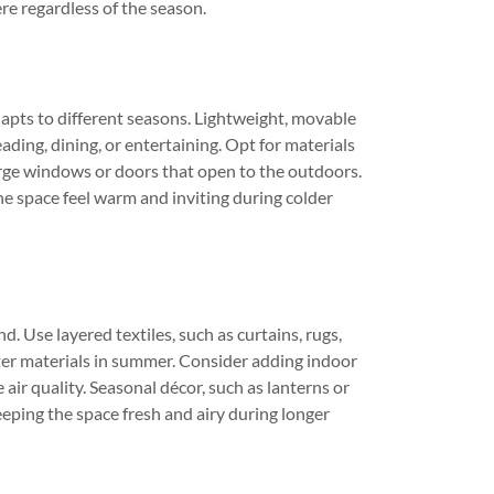
re regardless of the season.
dapts to different seasons. Lightweight, movable
eading, dining, or entertaining. Opt for materials
arge windows or doors that open to the outdoors.
e space feel warm and inviting during colder
. Use layered textiles, such as curtains, rugs,
ter materials in summer. Consider adding indoor
air quality. Seasonal décor, such as lanterns or
eeping the space fresh and airy during longer