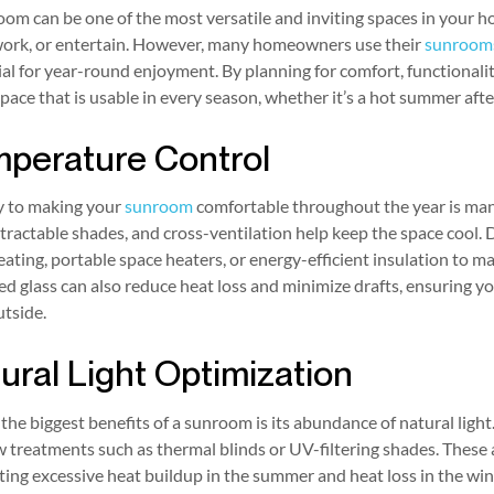
om can be one of the most versatile and inviting spaces in your ho
 work, or entertain. However, many homeowners use their
sunroom
al for year-round enjoyment. By planning for comfort, functionali
space that is usable in every season, whether it’s a hot summer afte
perature Control
y to making your
sunroom
comfortable throughout the year is man
etractable shades, and cross-ventilation help keep the space cool.
eating, portable space heaters, or energy-efficient insulation t
ed glass can also reduce heat loss and minimize drafts, ensuring
tside.
ural Light Optimization
the biggest benefits of a sunroom is its abundance of natural ligh
treatments such as thermal blinds or UV-filtering shades. These 
ing excessive heat buildup in the summer and heat loss in the wint