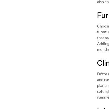
also en
Fur
Choosin
furnitu
that ar
Adding 
months
Cli
Décor c
and cu
plants 
soft li
summer