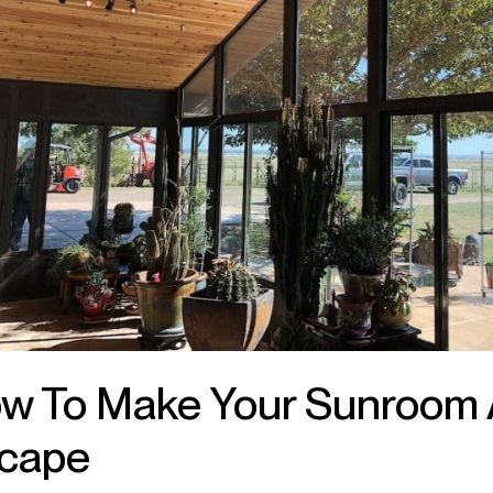
w To Make Your Sunroom 
cape