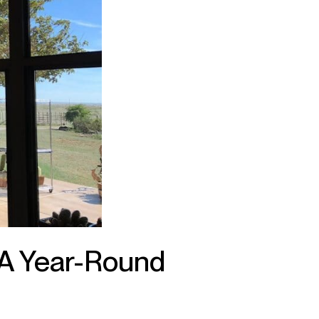
A Year-Round