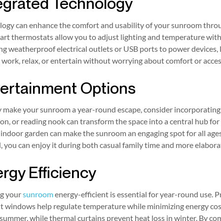
egrated Technology
logy can enhance the comfort and usability of your sunroom throu
rt thermostats allow you to adjust lighting and temperature with
ing weatherproof electrical outlets or USB ports to power devices, l
 work, relax, or entertain without worrying about comfort or access
ertainment Options
ly make your sunroom a year-round escape, consider incorporating
ion, or reading nook can transform the space into a central hub for 
 indoor garden can make the sunroom an engaging spot for all ages
, you can enjoy it during both casual family time and more elabora
rgy Efficiency
g your
sunroom
energy-efficient is essential for year-round use. 
nt windows help regulate temperature while minimizing energy cos
 summer, while thermal curtains prevent heat loss in winter. By 