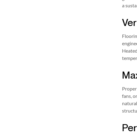
a susta
Ver
Floorin
enginee
Heated 
tempera
Max
Proper 
fans, o
natural
structu
Per