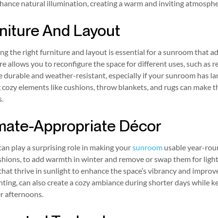
hance natural illumination, creating a warm and inviting atmosphe
niture And Layout
g the right furniture and layout is essential for a sunroom that a
re allows you to reconfigure the space for different uses, such as r
e durable and weather-resistant, especially if your sunroom has l
cozy elements like cushions, throw blankets, and rugs can make th
.
mate-Appropriate Décor
an play a surprising role in making your
sunroom
usable year-round
shions, to add warmth in winter and remove or swap them for ligh
that thrive in sunlight to enhance the space’s vibrancy and improve 
ghting, can also create a cozy ambiance during shorter days while k
 afternoons.