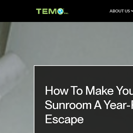
ABOUT US
How To Make Yo
Sunroom A Year
Escape