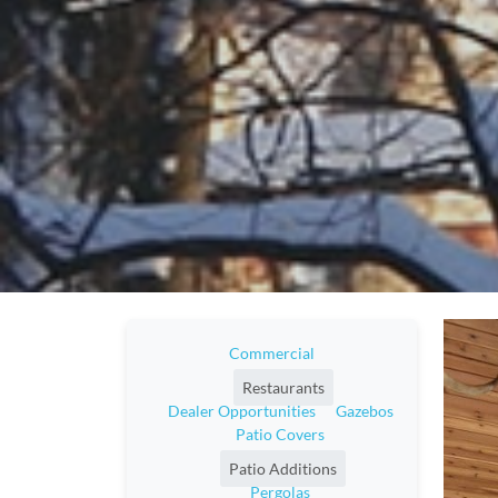
Commercial
Restaurants
Dealer Opportunities
Gazebos
Patio Covers
Patio Additions
Pergolas