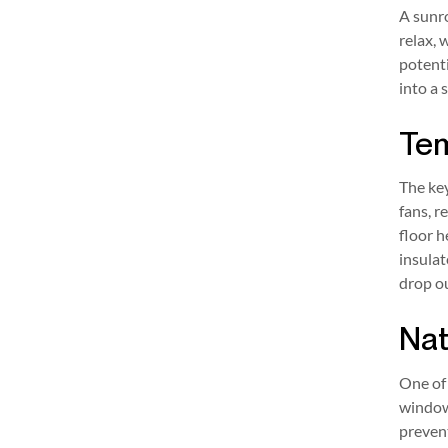
A sunro
relax,
potenti
into a 
Tem
The ke
fans, r
floor h
insulat
drop ou
Nat
One of 
window 
prevent