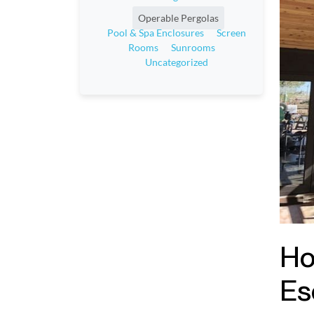
Operable Pergolas
Pool & Spa Enclosures
Screen
Rooms
Sunrooms
Uncategorized
Ho
Es