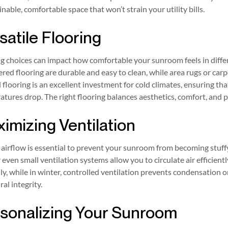
inable, comfortable space that won’t strain your utility bills.
satile Flooring
g choices can impact how comfortable your sunroom feels in differ
red flooring are durable and easy to clean, while area rugs or ca
flooring is an excellent investment for cold climates, ensuring 
tures drop. The right flooring balances aesthetics, comfort, and 
imizing Ventilation
airflow is essential to prevent your sunroom from becoming stuffy
r even small ventilation systems allow you to circulate air efficient
ly, while in winter, controlled ventilation prevents condensation
ral integrity.
sonalizing Your Sunroom