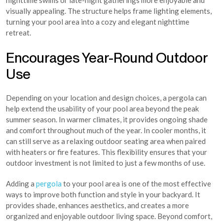
nighttime swims or late-night gatherings more enjoyable and
visually appealing. The structure helps frame lighting elements,
turning your pool area into a cozy and elegant nighttime
retreat.
Encourages Year-Round Outdoor
Use
Depending on your location and design choices, a pergola can
help extend the usability of your pool area beyond the peak
summer season. In warmer climates, it provides ongoing shade
and comfort throughout much of the year. In cooler months, it
can still serve as a relaxing outdoor seating area when paired
with heaters or fire features. This flexibility ensures that your
outdoor investment is not limited to just a few months of use.
Adding a
pergola
to your pool area is one of the most effective
ways to improve both function and style in your backyard. It
provides shade, enhances aesthetics, and creates a more
organized and enjoyable outdoor living space. Beyond comfort,