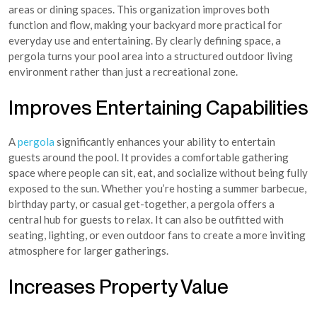
areas or dining spaces. This organization improves both
function and flow, making your backyard more practical for
everyday use and entertaining. By clearly defining space, a
pergola turns your pool area into a structured outdoor living
environment rather than just a recreational zone.
Improves Entertaining Capabilities
A
pergola
significantly enhances your ability to entertain
guests around the pool. It provides a comfortable gathering
space where people can sit, eat, and socialize without being fully
exposed to the sun. Whether you’re hosting a summer barbecue,
birthday party, or casual get-together, a pergola offers a
central hub for guests to relax. It can also be outfitted with
seating, lighting, or even outdoor fans to create a more inviting
atmosphere for larger gatherings.
Increases Property Value