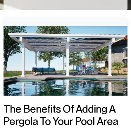
The Benefits Of Adding A
Pergola To Your Pool Area