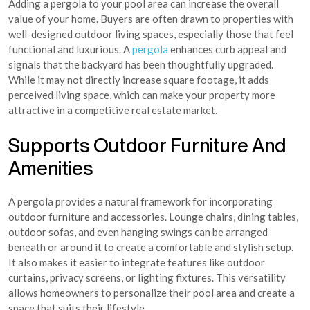
Adding a pergola to your pool area can increase the overall
value of your home. Buyers are often drawn to properties with
well-designed outdoor living spaces, especially those that feel
functional and luxurious. A
pergola
enhances curb appeal and
signals that the backyard has been thoughtfully upgraded.
While it may not directly increase square footage, it adds
perceived living space, which can make your property more
attractive in a competitive real estate market.
Supports Outdoor Furniture And
Amenities
A pergola provides a natural framework for incorporating
outdoor furniture and accessories. Lounge chairs, dining tables,
outdoor sofas, and even hanging swings can be arranged
beneath or around it to create a comfortable and stylish setup.
It also makes it easier to integrate features like outdoor
curtains, privacy screens, or lighting fixtures. This versatility
allows homeowners to personalize their pool area and create a
space that suits their lifestyle.