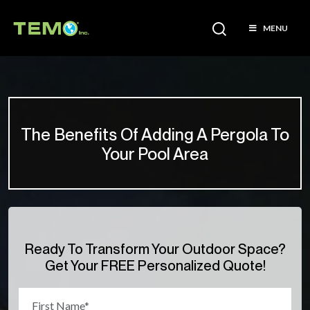
MENU
The Benefits Of Adding A Pergola To
Your Pool Area
Ready To Transform Your Outdoor Space?
Get Your FREE Personalized Quote!