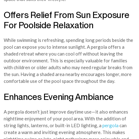
Offers Relief From Sun Exposure
For Poolside Relaxation
While swimming is refreshing, spending long periods beside the
pool can expose you to intense sunlight. A pergola offers a
shaded retreat where you can cool off without leaving the
outdoor environment. This is especially valuable for families
with children or older adults who may need regular breaks from
the sun. Having a shaded area nearby encourages longer, more
comfortable use of the pool space throughout the day.
Enhances Evening Ambiance
A pergola doesn’t just improve daytime use—it also enhances
nighttime enjoyment of your pool area. With the addition of
string lights, lanterns, or built-in LED lighting, a
pergola
can
create a warm and inviting evening atmosphere. This makes