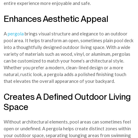
entire experience more enjoyable and safe.
Enhances Aesthetic Appeal
A
pergola
brings visual structure and elegance to an outdoor
pool area. It helps transform an open, sometimes plain pool deck
into a thoughtfully designed outdoor living space. With a wide
variety of materials such as wood, vinyl, or aluminum, pergolas
can be customized to match your home’s architectural style.
Whether you prefer a modern, clean-lined design or a more
natural, rustic look, a pergola adds a polished finishing touch
that elevates the overall appearance of your backyard.
Creates A Defined Outdoor Living
Space
Without architectural elements, pool areas can sometimes feel
open or undefined. A pergola helps create distinct zones within
your outdoor space, separating lounging areas from swimming