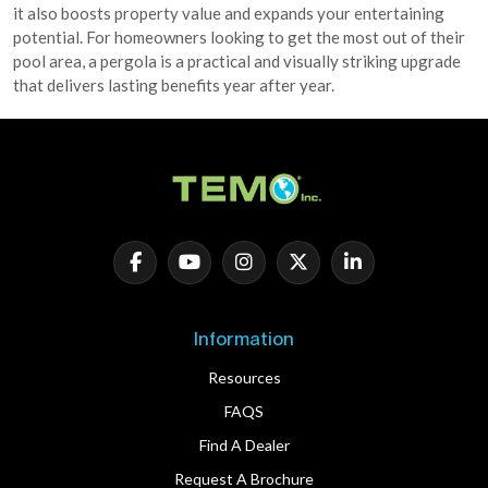
it also boosts property value and expands your entertaining
potential. For homeowners looking to get the most out of their
pool area, a pergola is a practical and visually striking upgrade
that delivers lasting benefits year after year.
Information
Resources
FAQS
Find A Dealer
Request A Brochure