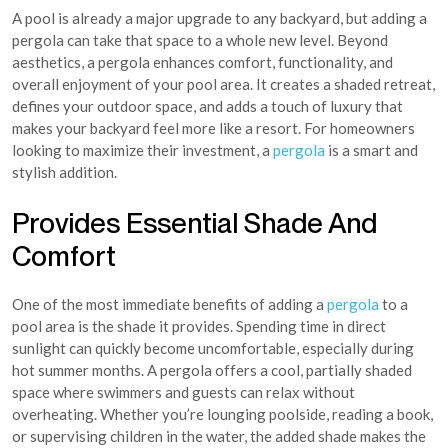
A pool is already a major upgrade to any backyard, but adding a
pergola can take that space to a whole new level. Beyond
aesthetics, a pergola enhances comfort, functionality, and
overall enjoyment of your pool area. It creates a shaded retreat,
defines your outdoor space, and adds a touch of luxury that
makes your backyard feel more like a resort. For homeowners
looking to maximize their investment, a
pergola
is a smart and
stylish addition.
Provides Essential Shade And
Comfort
One of the most immediate benefits of adding a
pergola
to a
pool area is the shade it provides. Spending time in direct
sunlight can quickly become uncomfortable, especially during
hot summer months. A pergola offers a cool, partially shaded
space where swimmers and guests can relax without
overheating. Whether you’re lounging poolside, reading a book,
or supervising children in the water, the added shade makes the