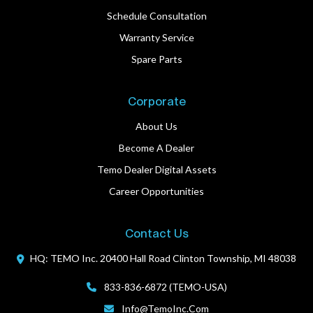
Schedule Consultation
Warranty Service
Spare Parts
Corporate
About Us
Become A Dealer
Temo Dealer Digital Assets
Career Opportunities
Contact Us
HQ: TEMO Inc.
20400 Hall Road
Clinton Township, MI 48038
833-836-6872 (TEMO-USA)
Info@TemoInc.com