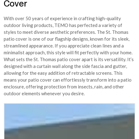
Cover
With over 50 years of experience in crafting high-quality
outdoor living products, TEMO has perfected a variety of
styles to meet diverse aesthetic preferences. The St. Thomas
patio cover is one of our flagship designs, known for its sleek,
streamlined appearance. If you appreciate clean lines and a
minimalist approach, this style will fit perfectly with your home.
What sets the St. Thomas patio cover apart is its versatility. It’s
designed with a curtain wall along the side fascia and gutter,
allowing for the easy addition of retractable screens. This
means your patio cover can effortlessly transform into a patio
enclosure, offering protection from insects, rain, and other
outdoor elements whenever you desire.