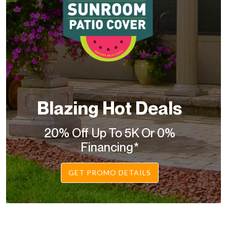
Blazing Hot Deals
20% Off Up To 5K Or 0%
Financing*
GET PROMO DETAILS