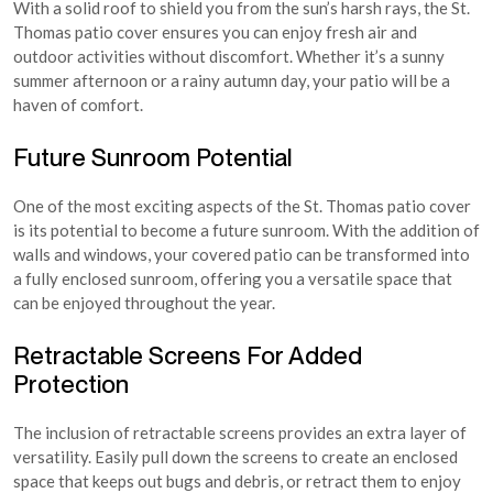
With a solid roof to shield you from the sun’s harsh rays, the St.
Thomas patio cover ensures you can enjoy fresh air and
outdoor activities without discomfort. Whether it’s a sunny
summer afternoon or a rainy autumn day, your patio will be a
haven of comfort.
Future Sunroom Potential
One of the most exciting aspects of the St. Thomas patio cover
is its potential to become a future sunroom. With the addition of
walls and windows, your covered patio can be transformed into
a fully enclosed sunroom, offering you a versatile space that
can be enjoyed throughout the year.
Retractable Screens For Added
Protection
The inclusion of retractable screens provides an extra layer of
versatility. Easily pull down the screens to create an enclosed
space that keeps out bugs and debris, or retract them to enjoy