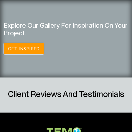
Explore Our Gallery For Inspiration On Your
Project.
GET INSPIRED
Client Reviews And Testimonials