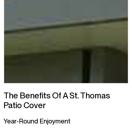
The Benefits Of A St. Thomas
Patio Cover
Year-Round Enjoyment