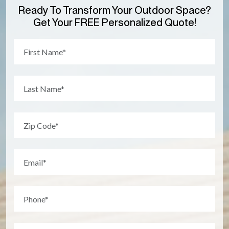
Ready To Transform Your Outdoor Space?
Get Your FREE Personalized Quote!