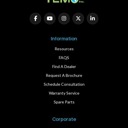
Information
Resources
FAQS
Find A Dealer
Request A Brochure
Schedule Consultation
Warranty Service
Spare Parts
Corporate