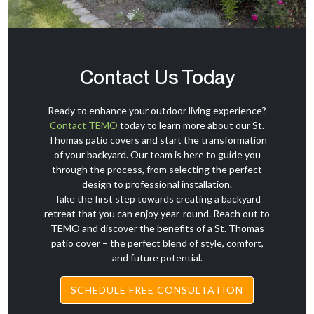
Contact Us Today
Ready to enhance your outdoor living experience?
Contact TEMO
today to learn more about our St.
Thomas patio covers and start the transformation
of your backyard. Our team is here to guide you
through the process, from selecting the perfect
design to professional installation.
Take the first step towards creating a backyard
retreat that you can enjoy year-round. Reach out to
TEMO and discover the benefits of a St. Thomas
patio cover – the perfect blend of style, comfort,
and future potential.
SCHEDULE FREE CONSULTATION