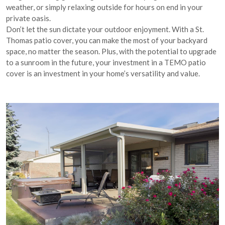
weather, or simply relaxing outside for hours on end in your
private oasis.
Don’t let the sun dictate your outdoor enjoyment. With a St.
Thomas patio cover, you can make the most of your backyard
space, no matter the season. Plus, with the potential to upgrade
to a sunroom in the future, your investment in a TEMO patio
cover is an investment in your home’s versatility and value.