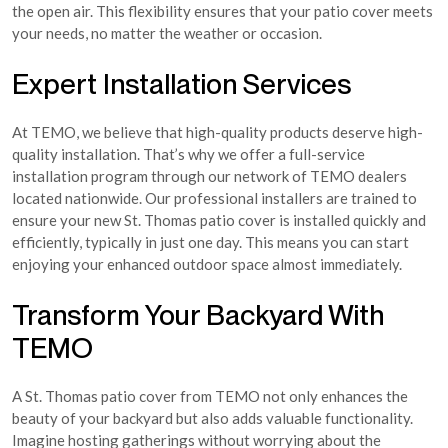
the open air. This flexibility ensures that your patio cover meets
your needs, no matter the weather or occasion.
Expert Installation Services
At TEMO, we believe that high-quality products deserve high-
quality installation. That’s why we offer a full-service
installation program through our network of TEMO dealers
located nationwide. Our professional installers are trained to
ensure your new St. Thomas patio cover is installed quickly and
efficiently, typically in just one day. This means you can start
enjoying your enhanced outdoor space almost immediately.
Transform Your Backyard With
TEMO
A St. Thomas patio cover from TEMO not only enhances the
beauty of your backyard but also adds valuable functionality.
Imagine hosting gatherings without worrying about the