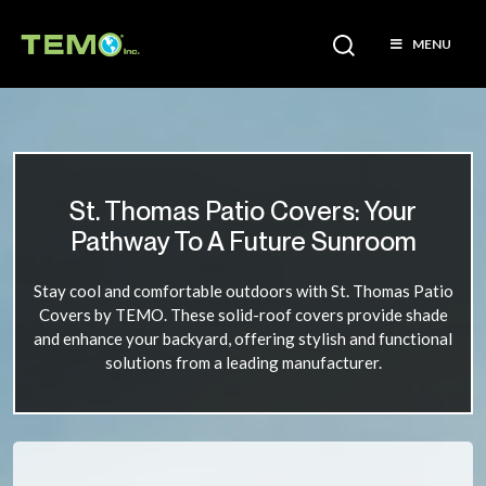
MENU
St. Thomas Patio Covers: Your
Pathway To A Future Sunroom
Stay cool and comfortable outdoors with St. Thomas Patio
Covers by TEMO. These solid-roof covers provide shade
and enhance your backyard, offering stylish and functional
solutions from a leading manufacturer.