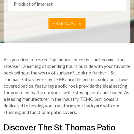
Are you tired of retreating indoors once the sun becomes too
intense? Dreaming of spending hours outside with your favorite
book without the worry of sunburn? Look no further – St.
Thomas Patio Covers by TEMO are the perfect solution. These
covered patios, featuring a solid roof, provide the ideal setting
for you to enjoy the outdoors while staying cool and shaded. As
a leading manufacturer in the industry, TEMO Sunrooms is
dedicated to helping you transform your backyard with our
stunning and functional patio covers.
Discover The St. Thomas Patio