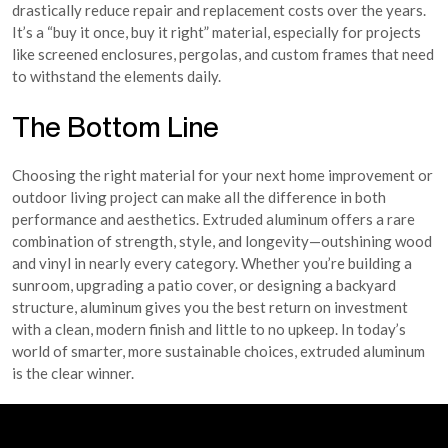
drastically reduce repair and replacement costs over the years.
It’s a “buy it once, buy it right” material, especially for projects
like screened enclosures, pergolas, and custom frames that need
to withstand the elements daily.
The Bottom Line
Choosing the right material for your next home improvement or
outdoor living project can make all the difference in both
performance and aesthetics. Extruded aluminum offers a rare
combination of strength, style, and longevity—outshining wood
and vinyl in nearly every category. Whether you’re building a
sunroom, upgrading a patio cover, or designing a backyard
structure, aluminum gives you the best return on investment
with a clean, modern finish and little to no upkeep. In today’s
world of smarter, more sustainable choices, extruded aluminum
is the clear winner.