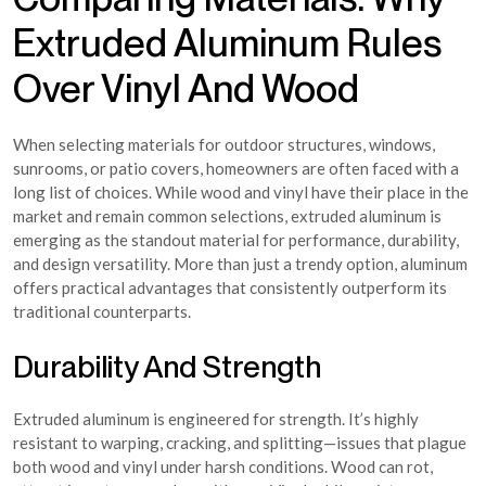
Extruded Aluminum Rules
Over Vinyl And Wood
When selecting materials for outdoor structures, windows,
sunrooms, or patio covers, homeowners are often faced with a
long list of choices. While wood and vinyl have their place in the
market and remain common selections, extruded aluminum is
emerging as the standout material for performance, durability,
and design versatility. More than just a trendy option, aluminum
offers practical advantages that consistently outperform its
traditional counterparts.
Durability And Strength
Extruded aluminum is engineered for strength. It’s highly
resistant to warping, cracking, and splitting—issues that plague
both wood and vinyl under harsh conditions. Wood can rot,