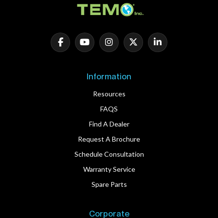
Information
Resources
FAQS
Find A Dealer
Request A Brochure
Schedule Consultation
Warranty Service
Spare Parts
Corporate