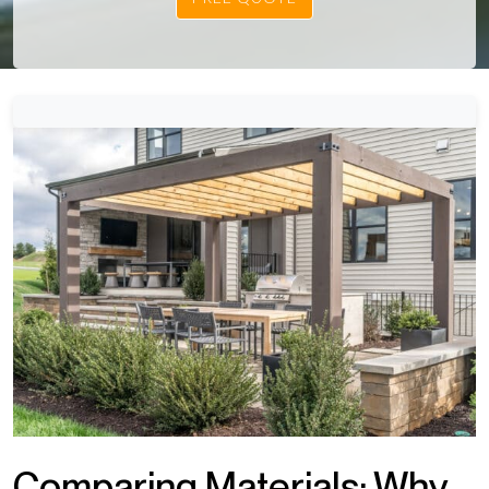
Comparing Materials: Why