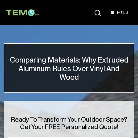
MENU
Comparing Materials: Why Extruded
Aluminum Rules Over Vinyl And
Wood
Ready To Transform Your Outdoor Space?
Get Your FREE Personalized Quote!