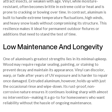
attract insects, or weaken with age. Vinyl, while moisture-
resistant, often becomes brittle in extreme cold or heat and is
prone to cracking or bowing over time. In contrast, aluminum is
built to handle extreme temperature fluctuations, high winds,
and heavy snow loads without compromising its structure. This
resilience makes it ideal for permanent outdoor fixtures or
additions that need to stand the test of time.
Low Maintenance And Longevity
One of aluminum’s greatest strengths lies in its minimal upkeep.
Wood may require regular sealing, painting, or staining to
prevent decay and maintain its appearance. Vinyl can discolor,
warp, or fade after years of UV exposure and is harder to repair
once damaged. Extruded aluminum, however, holds up with just
the occasional rinse and wipe-down. Its rust-proof, non-
corrosive nature ensures it continues looking sharp with almost
no intervention—making it a go-to for homeowners who want
reliability without the hassle of ongoing maintenance.