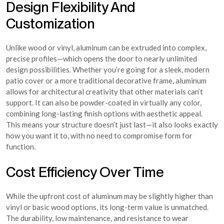
Design Flexibility And
Customization
Unlike wood or vinyl, aluminum can be extruded into complex,
precise profiles—which opens the door to nearly unlimited
design possibilities. Whether you’re going for a sleek, modern
patio cover or a more traditional decorative frame, aluminum
allows for architectural creativity that other materials can’t
support. It can also be powder-coated in virtually any color,
combining long-lasting finish options with aesthetic appeal.
This means your structure doesn’t just last—it also looks exactly
how you want it to, with no need to compromise form for
function.
Cost Efficiency Over Time
While the upfront cost of aluminum may be slightly higher than
vinyl or basic wood options, its long-term value is unmatched.
The durability, low maintenance, and resistance to wear