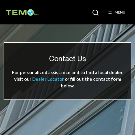
MENU
Contact Us
For personalized assistance and to find a local dealer,
visit our
Dealer Locator
or fill out the contact form
below.