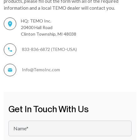
products, please fill out the form with all of the required
information and a local TEMO dealer will contact you.
HQ: TEMO Inc.
20400 Hall Road
Clinton Township, MI 48038
833-836-6872 (TEMO-USA)
Info@TemoInc.com
Get In Touch With Us