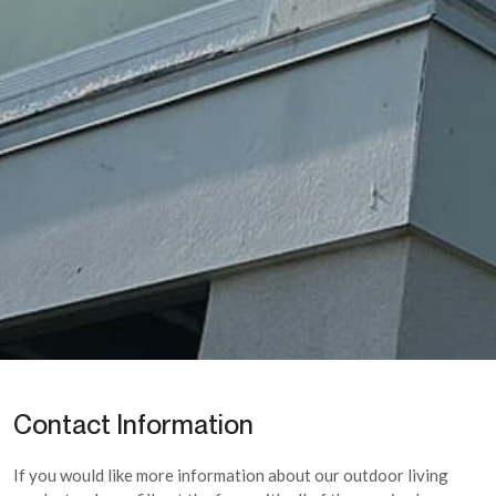
Contact Information
If you would like more information about our outdoor living