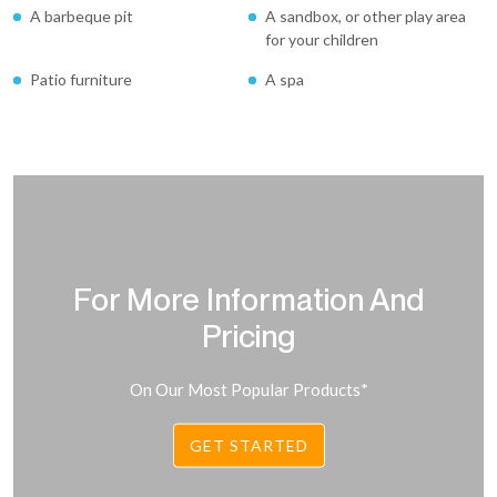
A barbeque pit
A sandbox, or other play area
for your children
Patio furniture
A spa
For More Information And
Pricing
On Our Most Popular Products*
GET STARTED