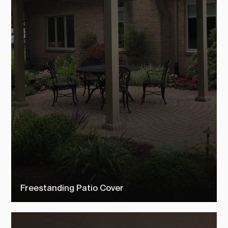
Freestanding Patio Cover
Check out our free standing patio covers to see how TEMO
customers transformed their outdoor living space into their dream
backyard.