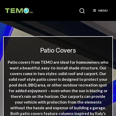
MENU
Patio Covers
Patio covers from TEMO are ideal for homeowners who
want a beautiful, easy-to-install shade structure. Our
covers come in two styles: solid roof and carport. Our
solid roof style patio cover is designed to protect your
pool deck, BBQ area, or other outdoor recreation spot
for added enjoyment – even when the sun is blazing or
there’s rain on the horizon. Our carports can provide
your vehicle with protection from the elements
without the hassle and expense of building a garage.
Both patio covers feature columns inspired by Italy’s