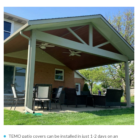
TEMO patio covers can be installed in just 1-2 days on an