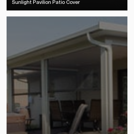
Sunlight Pavilion Patio Cover
Check out our sunlight pavilion patio covers to see how TEMO
customers transformed their outdoor living space into their dream
backyard.
SEE MORE