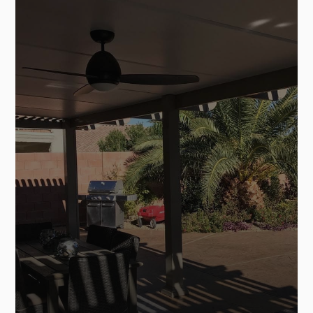
SEE MORE