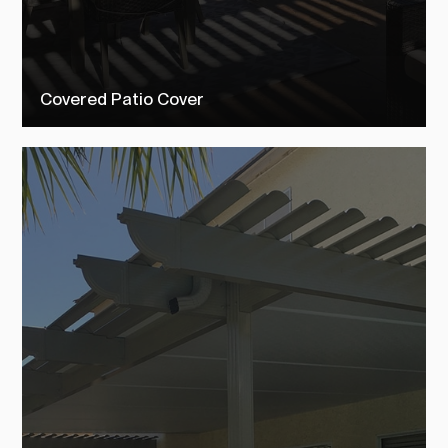
Covered Patio Cover
Check out our covered patio covers to see how TEMO customers
transformed their outdoor living space into their dream backyard.
SEE MORE