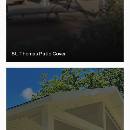
St. Thomas Patio Cover
Check out our st. thomas patio covers to see how TEMO customers
transformed their outdoor living space into their dream backyard.
SEE MORE