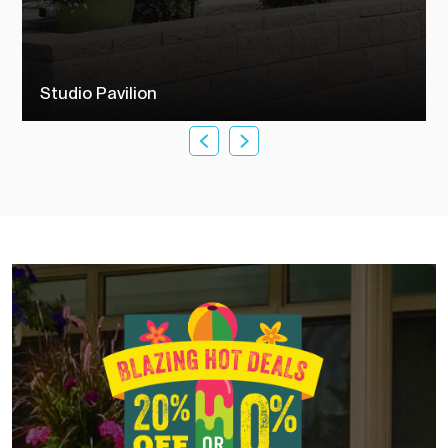
Studio Pavilion
Check out our studio pavilions to see how TEMO customers
transformed their outdoor living space into their dream backyard.
SEE MORE