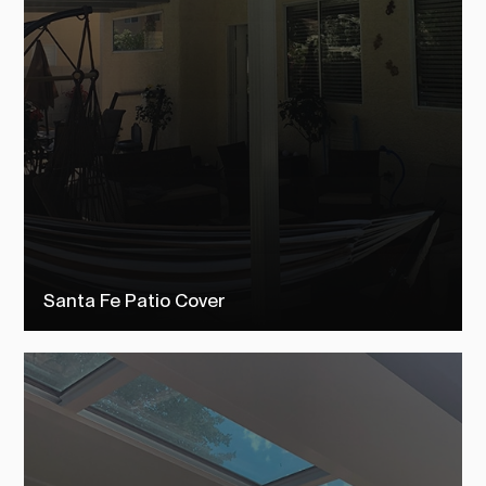
Santa Fe Patio Cover
Check out our santa fe patio covers to see how TEMO customers
transformed their outdoor living space into their dream backyard.
SEE MORE