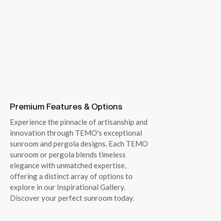
Premium Features & Options
Experience the pinnacle of artisanship and
innovation through TEMO's exceptional
sunroom and pergola designs. Each TEMO
sunroom or pergola blends timeless
elegance with unmatched expertise,
offering a distinct array of options to
explore in our Inspirational Gallery.
Discover your perfect sunroom today.