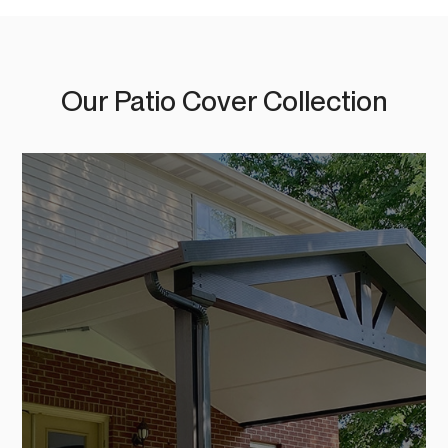
Our Patio Cover Collection