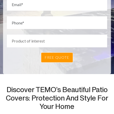
Discover TEMO’s Beautiful Patio
Covers: Protection And Style For
Your Home