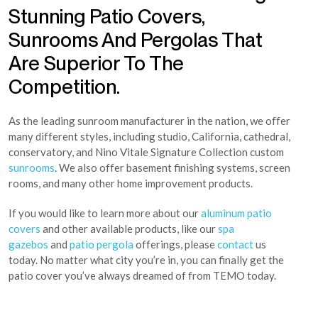
Stunning Patio Covers,
Sunrooms And Pergolas That
Are Superior To The
Competition.
As the leading sunroom manufacturer in the nation, we offer
many different styles, including studio, California, cathedral,
conservatory, and Nino Vitale Signature Collection custom
sunrooms
. We also offer basement finishing systems, screen
rooms, and many other home improvement products.
If you would like to learn more about our
aluminum patio
covers
and other available products, like our
spa
gazebos
and
patio pergola
offerings, please
contact
us
today. No matter what city you’re in, you can finally get the
patio cover you’ve always dreamed of from TEMO today.