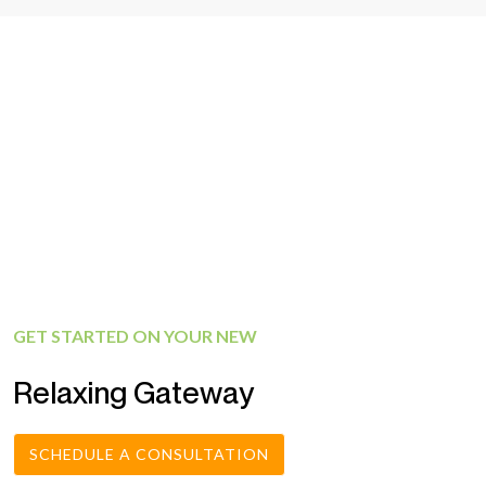
GET STARTED ON YOUR NEW
Relaxing Gateway
SCHEDULE A CONSULTATION