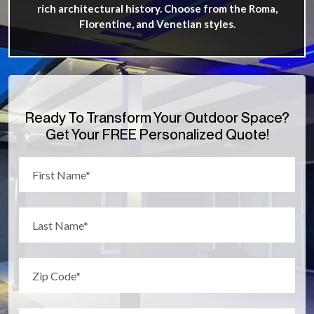
rich architectural history. Choose from the Roma,
Florentine, and Venetian styles.
Ready To Transform Your Outdoor Space?
Get Your FREE Personalized Quote!