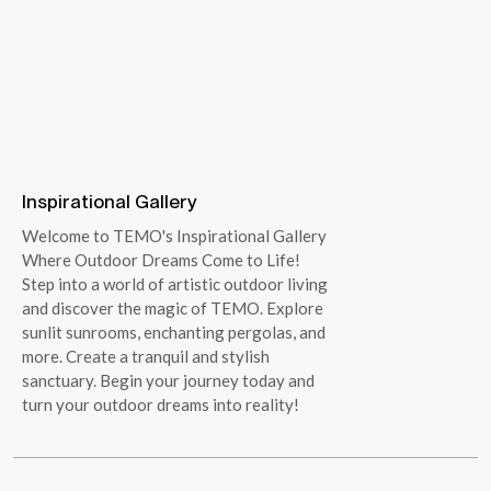
Inspirational Gallery
Welcome to TEMO's Inspirational Gallery
Where Outdoor Dreams Come to Life!
Step into a world of artistic outdoor living
and discover the magic of TEMO. Explore
sunlit sunrooms, enchanting pergolas, and
more. Create a tranquil and stylish
sanctuary. Begin your journey today and
turn your outdoor dreams into reality!