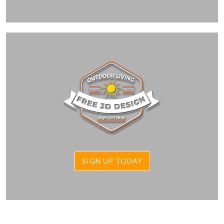
SIGN UP TODAY