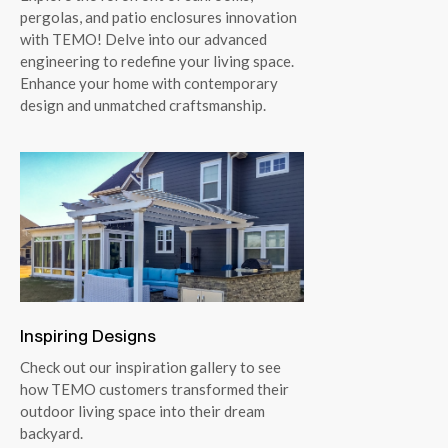
pergolas, and patio enclosures innovation
with TEMO! Delve into our advanced
engineering to redefine your living space.
Enhance your home with contemporary
design and unmatched craftsmanship.
Inspiring Designs
Check out our inspiration gallery to see
how TEMO customers transformed their
outdoor living space into their dream
backyard.