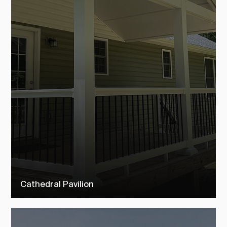
Cathedral Pavilion
Check out our cathedral pavilions to see how TEMO customers
transformed their outdoor living space into their dream backyard.
SEE MORE