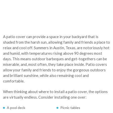
A patio cover can provide a space in your backyard that is
shaded from the harsh sun, allowing family and friends a place to
relax and cool off. Summers in Austin, Texas, are notoriously hot
and humid, with temperatures rising above 90 degrees most
days. This means outdoor barbeques and get-togethers can be
miserable, and, most often, they take place inside. Patio covers
allow your family and friends to enjoy the gorgeous outdoors
and brilliant sunshine, while also remaining cool and
comfortable.
When thinking about where to install a patio cover, the options
are virtually endless. Consider installing one over:
A pool deck
Picnic tables