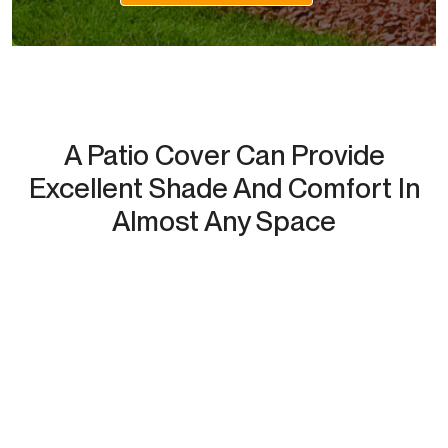
A Patio Cover Can Provide
Excellent Shade And Comfort In
Almost Any Space