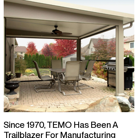
Since 1970, TEMO Has Been A
Trailblazer For Manufacturing