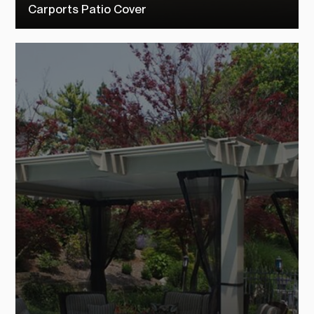
Carports Patio Cover
Check out our carports patio covers to see how TEMO customers
transformed their outdoor living space into their dream backyard.
SEE MORE