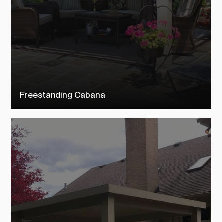
Freestanding Cabana
Check out our free standing cabanas to see how TEMO customers
transformed their outdoor living space into their dream backyard.
SEE MORE