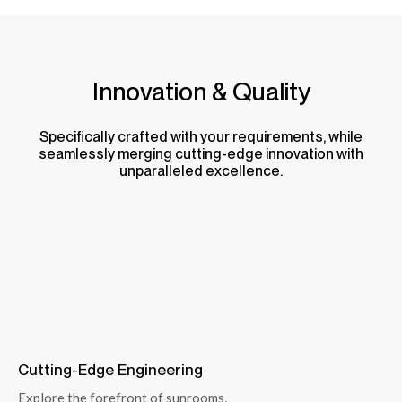
Innovation & Quality
Specifically crafted with your requirements, while
seamlessly merging cutting-edge innovation with
unparalleled excellence.
Cutting-Edge Engineering
Explore the forefront of sunrooms,