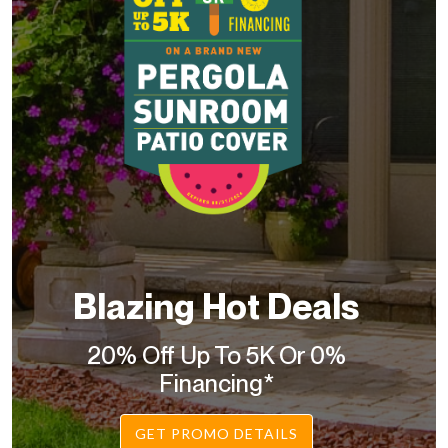
Blazing Hot Deals
20% Off Up To 5K Or 0%
Financing*
GET PROMO DETAILS