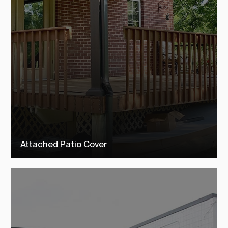
Attached Patio Cover
Check out our attached patio covers to see how TEMO customers
transformed their outdoor living space into their dream backyard.
SEE MORE