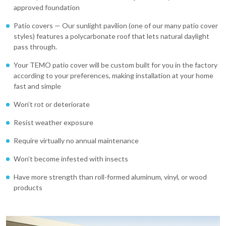
approved foundation
Patio covers — Our sunlight pavilion (one of our many patio cover
styles) features a polycarbonate roof that lets natural daylight
pass through.
Your TEMO patio cover will be custom built for you in the factory
according to your preferences, making installation at your home
fast and simple
Won’t rot or deteriorate
Resist weather exposure
Require virtually no annual maintenance
Won’t become infested with insects
Have more strength than roll-formed aluminum, vinyl, or wood
products