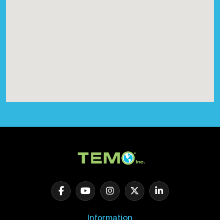
Information