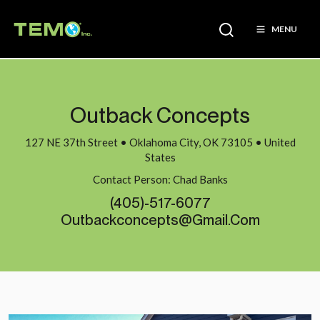
MENU
Outback Concepts
127 NE 37th Street • Oklahoma City, OK 73105 • United
States
Contact Person: Chad Banks
(405)-517-6077
Outbackconcepts@gmail.com