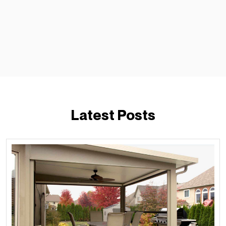
Latest Posts