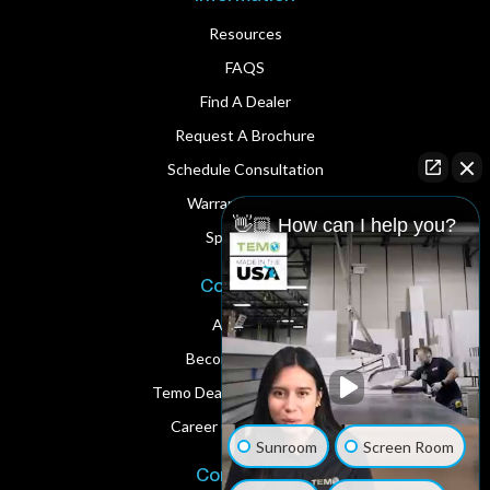
Resources
FAQS
Find A Dealer
Request A Brochure
Schedule Consultation
Warranty Service
👋🏼 How can I help you?
Spare Parts
Corporate
About Us
Become A Dealer
Temo Dealer Digital Assets
Career Opportunities
Sunroom
Screen Room
Contact Us