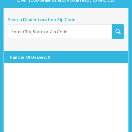
Search Dealer Location Zip Code
Number Of Dealers
:
0