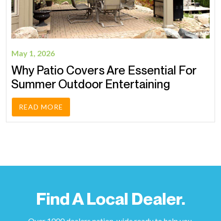
May 1, 2026
Why Patio Covers Are Essential For
Summer Outdoor Entertaining
READ MORE
Find A Local Dealer.
Over 1000 dealers nation-wide ready to help you.