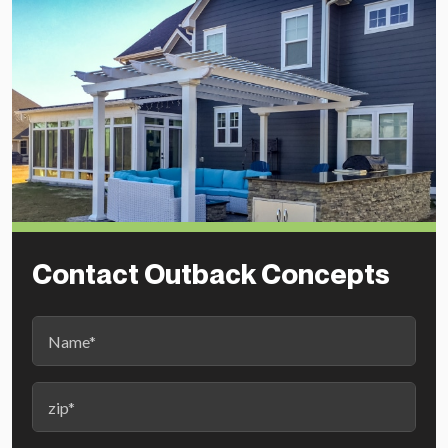
Contact Outback Concepts