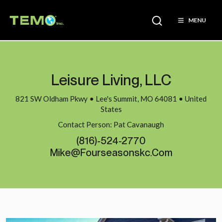
MENU
Leisure Living, LLC
821 SW Oldham Pkwy • Lee's Summit, MO 64081 • United
States
Contact Person: Pat Cavanaugh
(816)-524-2770
Mike@fourseasonskc.com