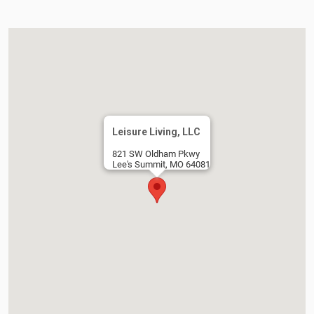
Leisure Living, LLC
821 SW Oldham Pkwy
Lee's Summit, MO 64081