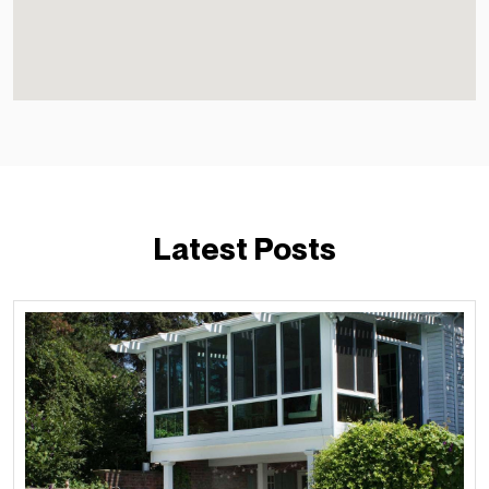
Latest Posts