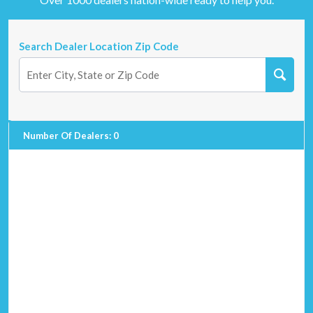
Search Dealer Location Zip Code
Number Of Dealers
:
0