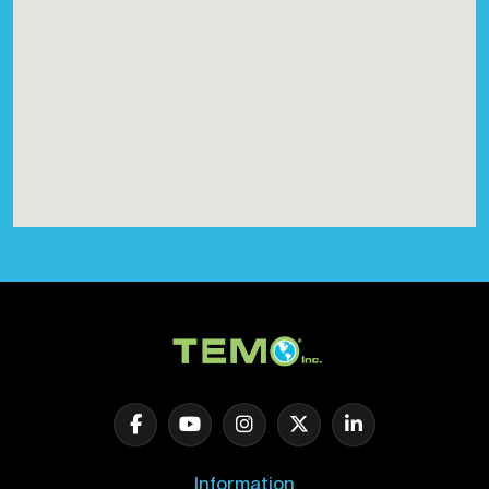
Information