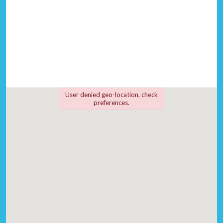
User denied geo-location, check
preferences.