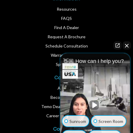
Resources
FAQS
Find A Dealer
Request A Brochure
Schedule Consultation
Warranty Service
👋🏼 How can I help you?
Spare Parts
Corporate
About Us
Become A Dealer
Temo Dealer Digital Assets
Career Opportunities
Sunroom
Screen Room
Contact Us