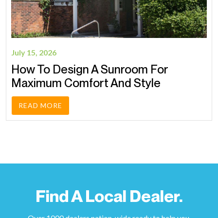
July 15, 2026
How To Design A Sunroom For
Maximum Comfort And Style
READ MORE
Find A Local Dealer.
Over 1000 dealers nation-wide ready to help you.