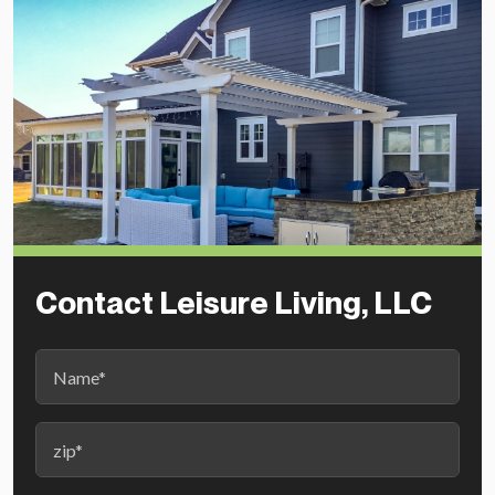
Contact Leisure Living, LLC