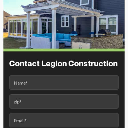
Contact Legion Construction