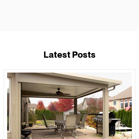
Latest Posts