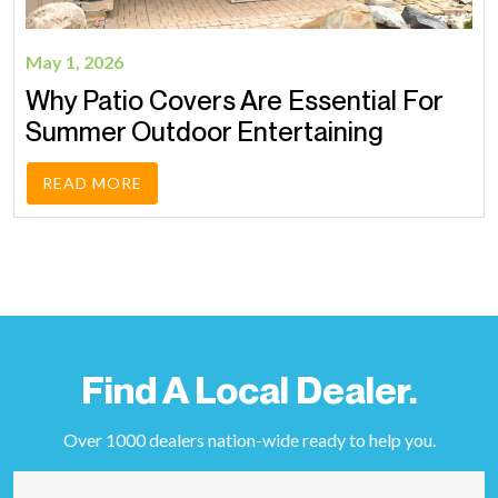
May 1, 2026
Why Patio Covers Are Essential For
Summer Outdoor Entertaining
READ MORE
Find A Local Dealer.
Over 1000 dealers nation-wide ready to help you.