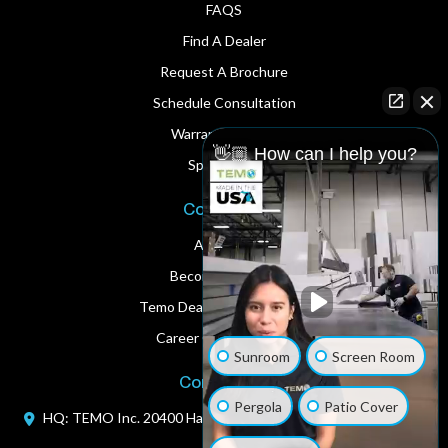
FAQS
Find A Dealer
Request A Brochure
Schedule Consultation
Warranty Service
👋🏼 How can I help you?
Spare Parts
Corporate
About Us
Become A Dealer
Temo Dealer Digital Assets
Career Opportunities
Sunroom
Screen Room
Contact Us
Pergola
Patio Cover
HQ: TEMO Inc.
20400 Hall Road
Clinton Township, MI 48038