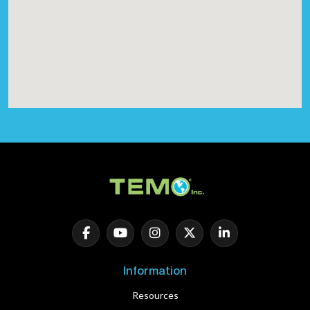
Information
Resources