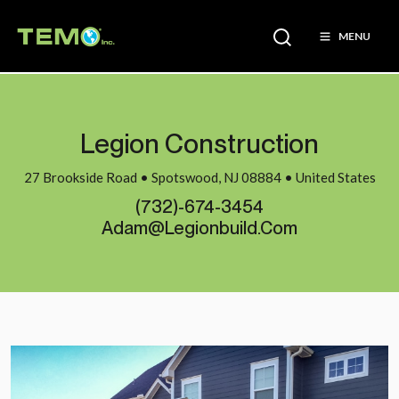
MENU
Legion Construction
27 Brookside Road • Spotswood, NJ 08884 • United States
(732)-674-3454
Adam@legionbuild.com