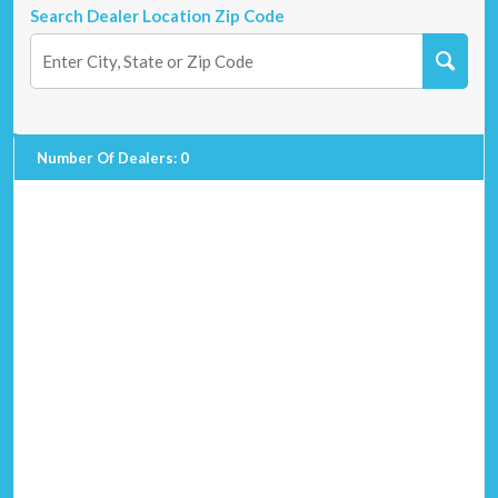
Search Dealer Location Zip Code
Number Of Dealers
:
0