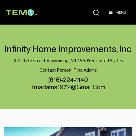
MENU
Infinity Home Improvements, Inc
852 47th street • wyoming, MI 49509 • United States
Contact Person: Tina Adams
(616)-224-1140
Tmadams1972@gmail.com