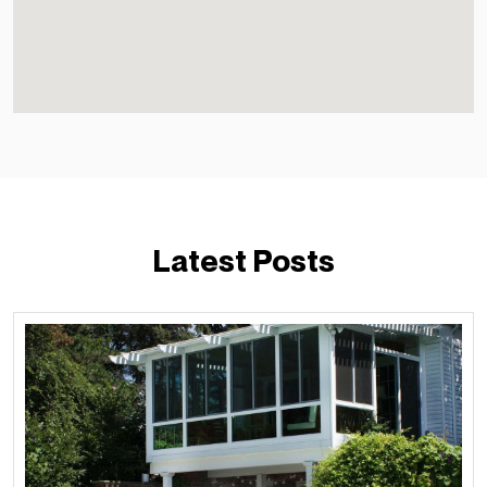
Latest Posts