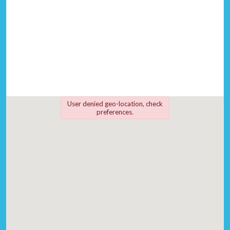
User denied geo-location, check
preferences.