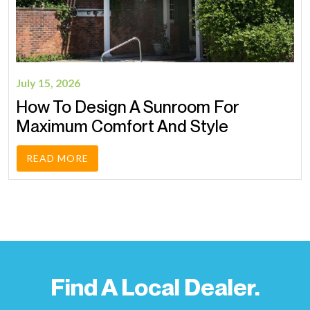
July 15, 2026
How To Design A Sunroom For
Maximum Comfort And Style
READ MORE
Find A Local Dealer.