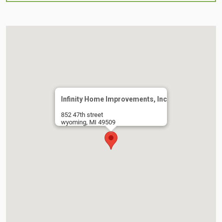
Infinity Home Improvements, Inc
852 47th street
wyoming, MI 49509