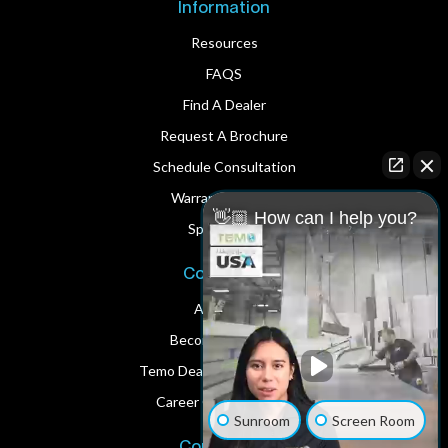
Information
Resources
FAQS
Find A Dealer
Request A Brochure
Schedule Consultation
Warranty Service
👋🏼 How can I help you?
Spare Parts
Corporate
About Us
Become A Dealer
Temo Dealer Digital Assets
Career Opportunities
Sunroom
Screen Room
Contact Us