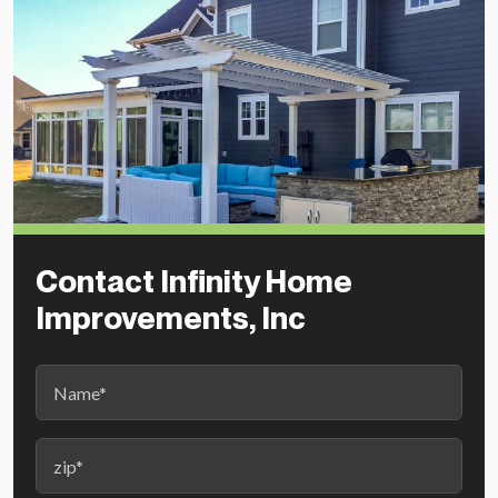
Contact Infinity Home
Improvements, Inc