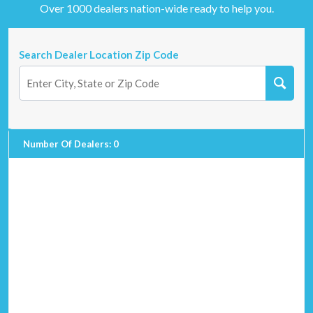
Over 1000 dealers nation-wide ready to help you.
Search Dealer Location Zip Code
Number Of Dealers
:
0