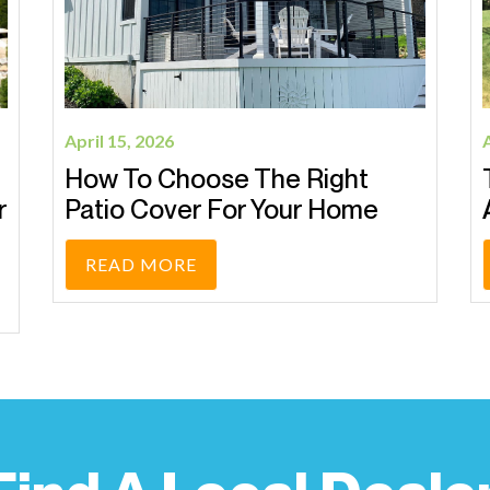
April 1, 2026
Transform Your Backyard With
A Pergola This Spring
READ MORE