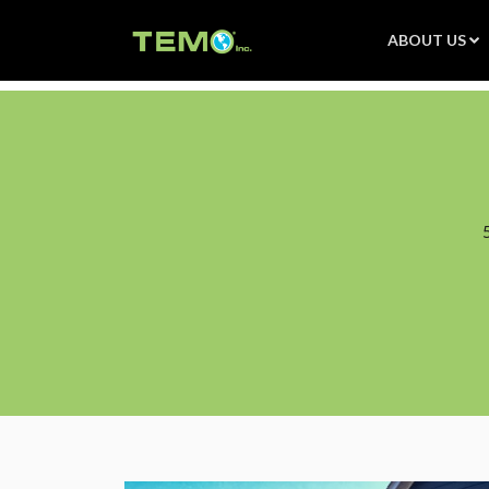
ABOUT US
Product Features
Installation
Sunroom FAQS