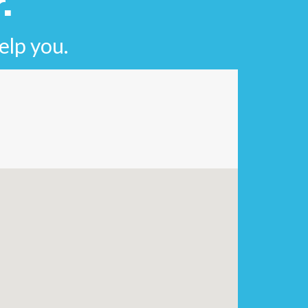
.
elp you.