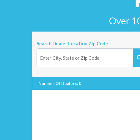
Over 10
Search Dealer Location Zip Code
Number Of Dealers
:
0