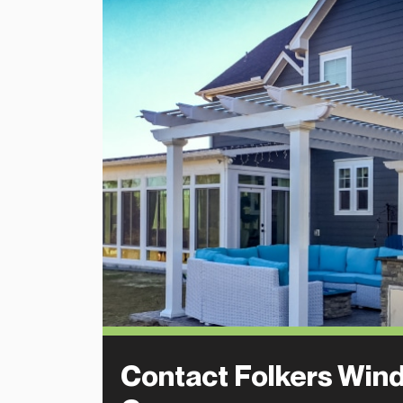
Contact Folkers Win