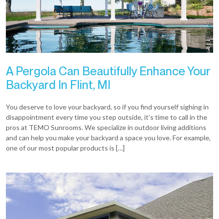
A Pergola Can Beautifully Enhance Your
Backyard In Flint, MI
You deserve to love your backyard, so if you find yourself sighing in
disappointment every time you step outside, it’s time to call in the
pros at TEMO Sunrooms. We specialize in outdoor living additions
and can help you make your backyard a space you love. For example,
one of our most popular products is […]