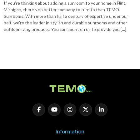
If you’re thinking about adding a sunroom to your home in Flint,
Michigan, there’s no better company to turn to than TEMO
Sunrooms. With more than half a century of expertise under our
belt, we’re the leader in stylish and durable sunrooms and other
outdoor living products. You can count on us to provide you […]
Information