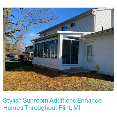
Stylish Sunroom Additions Enhance
Homes Throughout Flint, MI