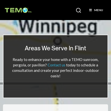
MENU
Areas We Serve In Flint
Ready to enhance your home with a TEMO sunroom,
pergola, or pavilion?
Contact us
today to schedule a
consultation and create your perfect indoor-outdoor
oasis!