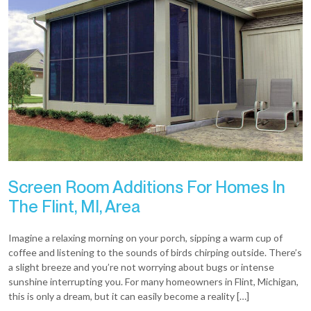
Screen Room Additions For Homes In
The Flint, MI, Area
Imagine a relaxing morning on your porch, sipping a warm cup of
coffee and listening to the sounds of birds chirping outside. There’s
a slight breeze and you’re not worrying about bugs or intense
sunshine interrupting you. For many homeowners in Flint, Michigan,
this is only a dream, but it can easily become a reality […]