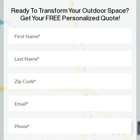
Ready To Transform Your Outdoor Space?
Get Your FREE Personalized Quote!