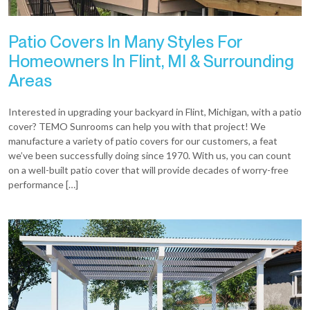
Patio Covers In Many Styles For
Homeowners In Flint, MI & Surrounding
Areas
Interested in upgrading your backyard in Flint, Michigan, with a patio
cover? TEMO Sunrooms can help you with that project! We
manufacture a variety of patio covers for our customers, a feat
we’ve been successfully doing since 1970. With us, you can count
on a well-built patio cover that will provide decades of worry-free
performance […]