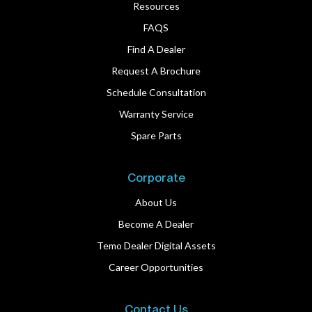
Resources
FAQS
Find A Dealer
Request A Brochure
Schedule Consultation
Warranty Service
Spare Parts
Corporate
About Us
Become A Dealer
Temo Dealer Digital Assets
Career Opportunities
Contact Us