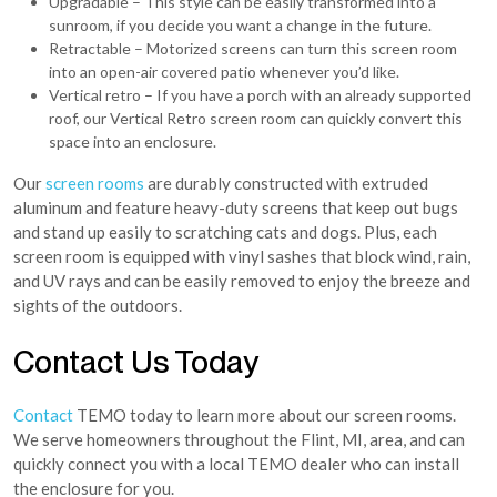
Upgradable – This style can be easily transformed into a
sunroom, if you decide you want a change in the future.
Retractable – Motorized screens can turn this screen room
into an open-air covered patio whenever you’d like.
Vertical retro – If you have a porch with an already supported
roof, our Vertical Retro screen room can quickly convert this
space into an enclosure.
Our
screen rooms
are durably constructed with extruded
aluminum and feature heavy-duty screens that keep out bugs
and stand up easily to scratching cats and dogs. Plus, each
screen room is equipped with vinyl sashes that block wind, rain,
and UV rays and can be easily removed to enjoy the breeze and
sights of the outdoors.
Contact Us Today
Contact
TEMO today to learn more about our screen rooms.
We serve homeowners throughout the Flint, MI, area, and can
quickly connect you with a local TEMO dealer who can install
the enclosure for you.