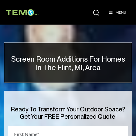
MENU
Screen Room Additions For Homes
In The Flint, MI, Area
Ready To Transform Your Outdoor Space?
Get Your FREE Personalized Quote!