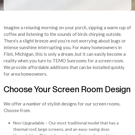
Imagine a relaxing morning on your porch, sipping a warm cup of
coffee and listening to the sounds of birds chirping outside.
There’s a slight breeze and you’re not worrying about bugs or
intense sunshine interrupting you. For many homeowners in
Flint, Michigan, this is only a dream, but it can easily become a
reality when you turn to TEMO Sunrooms for a screen room.
We provide affordable additions that can be installed quickly
for area homeowners.
Choose Your Screen Room Design
We offer a number of stylish designs for our screen rooms.
Choose from:
Non-Upgradable – Our most traditional model that has a
thermal roof, large screens, and an easy-swing door.