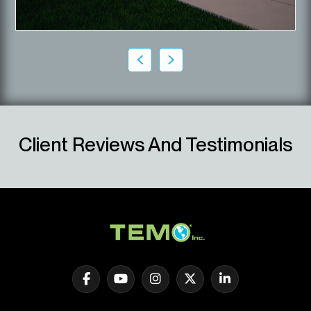
Client Reviews And Testimonials