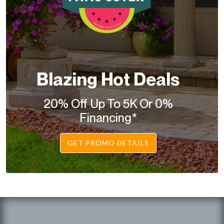
Blazing Hot Deals
20% Off Up To 5K Or 0%
Financing*
GET PROMO DETAILS