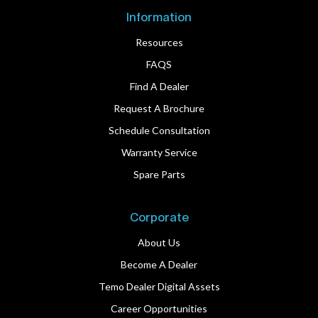
Information
Resources
FAQS
Find A Dealer
Request A Brochure
Schedule Consultation
Warranty Service
Spare Parts
Corporate
About Us
Become A Dealer
Temo Dealer Digital Assets
Career Opportunities