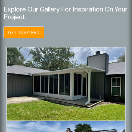
Explore Our Gallery For Inspiration On Your
Project.
GET INSPIRED