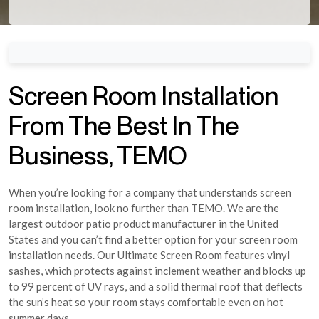
Screen Room Installation
From The Best In The
Business, TEMO
When you’re looking for a company that understands screen
room installation, look no further than TEMO. We are the
largest outdoor patio product manufacturer in the United
States and you can’t find a better option for your screen room
installation needs. Our Ultimate Screen Room features vinyl
sashes, which protects against inclement weather and blocks up
to 99 percent of UV rays, and a solid thermal roof that deflects
the sun’s heat so your room stays comfortable even on hot
summer days.