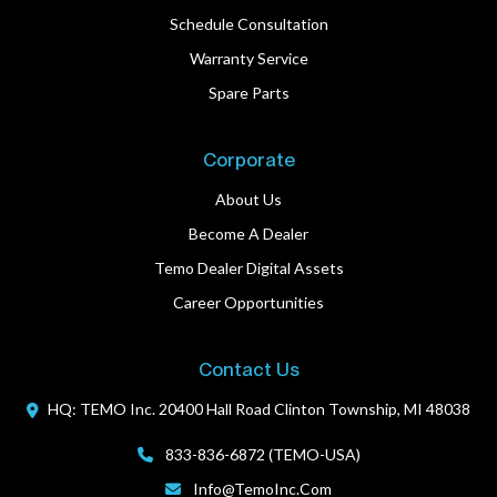
Schedule Consultation
Warranty Service
Spare Parts
Corporate
About Us
Become A Dealer
Temo Dealer Digital Assets
Career Opportunities
Contact Us
HQ: TEMO Inc.
20400 Hall Road
Clinton Township, MI 48038
833-836-6872 (TEMO-USA)
Info@TemoInc.com