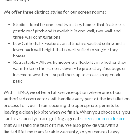
We offer three distinct styles for our screen rooms:
Studio – Ideal for one- and two-story homes that features a
gentle roof pitch and is available in one-wall, two-wall, and
three-wall configurations
Low Cathedral – Features an attractive vaulted ceiling and a
lower back wall height that is well-suited to single-story
homes
Retractable – Allows homeowners flexibility in whether they
want to keep the screens down – to protect against bugs or
inclement weather – or pull them up to create an open-air
patio
With TEMO, we offer a full-service option where one of our
authorized contractors will handle every part of the installation
process for you – from securing the appropriate permits to
leaving a clean job site when we finish. When you choose us, you
can be assured you are getting a great
screen room enclosure
that will stand the test of time. We also provide you with a
limited lifetime transferable warranty, so you can rest easy