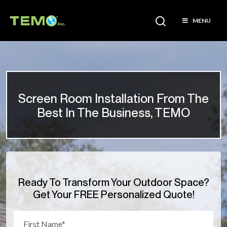
MENU
Screen Room Installation From The
Best In The Business, TEMO
Ready To Transform Your Outdoor Space?
Get Your FREE Personalized Quote!