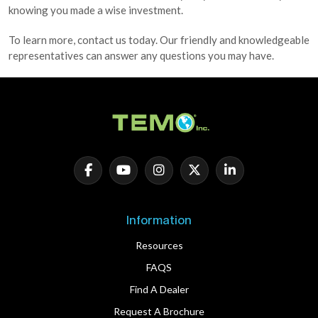
knowing you made a wise investment.
To learn more, contact us today. Our friendly and knowledgeable
representatives can answer any questions you may have.
Information
Resources
FAQS
Find A Dealer
Request A Brochure