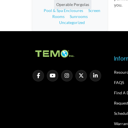
you.
Operable Pergolas
Pool & Spa Enclosures
Screen
Rooms
Sunrooms
Uncategorized
Infor
Resour
FAQS
Find A 
Request
Schedul
Warrant