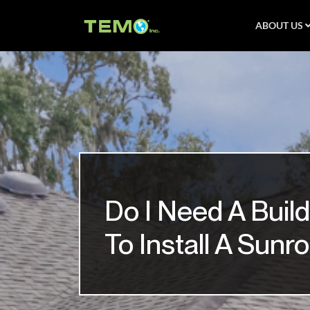
ABOUT US
Do I Need A Build
To Install A Sun