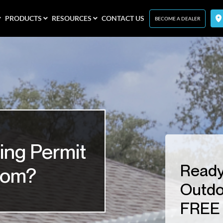
PRODUCTS
RESOURCES
CONTACT US
BECOME A DEALER
ing Permit
Ready
room?
Outdo
FREE 