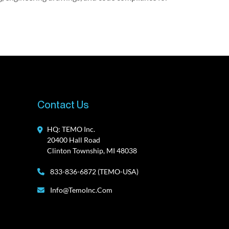
Contact Us
HQ: TEMO Inc.
20400 Hall Road
Clinton Township, MI 48038
833-836-6872 (TEMO-USA)
Info@TemoInc.com