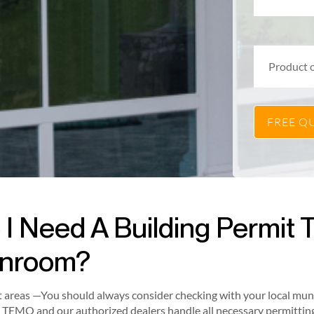
 I Need A Building Permit To
nroom?
 areas —You should always consider checking with your local munici
 TEMO and our authorized dealers handle all necessary permitting