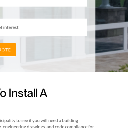
 Install A
pality to see if you will need a building
, engineering drawings, and code compliance for