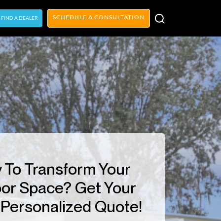
SCHEDULE A CONSULTATION
FIND A DEALER
 To Transform Your
or Space? Get Your
Personalized Quote!