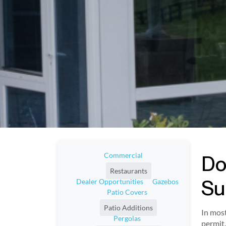
Commercial
Do
Restaurants
Su
Dealer Opportunities
Gazebos
Patio Covers
Patio Additions
In most
Pergolas
permit.