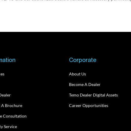
mation
Corporate
ces
About Us
Become A Dealer
Dealer
Temo Dealer Digital Assets
 A Brochure
Career Opportunities
e Consultation
y Service