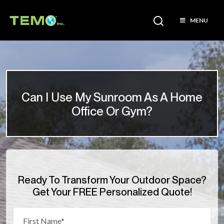
MENU
Can I Use My Sunroom As A Home
Office Or Gym?
Ready To Transform Your Outdoor Space?
Get Your FREE Personalized Quote!