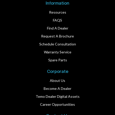
Information
Resources
FAQS
Find A Dealer
Request A Brochure
Schedule Consultation
Warranty Service
Spare Parts
Corporate
About Us
Become A Dealer
Temo Dealer Digital Assets
Career Opportunities