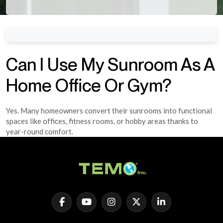
Can I Use My Sunroom As A
Home Office Or Gym?
Yes. Many homeowners convert their sunrooms into functional
spaces like offices, fitness rooms, or hobby areas thanks to
year-round comfort.