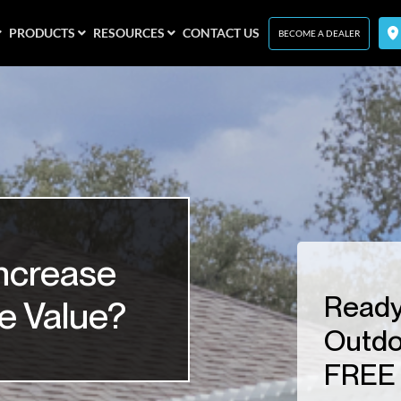
PRODUCTS
RESOURCES
CONTACT US
BECOME A DEALER
ncrease
Ready
e Value?
Outdo
FREE 