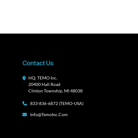
Contact Us
HQ: TEMO Inc.
20400 Hall Road
Clinton Township, MI 48038
833-836-6872 (TEMO-USA)
Info@TemoInc.com