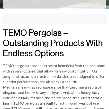
TEMO Pergolas –
Outstanding Products With
Endless Options
TEMO pergolas boast an array of beneficial features, and come
with several options that allow for easy customization. Our
pergola structures are extremely durable and designed to offer
superior performance, and also have a beautiful,
Mediterranean-inspired appearance that can bring an aura of
elegance and luxury to any backyard. And, with a heavy-duty,
extruded aluminum frame and maintenance-free, electrostatic
finish, TEMO pergolas are built to last through years of use.
Your TEMO pergola will not warp, rot, crack, or peel, and it won’t