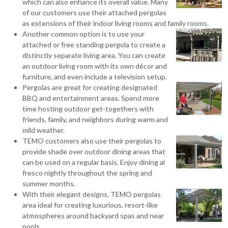
which can also enhance its overall value. Many
of our customers use their attached pergolas
as extensions of their indoor living rooms and family rooms.
Another common option is to use your
attached or free standing pergola to create a
distinctly separate living area. You can create
an outdoor living room with its own décor and
furniture, and even include a television setup.
Pergolas are great for creating designated
BBQ and entertainment areas. Spend more
time hosting outdoor get-togethers with
friends, family, and neighbors during warm and
mild weather.
TEMO customers also use their pergolas to
provide shade over outdoor dining areas that
can be used on a regular basis. Enjoy dining al
fresco nightly throughout the spring and
summer months.
With their elegant designs, TEMO pergolas
area ideal for creating luxurious, resort-like
atmospheres around backyard spas and near
pools.