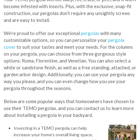
become infested with insects. Plus, with the exclusive, snap-fit
construction, our pergolas don’t require any unsightly screws
and are easy to install.
We’re proud to offer our exceptional
pergolas
with many
customizable options, so you can personalize your
pergola
cover
to suit your tastes and meet your needs. For the columns
on your pergola, you can choose from three gorgeous style
options: Roma, Florentine, and Venetian. You can also select a
white or sandstone finish, as well as a free standing, attached, or
garden arbor design. Additionally, you can use your pergola any
way you please, and you can even change how you use your
pergola throughout the seasons.
Below are some popular ways that homeowners have chosen to
use their TEMO pergolas, and you can contact us to learn more
about installing a pergola in your backyard.
Investing in a TEMO pergola can help
increase your home’s overall living space,