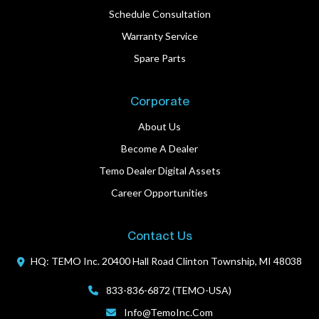
Schedule Consultation
Warranty Service
Spare Parts
Corporate
About Us
Become A Dealer
Temo Dealer Digital Assets
Career Opportunities
Contact Us
HQ: TEMO Inc.
20400 Hall Road
Clinton Township, MI 48038
833-836-6872 (TEMO-USA)
Info@TemoInc.com