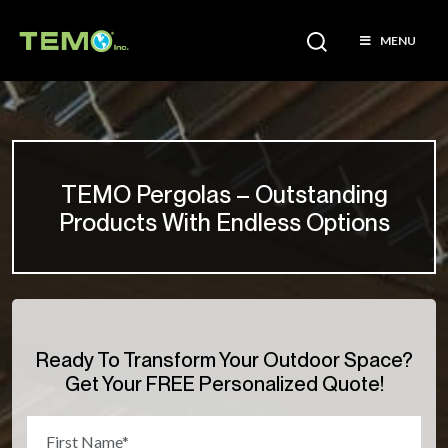
MENU
TEMO Pergolas – Outstanding
Products With Endless Options
Ready To Transform Your Outdoor Space?
Get Your FREE Personalized Quote!