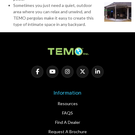
Sometimes you just need a quiet, outdoor
area where you can relax and unwind, and
TEMO pergolas make it easy to create this
type of intimate space in any backyard.
Information
Resources
FAQS
Find A Dealer
Request A Brochure