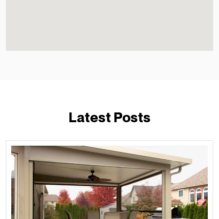
Latest Posts