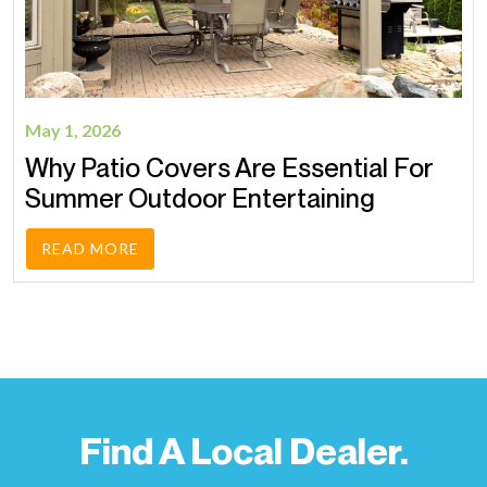
May 1, 2026
Why Patio Covers Are Essential For
Summer Outdoor Entertaining
READ MORE
Find A Local Dealer.