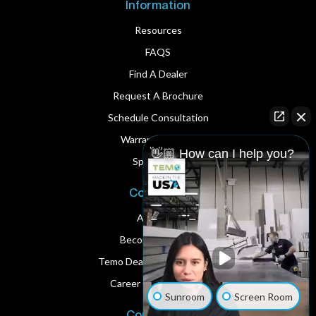
Information
Resources
FAQS
Find A Dealer
Request A Brochure
Schedule Consultation
Warranty Service
👋🏼 How can I help you?
Spare Parts
Corporate
About Us
Become A Dealer
Temo Dealer Digital Assets
Career Opportunities
Sunroom
Screen Room
Contact Us