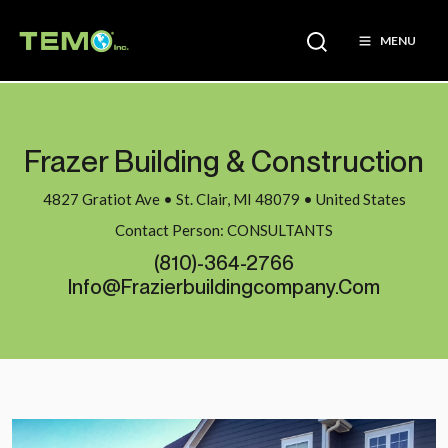
MENU
Frazer Building & Construction
4827 Gratiot Ave • St. Clair, MI 48079 • United States
Contact Person: CONSULTANTS
(810)-364-2766
Info@frazierbuildingcompany.com