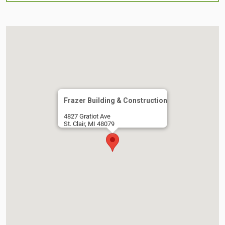
Frazer Building & Construction
4827 Gratiot Ave
St. Clair, MI 48079