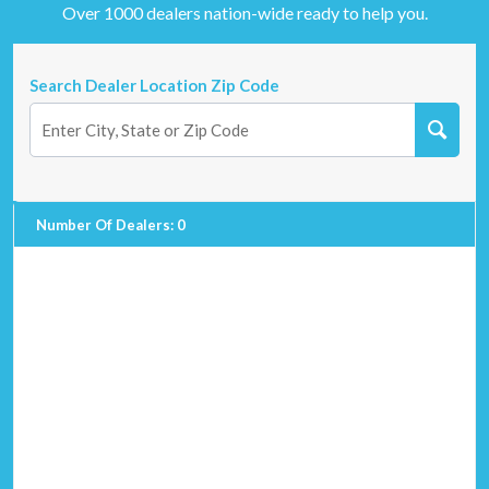
Over 1000 dealers nation-wide ready to help you.
Search Dealer Location Zip Code
Number Of Dealers
:
0