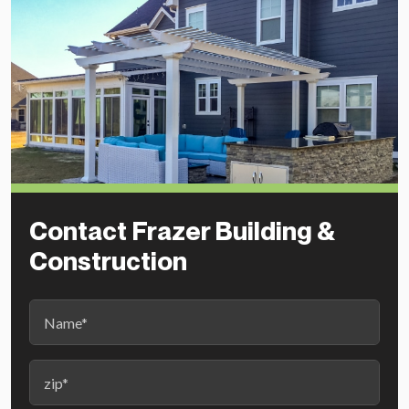
Contact Frazer Building &
Construction