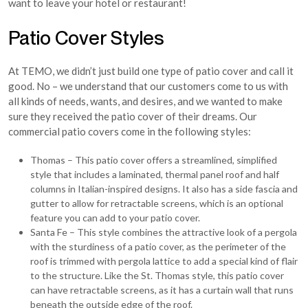
want to leave your hotel or restaurant!
Patio Cover Styles
At TEMO, we didn’t just build one type of patio cover and call it
good. No – we understand that our customers come to us with
all kinds of needs, wants, and desires, and we wanted to make
sure they received the patio cover of their dreams. Our
commercial patio covers come in the following styles:
Thomas – This patio cover offers a streamlined, simplified
style that includes a laminated, thermal panel roof and half
columns in Italian-inspired designs. It also has a side fascia and
gutter to allow for retractable screens, which is an optional
feature you can add to your patio cover.
Santa Fe – This style combines the attractive look of a pergola
with the sturdiness of a patio cover, as the perimeter of the
roof is trimmed with pergola lattice to add a special kind of flair
to the structure. Like the St. Thomas style, this patio cover
can have retractable screens, as it has a curtain wall that runs
beneath the outside edge of the roof.