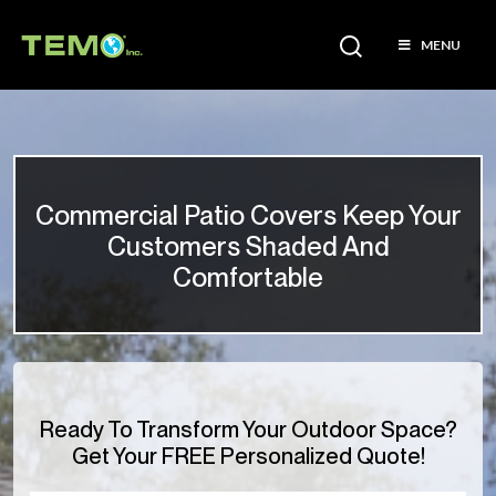
MENU
Commercial Patio Covers Keep Your
Customers Shaded And
Comfortable
Ready To Transform Your Outdoor Space?
Get Your FREE Personalized Quote!