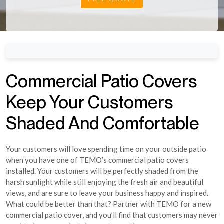
Commercial Patio Covers
Keep Your Customers
Shaded And Comfortable
Your customers will love spending time on your outside patio
when you have one of TEMO’s commercial patio covers
installed. Your customers will be perfectly shaded from the
harsh sunlight while still enjoying the fresh air and beautiful
views, and are sure to leave your business happy and inspired.
What could be better than that? Partner with TEMO for a new
commercial patio cover, and you’ll find that customers may never