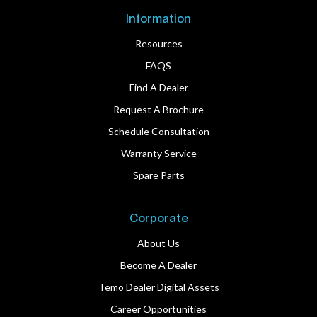
Information
Resources
FAQS
Find A Dealer
Request A Brochure
Schedule Consultation
Warranty Service
Spare Parts
Corporate
About Us
Become A Dealer
Temo Dealer Digital Assets
Career Opportunities