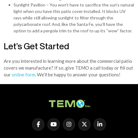
Sunlight Pavilion – You won’t have to sacrifice the sun’s natural
light when you have this patio cover installed. It blocks UV
rays while still allowing sunlight to filter through the
polycarbonate roof. And, like the Santa Fe, you’ll have the
option to add a pergola trim to the roof to up its “wow” factor.
Let’s Get Started
Are you interested in learning more about the commercial patio
covers we manufacture? If so, give TEMO a call today or fill out
our
online form
. We’ll be happy to answer your questions!