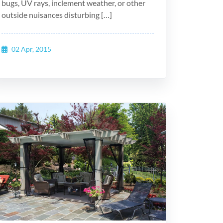
bugs, UV rays, inclement weather, or other
outside nuisances disturbing […]
02 Apr, 2015