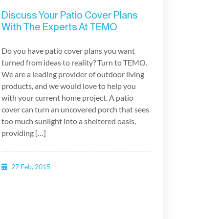
Discuss Your Patio Cover Plans
With The Experts At TEMO
Do you have patio cover plans you want
turned from ideas to reality? Turn to TEMO.
We are a leading provider of outdoor living
products, and we would love to help you
with your current home project. A patio
cover can turn an uncovered porch that sees
too much sunlight into a sheltered oasis,
providing […]
27 Feb, 2015