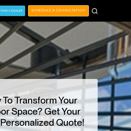
SCHEDULE A CONSULTATION
FIND A DEALER
 To Transform Your
or Space? Get Your
Personalized Quote!