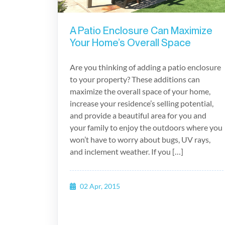
A Patio Enclosure Can Maximize
Your Home’s Overall Space
Are you thinking of adding a patio enclosure
to your property? These additions can
maximize the overall space of your home,
increase your residence’s selling potential,
and provide a beautiful area for you and
your family to enjoy the outdoors where you
won’t have to worry about bugs, UV rays,
and inclement weather. If you […]
02 Apr, 2015