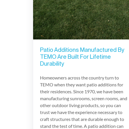
Patio Additions Manufactured By
TEMO Are Built For Lifetime
Durability
Homeowners across the country turn to
TEMO when they want patio additions for
their residences. Since 1970, we have been
manufacturing sunrooms, screen rooms, and
other outdoor living products, so you can
trust we have the experience necessary to
craft structures that are durable enough to
stand the test of time. A patio addition can