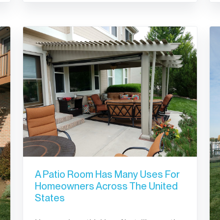
A Patio Room Has Many Uses For
Homeowners Across The United
States