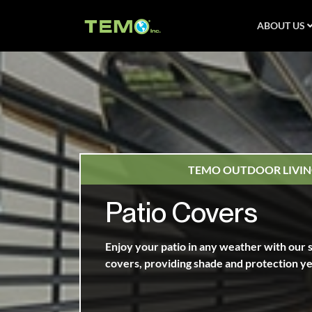
ABOUT US
TEMO OUTDOOR LIVIN
Patio Covers
Enjoy your patio in any weather with our s
covers, providing shade and protection y