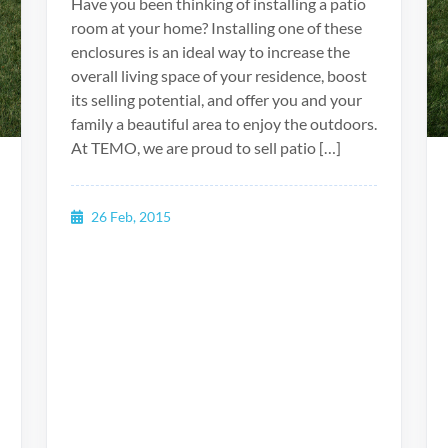
Have you been thinking of installing a patio
room at your home? Installing one of these
enclosures is an ideal way to increase the
overall living space of your residence, boost
its selling potential, and offer you and your
family a beautiful area to enjoy the outdoors.
At TEMO, we are proud to sell patio […]
26 Feb, 2015