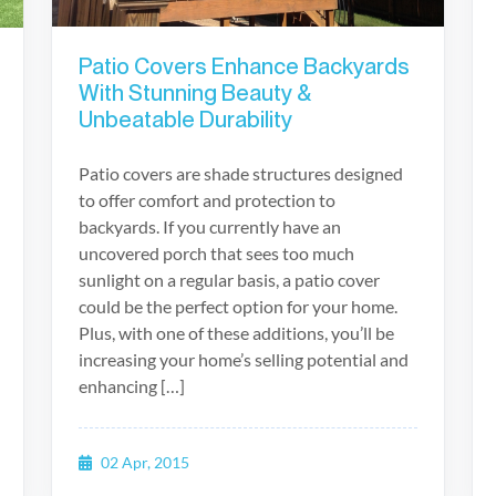
Patio Covers Enhance Backyards
With Stunning Beauty &
Unbeatable Durability
Patio covers are shade structures designed
to offer comfort and protection to
backyards. If you currently have an
uncovered porch that sees too much
sunlight on a regular basis, a patio cover
could be the perfect option for your home.
Plus, with one of these additions, you’ll be
increasing your home’s selling potential and
enhancing […]
02 Apr, 2015