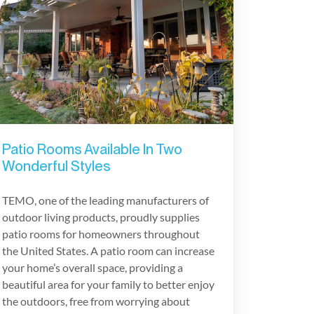
Patio Rooms Available In Two
Wonderful Styles
TEMO, one of the leading manufacturers of
outdoor living products, proudly supplies
patio rooms for homeowners throughout
the United States. A patio room can increase
your home’s overall space, providing a
beautiful area for your family to better enjoy
the outdoors, free from worrying about