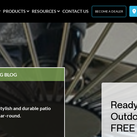
PRODUCTS
RESOURCES
CONTACT US
BECOME A DEALER
G BLOG
Ready
tylish and durable patio
Outdo
ear-round.
FREE 