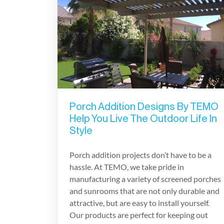
Porch Addition Designs By TEMO
Help You Live The Outdoor Life In
Style
Porch addition projects don’t have to be a
hassle. At TEMO, we take pride in
manufacturing a variety of screened porches
and sunrooms that are not only durable and
attractive, but are easy to install yourself.
Our products are perfect for keeping out