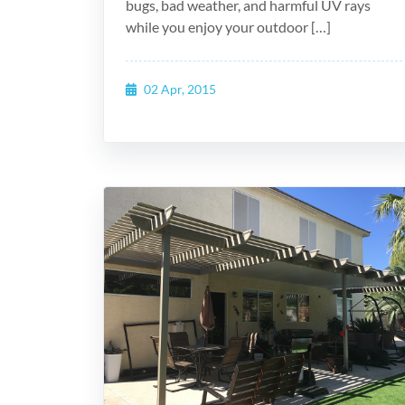
bugs, bad weather, and harmful UV rays
while you enjoy your outdoor […]
02 Apr, 2015