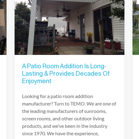
A Patio Room Addition Is Long-
Lasting & Provides Decades Of
Enjoyment
Looking for a patio room addition
manufacturer? Turn to TEMO. We are one of
the leading manufacturers of sunrooms,
screen rooms, and other outdoor living
products, and we’ve been in the industry
since 1970. We have the experience,