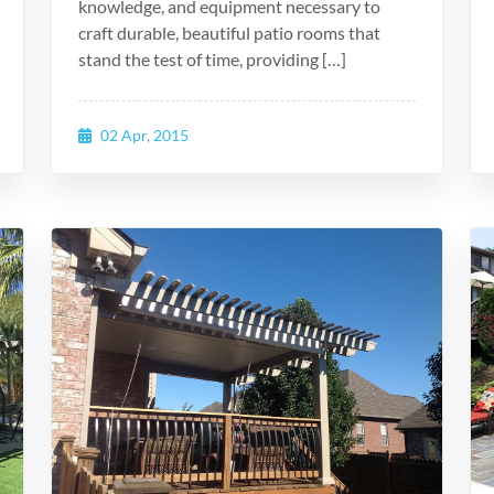
knowledge, and equipment necessary to
craft durable, beautiful patio rooms that
stand the test of time, providing […]
02 Apr, 2015