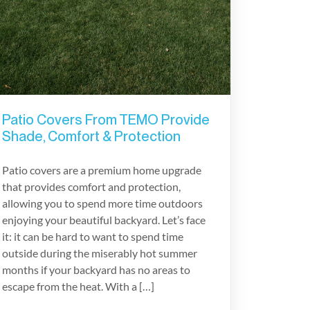
Patio Covers From TEMO Provide
Shade, Comfort & Protection
Patio covers are a premium home upgrade
that provides comfort and protection,
allowing you to spend more time outdoors
enjoying your beautiful backyard. Let’s face
it: it can be hard to want to spend time
outside during the miserably hot summer
months if your backyard has no areas to
escape from the heat. With a […]