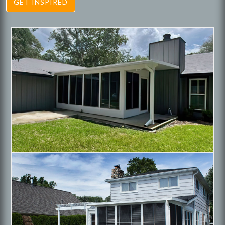
GET INSPIRED