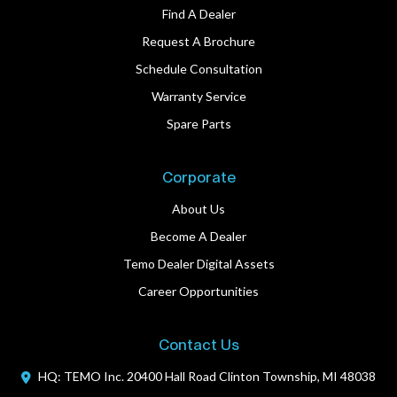
Find A Dealer
Request A Brochure
Schedule Consultation
Warranty Service
Spare Parts
Corporate
About Us
Become A Dealer
Temo Dealer Digital Assets
Career Opportunities
Contact Us
HQ: TEMO Inc.
20400 Hall Road
Clinton Township, MI 48038