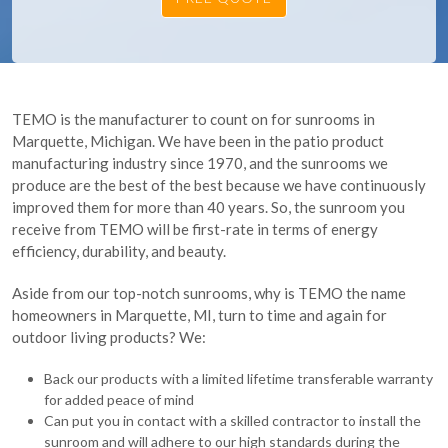
TEMO is the manufacturer to count on for sunrooms in
Marquette, Michigan. We have been in the patio product
manufacturing industry since 1970, and the sunrooms we
produce are the best of the best because we have continuously
improved them for more than 40 years. So, the sunroom you
receive from TEMO will be first-rate in terms of energy
efficiency, durability, and beauty.
Aside from our top-notch sunrooms, why is TEMO the name
homeowners in Marquette, MI, turn to time and again for
outdoor living products? We:
Back our products with a limited lifetime transferable warranty
for added peace of mind
Can put you in contact with a skilled contractor to install the
sunroom and will adhere to our high standards during the