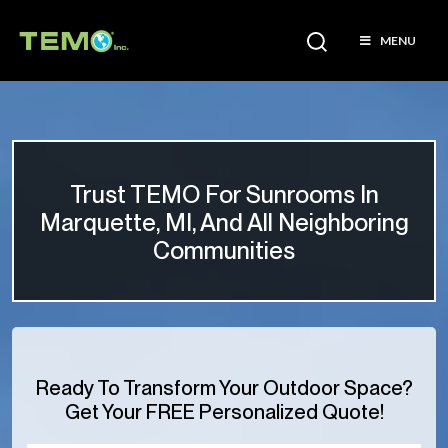
MENU
Trust TEMO For Sunrooms In
Marquette, MI, And All Neighboring
Communities
Ready To Transform Your Outdoor Space?
Get Your FREE Personalized Quote!