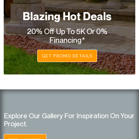
Blazing Hot Deals
20% Off Up To 5K Or 0%
Financing*
GET PROMO DETAILS
Explore Our Gallery For Inspiration On Your
Project.