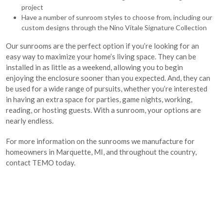
project
Have a number of sunroom styles to choose from, including our
custom designs through the Nino Vitale Signature Collection
Our sunrooms are the perfect option if you’re looking for an
easy way to maximize your home’s living space. They can be
installed in as little as a weekend, allowing you to begin
enjoying the enclosure sooner than you expected. And, they can
be used for a wide range of pursuits, whether you’re interested
in having an extra space for parties, game nights, working,
reading, or hosting guests. With a sunroom, your options are
nearly endless.
For more information on the sunrooms we manufacture for
homeowners in Marquette, MI, and throughout the country,
contact TEMO today.