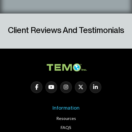
Client Reviews And Testimonials
Information
Resources
FAQS