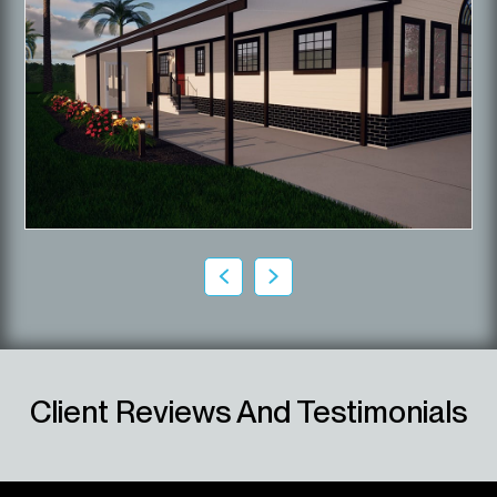
Client Reviews And Testimonials