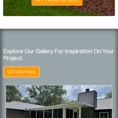
GET PROMO DETAILS
Explore Our Gallery For Inspiration On Your
Project.
GET INSPIRED