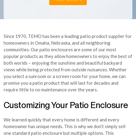
Since 1970, TEMO has been a leading patio product supplier for
homeowners in Omaha, Nebraska, and all neighboring
communities. Our patio enclosures are some of our most
popular products as they allow homeowners to enjoy the best of
both worlds – enjoying the sunshine and beautiful backyard
views while being protected from outside nuisances. Whether
you select a sunroom or a screen room for your home, we can
promise you a patio product that will last for decades and
require little to no maintenance over the years.
Customizing Your Patio Enclosure
We learned quickly that every home is different and every
homeowner has unique needs. This is why we don’t simply sell
one standard patio enclosure but multiple options. This