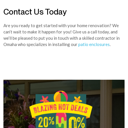
Contact Us Today
Are you ready to get started with your home renovation? We
can’t wait to make it happen for you! Give us a call today, and
we’ll be pleased to put you in touch with a skilled contractor in
Omaha who specializes in installing our
patio enclosures
.