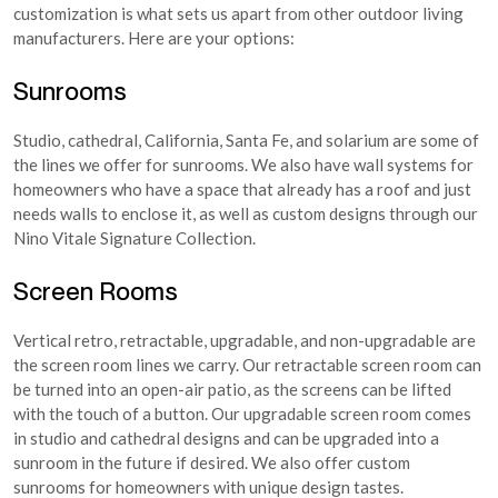
customization is what sets us apart from other outdoor living
manufacturers. Here are your options:
Sunrooms
Studio, cathedral, California, Santa Fe, and solarium are some of
the lines we offer for sunrooms. We also have wall systems for
homeowners who have a space that already has a roof and just
needs walls to enclose it, as well as custom designs through our
Nino Vitale Signature Collection.
Screen Rooms
Vertical retro, retractable, upgradable, and non-upgradable are
the screen room lines we carry. Our retractable screen room can
be turned into an open-air patio, as the screens can be lifted
with the touch of a button. Our upgradable screen room comes
in studio and cathedral designs and can be upgraded into a
sunroom in the future if desired. We also offer custom
sunrooms for homeowners with unique design tastes.