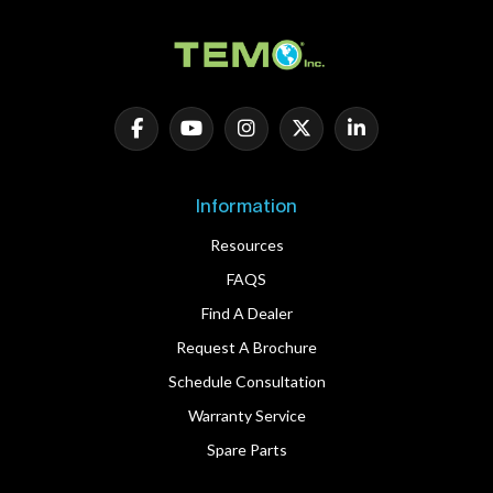
Information
Resources
FAQS
Find A Dealer
Request A Brochure
Schedule Consultation
Warranty Service
Spare Parts