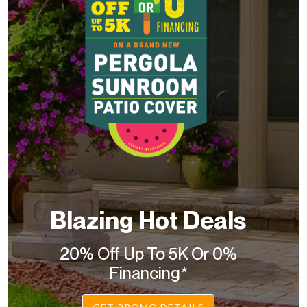
Blazing Hot Deals
20% Off Up To 5K Or 0%
Financing*