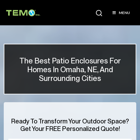
MENU
The Best Patio Enclosures For
Homes In Omaha, NE, And
Surrounding Cities
Ready To Transform Your Outdoor Space?
Get Your FREE Personalized Quote!