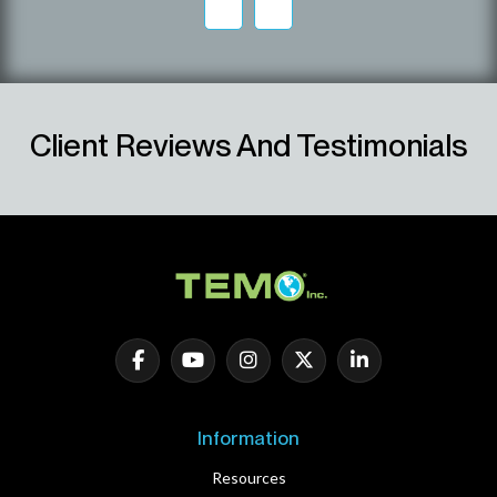
Client Reviews And Testimonials
Information
Resources