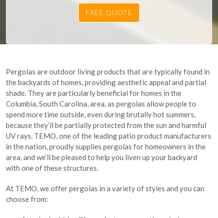
Pergolas are outdoor living products that are typically found in
the backyards of homes, providing aesthetic appeal and partial
shade. They are particularly beneficial for homes in the
Columbia, South Carolina, area, as pergolas allow people to
spend more time outside, even during brutally hot summers,
because they’ll be partially protected from the sun and harmful
UV rays. TEMO, one of the leading patio product manufacturers
in the nation, proudly supplies pergolas for homeowners in the
area, and we’ll be pleased to help you liven up your backyard
with one of these structures.
At TEMO, we offer pergolas in a variety of styles and you can
choose from: