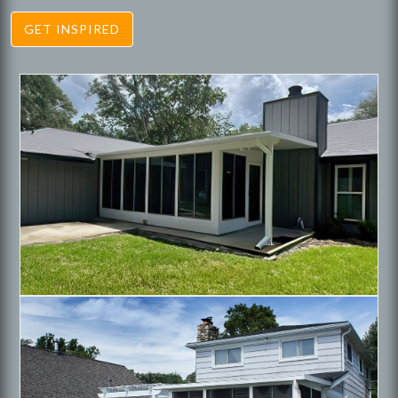
GET INSPIRED