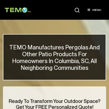
MENU
TEMO Manufactures Pergolas And
Other Patio Products For
Homeowners In Columbia, SC, All
Neighboring Communities
Ready To Transform Your Outdoor Space?
Get Your FREE Personalized Quote!