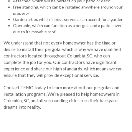
Attached, which will be perfect on your patio or deck
Free standing, which can be installed anywhere around your
property
Garden arbor, which is best served as an accent for a garden
Operable, which can function as a pergola and a patio cover
due to its movable roof
We understand that not every homeowner has the time or
desire to install their pergola, which is why we have qualified
contractors located throughout Columbia, SC, who can
complete the job for you. Our contractors have significant
experience and share our high standards, which means we can
ensure that they will provide exceptional service.
Contact TEMO today to learn more about our pergolas and
installation programs. We’re pleased to help homeowners in
Columbia, SC, and all surrounding cities turn their backyard
dreams into reality.