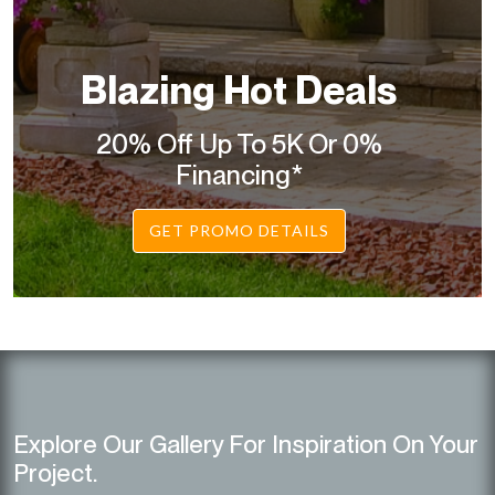
Blazing Hot Deals
20% Off Up To 5K Or 0%
Financing*
GET PROMO DETAILS
Explore Our Gallery For Inspiration On Your
Project.