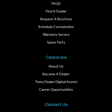
FAQS
Find A Dealer
Request A Brochure
Schedule Consultation
Warranty Service
Spare Parts
Corporate
About Us
Become A Dealer
Temo Dealer Digital Assets
Career Opportunities
Contact Us