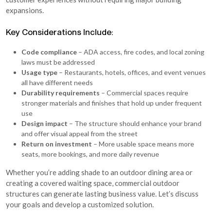
expansions.
Key Considerations Include:
Code compliance
– ADA access, fire codes, and local zoning
laws must be addressed
Usage type
– Restaurants, hotels, offices, and event venues
all have different needs
Durability requirements
– Commercial spaces require
stronger materials and finishes that hold up under frequent
use
Design impact
– The structure should enhance your brand
and offer visual appeal from the street
Return on investment
– More usable space means more
seats, more bookings, and more daily revenue
Whether you’re adding shade to an outdoor dining area or
creating a covered waiting space, commercial outdoor
structures can generate lasting business value. Let’s discuss
your goals and develop a customized solution.