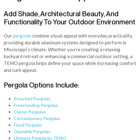
Add Shade, Architectural Beauty, And
Functionality To Your Outdoor Environment
Our
pergolas
combine visual appeal with everyday practicality,
providing durable aluminum systems designed to perform in
Mississippi’s climate. Whether you’re creating a relaxing
backyard retreat or enhancing a commercial outdoor setting, a
TEMO pergola helps define your space while increasing comfort
and curb appeal.
Pergola Options Include:
Attached Pergolas
Freestanding Pergolas
Classic Pergolas
Contemporary Pergolas
Fixed Pergolas
Operable Pergolas
Ultimate Pergola by TEMO