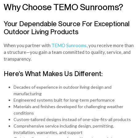
Why Choose TEMO Sunrooms?
Your Dependable Source For Exceptional
Outdoor Living Products
When you partner with
TEMO Sunrooms
, you receive more than
a structure—you gain a team committed to quality, service, and
transparency.
Here’s What Makes Us Different:
Decades of experience in outdoor living design and
manufacturing
Engineered systems built for long-term performance
Materials and finishes developed for challenging weather
conditions
Custom-tailored designs instead of one-size-fits-all products
Comprehensive service including design, permitting,
installation, warranties, and support