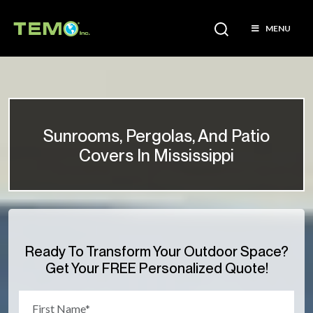
MENU
Sunrooms, Pergolas, And Patio
Covers In Mississippi
Ready To Transform Your Outdoor Space?
Get Your FREE Personalized Quote!