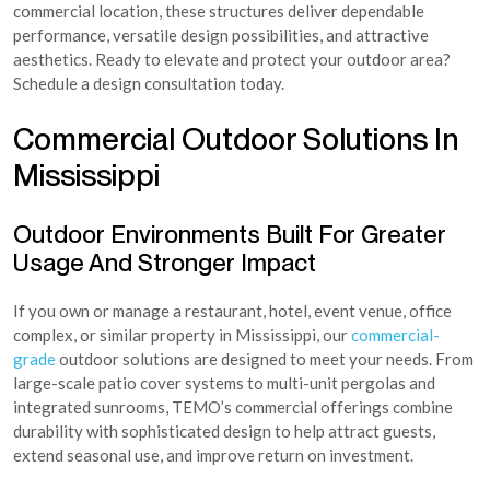
commercial location, these structures deliver dependable
performance, versatile design possibilities, and attractive
aesthetics. Ready to elevate and protect your outdoor area?
Schedule a design consultation today.
Commercial Outdoor Solutions In
Mississippi
Outdoor Environments Built For Greater
Usage And Stronger Impact
If you own or manage a restaurant, hotel, event venue, office
complex, or similar property in Mississippi, our
commercial-
grade
outdoor solutions are designed to meet your needs. From
large-scale patio cover systems to multi-unit pergolas and
integrated sunrooms, TEMO’s commercial offerings combine
durability with sophisticated design to help attract guests,
extend seasonal use, and improve return on investment.