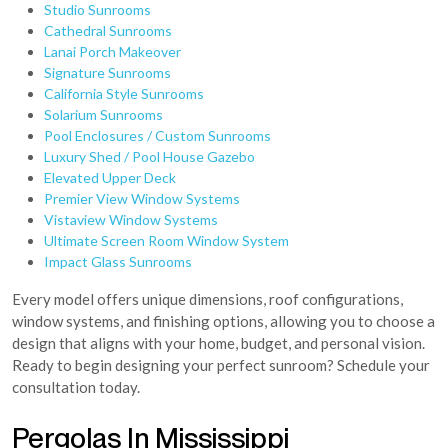
Studio Sunrooms
Cathedral Sunrooms
Lanai Porch Makeover
Signature Sunrooms
California Style Sunrooms
Solarium Sunrooms
Pool Enclosures / Custom Sunrooms
Luxury Shed / Pool House Gazebo
Elevated Upper Deck
Premier View Window Systems
Vistaview Window Systems
Ultimate Screen Room Window System
Impact Glass Sunrooms
Every model offers unique dimensions, roof configurations,
window systems, and finishing options, allowing you to choose a
design that aligns with your home, budget, and personal vision.
Ready to begin designing your perfect sunroom? Schedule your
consultation today.
Pergolas In Mississippi