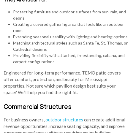
Protecting furniture and outdoor surfaces from sun, rain, and
debris
Creating a covered gathering area that feels like an outdoor
room
Extending seasonal usability with lighting and heating options
Matching architectural styles such as Santa Fe, St. Thomas, or
Cathedral designs
Providing flexibility with attached, freestanding, cabana, and
carport configurations
Engineered for long-term performance, TEMO patio covers
offer comfort, protection, and beauty for Mississippi
properties. Not sure which pavilion design best suits your
space? We’ll help you find the right fit.
Commercial Structures
For business owners,
outdoor structures
can create additional
revenue opportunities, increase seating capacity, and improve
customer experiences without requiring major building