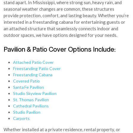
stand apart. In Mississippi, where strong sun, heavy rain, and
seasonal weather changes are common, these structures
provide protection, comfort, and lasting beauty. Whether you’re
interested in a freestanding cabana for entertaining guests or
an attached structure that seamlessly connects indoor and
outdoor spaces, we have options designed for your needs.
Pavilion & Patio Cover Options Include:
Attached Patio Cover
Freestanding Patio Cover
Freestanding Cabana
Covered Patio
Santa Fe Pavilion
Studio Skyview Pavilion
St. Thomas Pavilion
Cathedral Pavilions
Studio Pavilion
Carports
Whether installed at a private residence, rental property, or