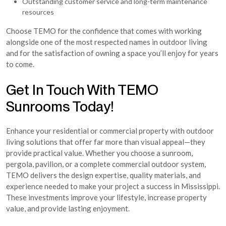
Outstanding customer service and long-term maintenance
resources
Choose TEMO for the confidence that comes with working
alongside one of the most respected names in outdoor living
and for the satisfaction of owning a space you’ll enjoy for years
to come.
Get In Touch With TEMO
Sunrooms Today!
Enhance your residential or commercial property with outdoor
living solutions that offer far more than visual appeal—they
provide practical value. Whether you choose a sunroom,
pergola, pavilion, or a complete commercial outdoor system,
TEMO delivers the design expertise, quality materials, and
experience needed to make your project a success in Mississippi.
These investments improve your lifestyle, increase property
value, and provide lasting enjoyment.