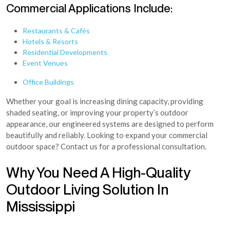
Commercial Applications Include:
Restaurants & Cafés
Hotels & Resorts
Residential Developments
Event Venues
Office Buildings
Whether your goal is increasing dining capacity, providing
shaded seating, or improving your property’s outdoor
appearance, our engineered systems are designed to perform
beautifully and reliably. Looking to expand your commercial
outdoor space? Contact us for a professional consultation.
Why You Need A High-Quality
Outdoor Living Solution In
Mississippi