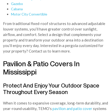
Gazebo
Cabana
Motor City Convertible
From traditional fixed-roof structures to advanced adjustable
louver systems, you’ll have greater control over sunlight,
airflow, and comfort. Select a design that complements your
property and transform your outdoor area into a destination
you’ll enjoy every day. Interested in a pergola customized for
your property? Contact us to learn more.
Pavilion & Patio Covers In
Mississippi
Protect And Enjoy Your Outdoor Space
Throughout Every Season
When it comes to expansive coverage, long-term durability, and
year-round usability, TEMO’s
pavilion and patio cover
systems