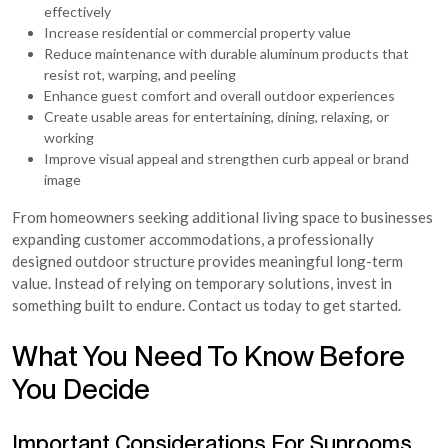
effectively
Increase residential or commercial property value
Reduce maintenance with durable aluminum products that
resist rot, warping, and peeling
Enhance guest comfort and overall outdoor experiences
Create usable areas for entertaining, dining, relaxing, or
working
Improve visual appeal and strengthen curb appeal or brand
image
From homeowners seeking additional living space to businesses
expanding customer accommodations, a professionally
designed outdoor structure provides meaningful long-term
value. Instead of relying on temporary solutions, invest in
something built to endure. Contact us today to get started.
What You Need To Know Before
You Decide
Important Considerations For Sunrooms,