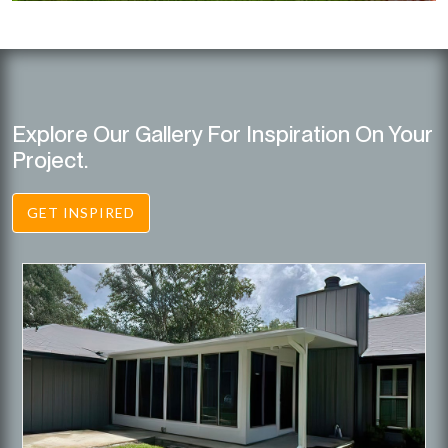
Explore Our Gallery For Inspiration On Your
Project.
GET INSPIRED