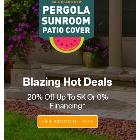
Blazing Hot Deals
20% Off Up To 5K Or 0%
Financing*
GET PROMO DETAILS