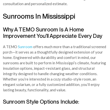
consultation and personalized estimate.
Sunrooms In Mississippi
Why A TEMO Sunroom Is A Home
Improvement You’ll Appreciate Every Day
A TEMO
Sunroom
offers much more than a traditional screened
porch—it serves as a thoughtfully designed extension of your
home. Engineered with durability and comfort in mind, our
sunrooms are built to perform in Mississippi’s climate, featuring
insulation options, impact-resistant glass, and structural
integrity designed to handle changing weather conditions.
Whether you’re interested in a cozy studio-style room, an
elegant solarium, or a fully customized addition, you’ll enjoy
lasting beauty, functionality, and value.
Sunroom Style Options Include: