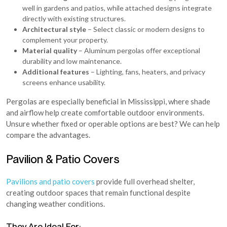
well in gardens and patios, while attached designs integrate
directly with existing structures.
Architectural style
– Select classic or modern designs to
complement your property.
Material quality
– Aluminum pergolas offer exceptional
durability and low maintenance.
Additional features
– Lighting, fans, heaters, and privacy
screens enhance usability.
Pergolas are especially beneficial in Mississippi, where shade
and airflow help create comfortable outdoor environments.
Unsure whether fixed or operable options are best? We can help
compare the advantages.
Pavilion & Patio Covers
Pavilions and patio covers
provide full overhead shelter,
creating outdoor spaces that remain functional despite
changing weather conditions.
They Are Ideal For: