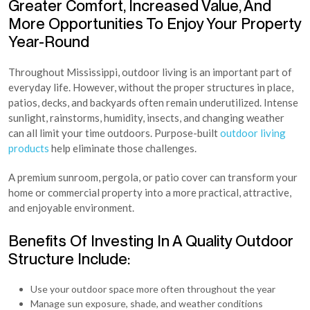
Greater Comfort, Increased Value, And
More Opportunities To Enjoy Your Property
Year-Round
Throughout Mississippi, outdoor living is an important part of
everyday life. However, without the proper structures in place,
patios, decks, and backyards often remain underutilized. Intense
sunlight, rainstorms, humidity, insects, and changing weather
can all limit your time outdoors. Purpose-built
outdoor living
products
help eliminate those challenges.
A premium sunroom, pergola, or patio cover can transform your
home or commercial property into a more practical, attractive,
and enjoyable environment.
Benefits Of Investing In A Quality Outdoor
Structure Include:
Use your outdoor space more often throughout the year
Manage sun exposure, shade, and weather conditions