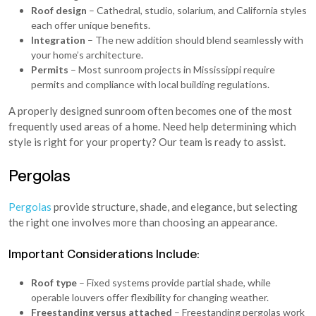
Roof design
– Cathedral, studio, solarium, and California styles
each offer unique benefits.
Integration
– The new addition should blend seamlessly with
your home’s architecture.
Permits
– Most sunroom projects in Mississippi require
permits and compliance with local building regulations.
A properly designed sunroom often becomes one of the most
frequently used areas of a home. Need help determining which
style is right for your property? Our team is ready to assist.
Pergolas
Pergolas
provide structure, shade, and elegance, but selecting
the right one involves more than choosing an appearance.
Important Considerations Include:
Roof type
– Fixed systems provide partial shade, while
operable louvers offer flexibility for changing weather.
Freestanding versus attached
– Freestanding pergolas work