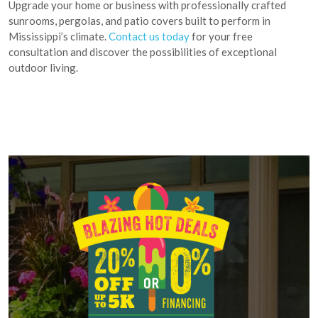
Upgrade your home or business with professionally crafted
sunrooms, pergolas, and patio covers built to perform in
Mississippi’s climate.
Contact us today
for your free
consultation and discover the possibilities of exceptional
outdoor living.