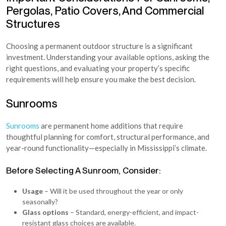
Pergolas, Patio Covers, And Commercial
Structures
Choosing a permanent outdoor structure is a significant
investment. Understanding your available options, asking the
right questions, and evaluating your property’s specific
requirements will help ensure you make the best decision.
Sunrooms
Sunrooms
are permanent home additions that require
thoughtful planning for comfort, structural performance, and
year-round functionality—especially in Mississippi’s climate.
Before Selecting A Sunroom, Consider:
Usage
– Will it be used throughout the year or only
seasonally?
Glass options
– Standard, energy-efficient, and impact-
resistant glass choices are available.