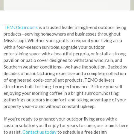
TEMO Sunrooms
is a trusted leader in high-end outdoor living
products—serving homeowners and businesses throughout
Mississippi. Whether your goal is to expand your living area
with a four-season sunroom, upgrade your outdoor
entertaining space with a beautiful pergola, or install a strong
pavilion or patio cover designed to withstand wind, rain, and
Southern weather conditions—we have the solution. Backed by
decades of manufacturing expertise and a complete collection
of engineered, code-compliant products, TEMO delivers
structures built for long-term performance. Picture yourself
enjoying your morning coffee in a bright sunroom, hosting
gatherings outdoors in comfort, and taking advantage of your
property year-round without constant upkeep.
If you’re ready to enhance your outdoor living area with a
custom solution you’ll enjoy for years to come, our team is here
to assist.
Contact us today
to schedule a free design