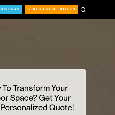
SCHEDULE A CONSULTATION
FIND A DEALER
 To Transform Your
or Space? Get Your
Personalized Quote!