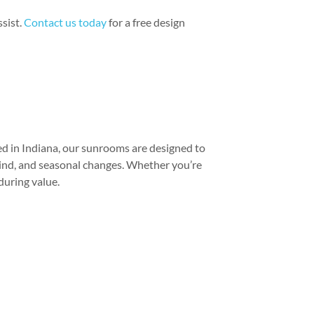
ssist.
Contact us today
for a free design
ed in Indiana, our sunrooms are designed to
wind, and seasonal changes. Whether you’re
during value.