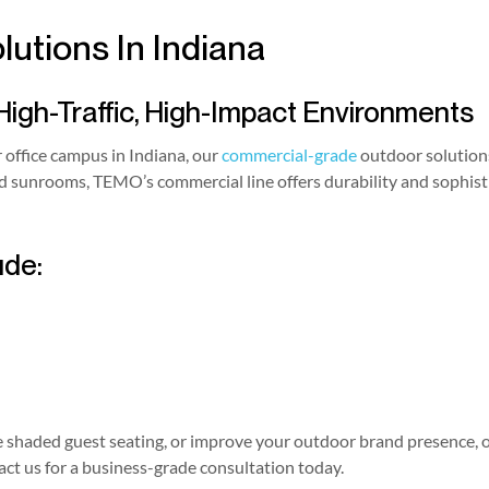
utions In Indiana
High-Traffic, High-Impact Environments
r office campus in Indiana, our
commercial-grade
outdoor solutions
ted sunrooms, TEMO’s commercial line offers durability and sophi
ude:
shaded guest seating, or improve your outdoor brand presence, ou
t us for a business-grade consultation today.