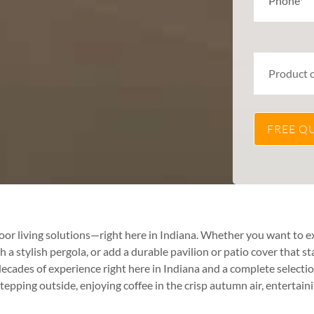
or living solutions—right here in Indiana. Whether you want to e
 stylish pergola, or add a durable pavilion or patio cover that st
des of experience right here in Indiana and a complete selectio
 stepping outside, enjoying coffee in the crisp autumn air, entertai