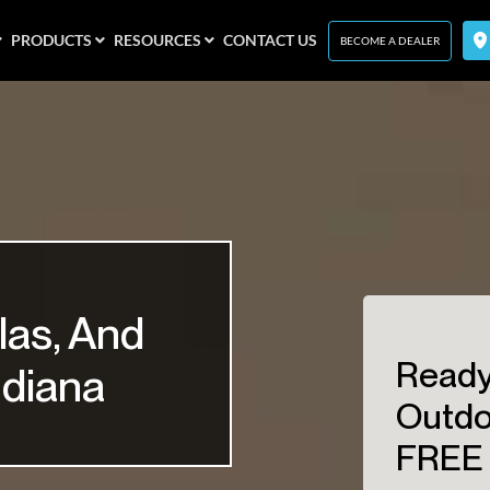
PRODUCTS
RESOURCES
CONTACT US
BECOME A DEALER
las, And
Ready
ndiana
Outdo
FREE 