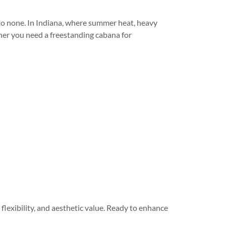
to none. In Indiana, where summer heat, heavy
ther you need a freestanding cabana for
 flexibility, and aesthetic value. Ready to enhance