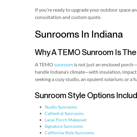
If you’re ready to upgrade your outdoor space and
consultation and custom quote.
Sunrooms In Indiana
Why A TEMO Sunroom Is The H
A TEMO
sunroom
is not just an enclosed porch—
handle Indiana’s climate—with insulation, impact
seeking a cozy studio, an opulent solarium, or a f
Sunroom Style Options Includ
Studio Sunrooms
Cathedral Sunrooms
Lanai Porch Makeover
Signature Sunrooms
California Style Sunrooms