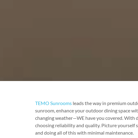
TEMO Sunrooms
leads the way in premium outdo
sunroom, enhance your outdoor dining space with a
changing weather—WE have you covered. With deca
choosing reliability and quality. Picture yourself
and doing all of this with minimal maintenance.