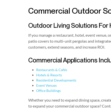
Commercial Outdoor Sol
Outdoor Living Solutions For 
If you manage a restaurant, hotel, event venue, o
patio covers to multi-unit pergolas and integra
customers, extend seasons, and increase ROI.
Commercial Applications Incl
Restaurants & Cafés
Hotels & Resorts
Residential Developments
Event Venues
Office Buildings
Whether you need to expand dining space, create 
to expand your commercial outdoor space? Contac