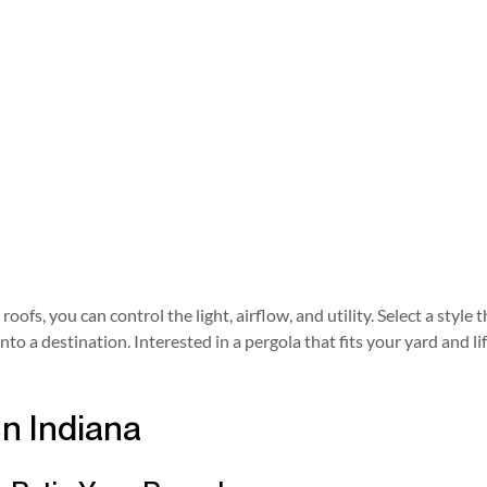
oofs, you can control the light, airflow, and utility. Select a sty
 a destination. Interested in a pergola that fits your yard and li
In Indiana