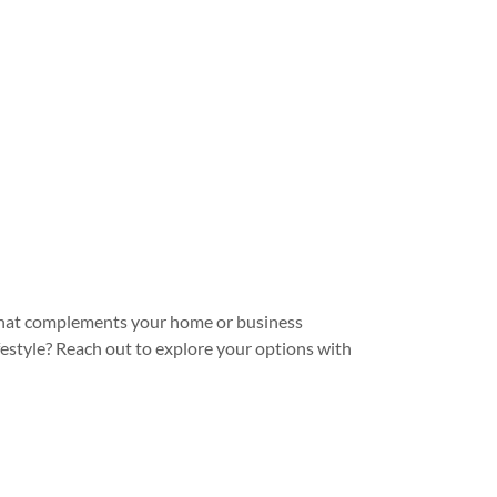
le that complements your home or business
festyle? Reach out to explore your options with