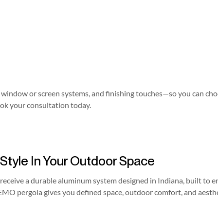
les, window or screen systems, and finishing touches—so you can ch
ok your consultation today.
 Style In Your Outdoor Space
receive a durable aluminum system designed in Indiana, built to en
EMO pergola gives you defined space, outdoor comfort, and aesthe