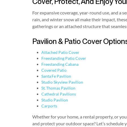
Cover, Protect, And Enjoy You
For expansive coverage, year-round use, and a 
rain, and winter snow all make their impact, thes
gatherings or an attached structure that seamles
Pavilion & Patio Cover Options
Attached Patio Cover
Freestanding Patio Cover
Freestanding Cabana
Covered Patio
Santa Fe Pavilion
Studio Skyview Pavilion
St. Thomas Pavilion
Cathedral Pavilions
Studio Pavilion
Carports
Whether for your home, a rental property, or your 
and protect your outdoor space? Let’s schedule y