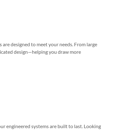
 are designed to meet your needs. From large
sticated design—helping you draw more
r engineered systems are built to last. Looking