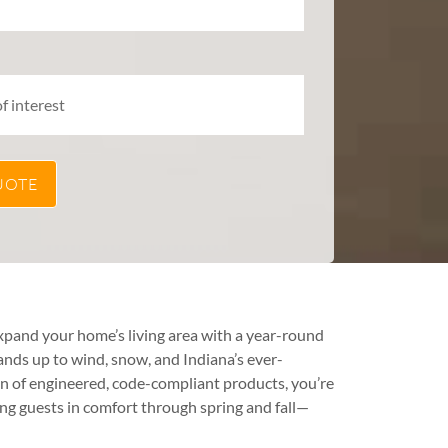
xpand your home’s living area with a year-round
ands up to wind, snow, and Indiana’s ever-
n of engineered, code-compliant products, you’re
ning guests in comfort through spring and fall—