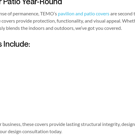
r Patio Year-Round
sense of permanence, TEMO’s
pavilion and patio covers
are second 
e covers provide protection, functionality, and visual appeal. Whe
sly blends the indoors and outdoors, we’ve got you covered.
 Include:
business, these covers provide lasting structural integrity, design
our design consultation today.