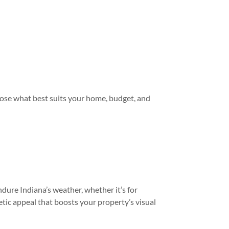
oose what best suits your home, budget, and
dure Indiana’s weather, whether it’s for
tic appeal that boosts your property’s visual