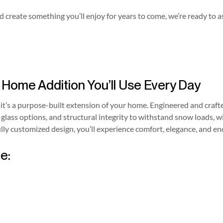
 create something you’ll enjoy for years to come, we’re ready to a
ome Addition You’ll Use Every Day
it’s a purpose-built extension of your home. Engineered and craft
 glass options, and structural integrity to withstand snow loads, 
ully customized design, you’ll experience comfort, elegance, and en
e: