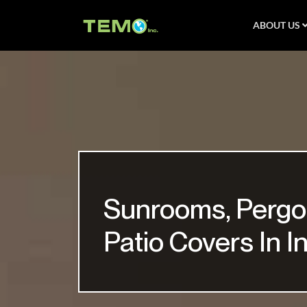
ABOUT US
Sunrooms, Pergo
Patio Covers In I