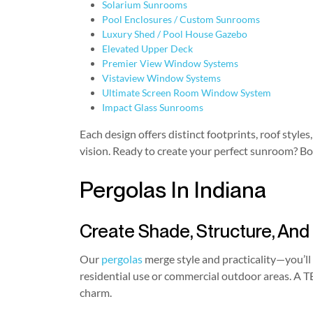
Solarium Sunrooms
Pool Enclosures / Custom Sunrooms
Luxury Shed / Pool House Gazebo
Elevated Upper Deck
Premier View Window Systems
Vistaview Window Systems
Ultimate Screen Room Window System
Impact Glass Sunrooms
Each design offers distinct footprints, roof sty
vision. Ready to create your perfect sunroom? Bo
Pergolas In Indiana
Create Shade, Structure, And
Our
pergolas
merge style and practicality—you’ll 
residential use or commercial outdoor areas. A T
charm.