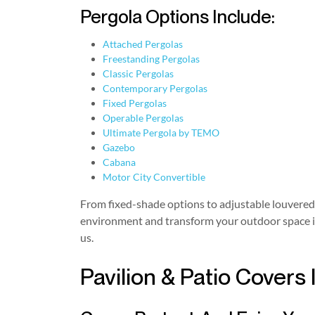
Pergola Options Include:
Attached Pergolas
Freestanding Pergolas
Classic Pergolas
Contemporary Pergolas
Fixed Pergolas
Operable Pergolas
Ultimate Pergola by TEMO
Gazebo
Cabana
Motor City Convertible
From fixed-shade options to adjustable louvered r
environment and transform your outdoor space into
us.
Pavilion & Patio Covers 