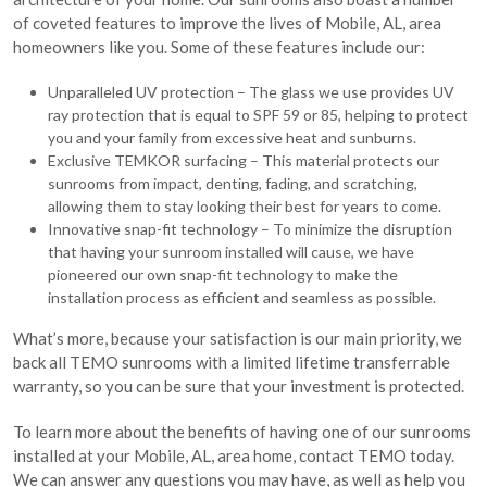
of coveted features to improve the lives of Mobile, AL, area
homeowners like you. Some of these features include our:
Unparalleled UV protection – The glass we use provides UV
ray protection that is equal to SPF 59 or 85, helping to protect
you and your family from excessive heat and sunburns.
Exclusive TEMKOR surfacing – This material protects our
sunrooms from impact, denting, fading, and scratching,
allowing them to stay looking their best for years to come.
Innovative snap-fit technology – To minimize the disruption
that having your sunroom installed will cause, we have
pioneered our own snap-fit technology to make the
installation process as efficient and seamless as possible.
What’s more, because your satisfaction is our main priority, we
back all TEMO sunrooms with a limited lifetime transferrable
warranty, so you can be sure that your investment is protected.
To learn more about the benefits of having one of our sunrooms
installed at your Mobile, AL, area home, contact TEMO today.
We can answer any questions you may have, as well as help you