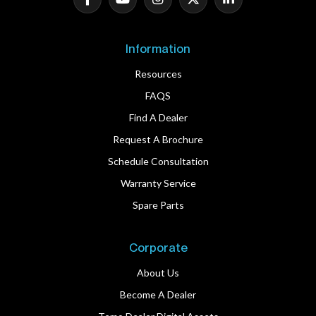
Information
Resources
FAQS
Find A Dealer
Request A Brochure
Schedule Consultation
Warranty Service
Spare Parts
Corporate
About Us
Become A Dealer