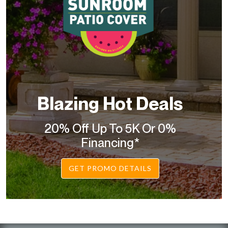
Blazing Hot Deals
20% Off Up To 5K Or 0%
Financing*
GET PROMO DETAILS