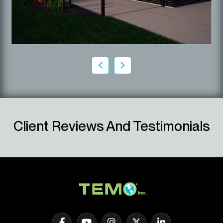
Client Reviews And Testimonials