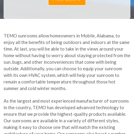
TEMO sunrooms allow homeowners in Mobile, Alabama, to
enjoy all the benefits of being outdoors and indoors at the same
time. At last, you will be able to take in the views around your
home without having to worry about staying protected from the
sun, bugs, and other inconveniences that come with being
outside. Additionally, you can choose to equip your sunroom
with its own HVAC system, which will help your sunroom to
remain a comfortable temperature throughout those hot
summer and cold winter months.
As the largest and most experienced manufacturer of sunrooms
in the country, TEMO has developed advanced technology to
ensure that we provide the highest-quality products available.
Our sunrooms are available in a variety of different styles,
making it easy to choose one that will match the existing
architecture of your home. Our sunrooms also boast a number