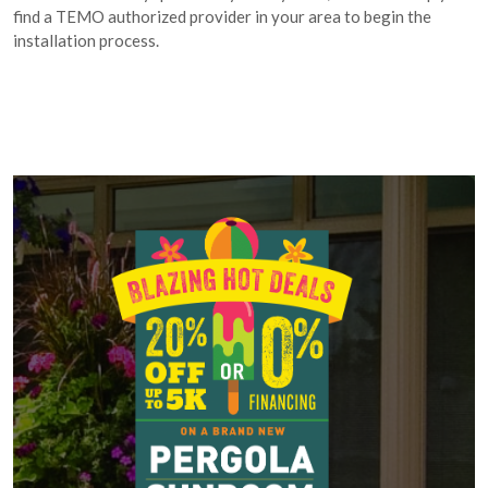
find a TEMO authorized provider in your area to begin the
installation process.