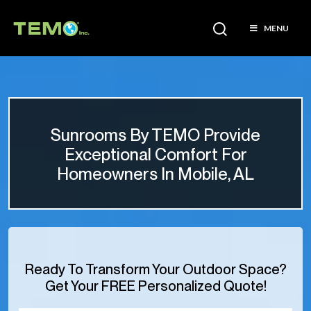
MENU
Sunrooms By TEMO Provide
Exceptional Comfort For
Homeowners In Mobile, AL
Ready To Transform Your Outdoor Space?
Get Your FREE Personalized Quote!