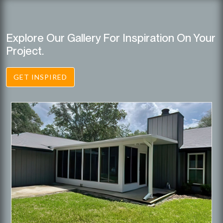
Explore Our Gallery For Inspiration On Your
Project.
GET INSPIRED