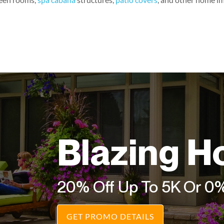
Blazing H
20% Off Up To 5K Or 0
GET PROMO DETAILS