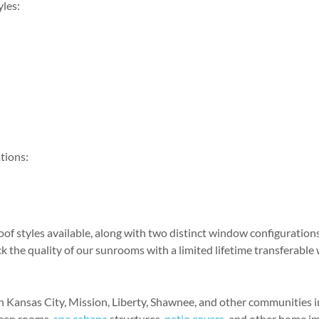
yles:
tions:
of styles available, along with two distinct window configurations
k the quality of our sunrooms with a limited lifetime transferable
 Kansas City, Mission, Liberty, Shawnee, and other communities in
reen rooms,
spa cabana
structures,
patio covers
, and other home i