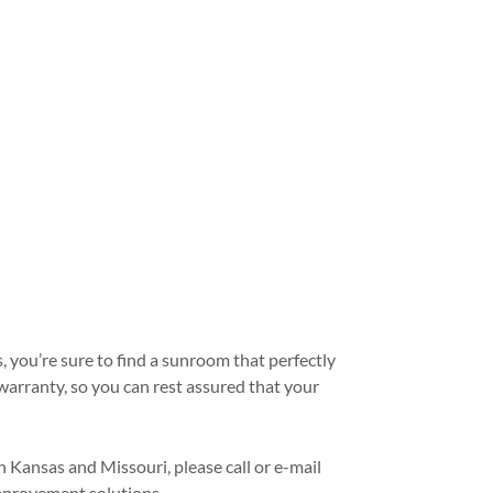
, you’re sure to find a sunroom that perfectly
 warranty, so you can rest assured that your
 Kansas and Missouri, please call or e-mail
mprovement solutions.