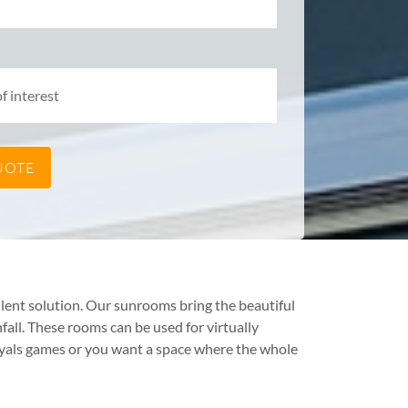
lent solution. Our sunrooms bring the beautiful
all. These rooms can be used for virtually
oyals games or you want a space where the whole