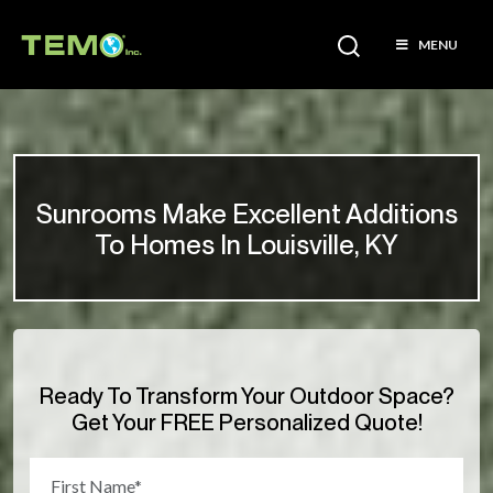
MENU
Sunrooms Make Excellent Additions
To Homes In Louisville, KY
Ready To Transform Your Outdoor Space?
Get Your FREE Personalized Quote!