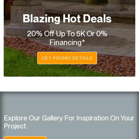
Blazing Hot Deals
20% Off Up To 5K Or 0%
Financing*
GET PROMO DETAILS
Explore Our Gallery For Inspiration On Your
Project.