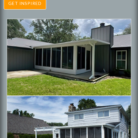
GET INSPIRED