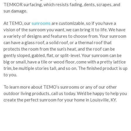
TEMKOR surfacing, which resists fading, dents, scrapes, and
sun damage.
At TEMO, our
sunrooms
are customizable, so if you have a
vision of the sunroom you want, we can bring it to life. We have
a variety of designs and features to choose from. Your sunroom
can have a glass roof, a solid roof, or a thermal roof that
protects the room from the sun’s heat, and the roof can be
gently sloped, gabled, flat, or split-level. Your sunroom can be
big or small, have a tile or wood floor, come with a pretty lattice
trim, be multiple stories tall, and so on. The finished product is up
to you.
To learn more about TEMO’s sunrooms or any of our other
outdoor living products, call us today. We’d be happy to help you
create the perfect sunroom for your home in Louisville, KY.