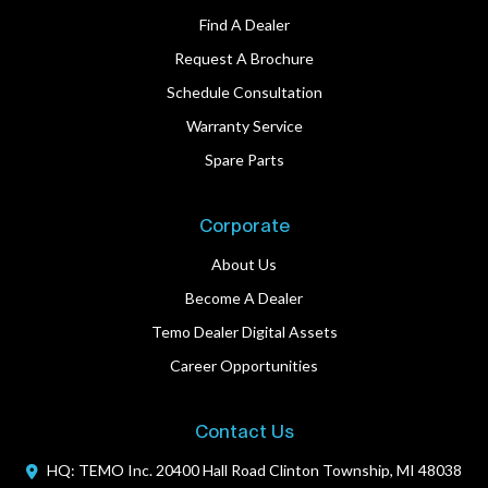
Find A Dealer
Request A Brochure
Schedule Consultation
Warranty Service
Spare Parts
Corporate
About Us
Become A Dealer
Temo Dealer Digital Assets
Career Opportunities
Contact Us
HQ: TEMO Inc.
20400 Hall Road
Clinton Township, MI 48038