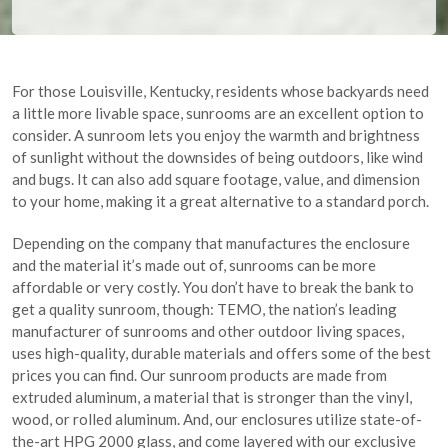
For those Louisville, Kentucky, residents whose backyards need
a little more livable space, sunrooms are an excellent option to
consider. A sunroom lets you enjoy the warmth and brightness
of sunlight without the downsides of being outdoors, like wind
and bugs. It can also add square footage, value, and dimension
to your home, making it a great alternative to a standard porch.
Depending on the company that manufactures the enclosure
and the material it’s made out of, sunrooms can be more
affordable or very costly. You don’t have to break the bank to
get a quality sunroom, though: TEMO, the nation’s leading
manufacturer of sunrooms and other outdoor living spaces,
uses high-quality, durable materials and offers some of the best
prices you can find. Our sunroom products are made from
extruded aluminum, a material that is stronger than the vinyl,
wood, or rolled aluminum. And, our enclosures utilize state-of-
the-art HPG 2000 glass, and come layered with our exclusive