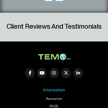
Client Reviews And Testimonials
Information
Resources
FAQS