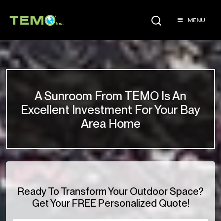
MENU
A Sunroom From TEMO Is An
Excellent Investment For Your Bay
Area Home
Ready To Transform Your Outdoor Space?
Get Your FREE Personalized Quote!