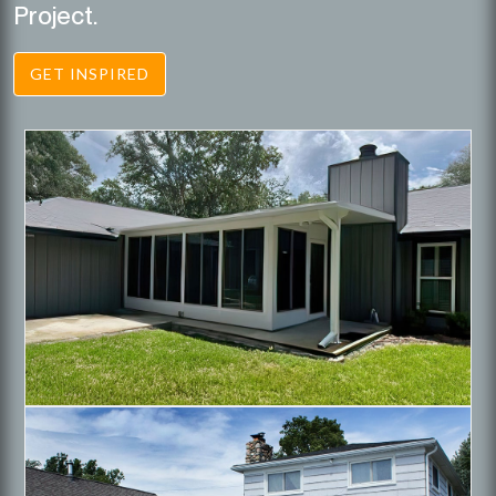
Project.
GET INSPIRED