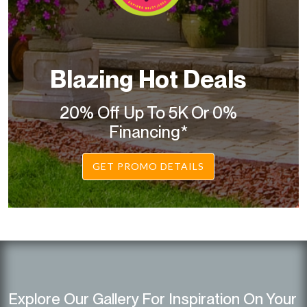
Blazing Hot Deals
20% Off Up To 5K Or 0%
Financing*
GET PROMO DETAILS
Explore Our Gallery For Inspiration On Your