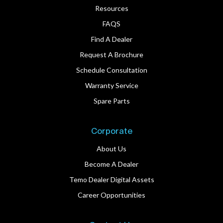
Resources
FAQS
Find A Dealer
Request A Brochure
Schedule Consultation
Warranty Service
Spare Parts
Corporate
About Us
Become A Dealer
Temo Dealer Digital Assets
Career Opportunities