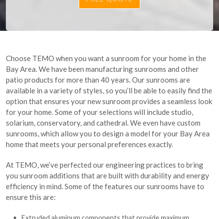
Choose TEMO when you want a sunroom for your home in the
Bay Area. We have been manufacturing sunrooms and other
patio products for more than 40 years. Our sunrooms are
available in a variety of styles, so you’ll be able to easily find the
option that ensures your new sunroom provides a seamless look
for your home. Some of your selections will include studio,
solarium, conservatory, and cathedral. We even have custom
sunrooms, which allow you to design a model for your Bay Area
home that meets your personal preferences exactly.
At TEMO, we’ve perfected our engineering practices to bring
you sunroom additions that are built with durability and energy
efficiency in mind. Some of the features our sunrooms have to
ensure this are:
Extruded aluminum components that provide maximum