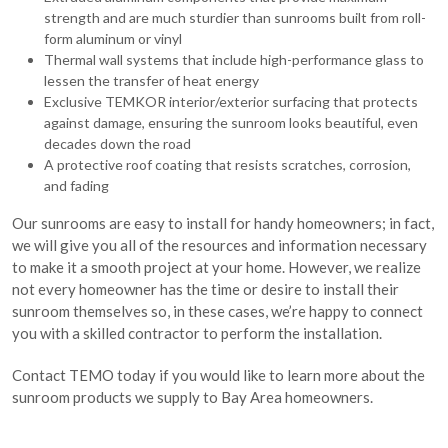
strength and are much sturdier than sunrooms built from roll-
form aluminum or vinyl
Thermal wall systems that include high-performance glass to
lessen the transfer of heat energy
Exclusive TEMKOR interior/exterior surfacing that protects
against damage, ensuring the sunroom looks beautiful, even
decades down the road
A protective roof coating that resists scratches, corrosion,
and fading
Our sunrooms are easy to install for handy homeowners; in fact,
we will give you all of the resources and information necessary
to make it a smooth project at your home. However, we realize
not every homeowner has the time or desire to install their
sunroom themselves so, in these cases, we’re happy to connect
you with a skilled contractor to perform the installation.
Contact TEMO today if you would like to learn more about the
sunroom products we supply to Bay Area homeowners.