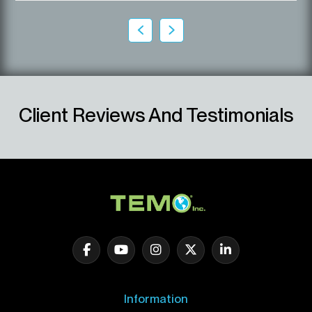
Client Reviews And Testimonials
Information