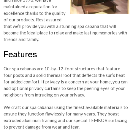
and since 1970, we have
maintained a reputation for
excellence thanks to the quality
of our products. Rest assured
that we’ll provide you with a stunning spa cabana that will
become the ideal place to relax and make lasting memories with
friends and family.
Features
Our spa cabanas are 10-by-12-foot structures that feature
four posts and a solid thermal roof that deflects the sun’s heat
for added comfort. If privacy is a concern at your home, you can
add optional privacy curtains to keep the peering eyes of your
neighbors from intruding on your privacy.
We craft our spa cabanas using the finest available materials to
ensure they function flawlessly for many years. They boast
extruded aluminum framing and our special TEMKOR surfacing
to prevent damage from wear and tear.