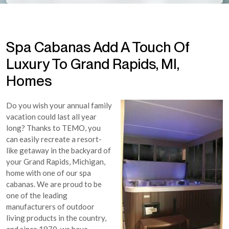
Spa Cabanas Add A Touch Of
Luxury To Grand Rapids, MI,
Homes
Do you wish your annual family
vacation could last all year
long? Thanks to TEMO, you
can easily recreate a resort-
like getaway in the backyard of
your Grand Rapids, Michigan,
home with one of our spa
cabanas. We are proud to be
one of the leading
manufacturers of outdoor
living products in the country,