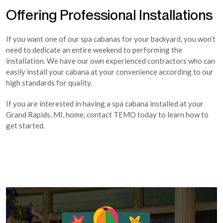
Offering Professional Installations
If you want one of our spa cabanas for your backyard, you won’t
need to dedicate an entire weekend to performing the
installation. We have our own experienced contractors who can
easily install your cabana at your convenience according to our
high standards for quality.
If you are interested in having a spa cabana installed at your
Grand Rapids, MI, home, contact TEMO today to learn how to
get started.