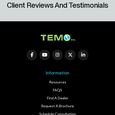
Client Reviews And Testimonials
Information
Resources
FAQS
Find A Dealer
Request A Brochure
Schedule Consultation