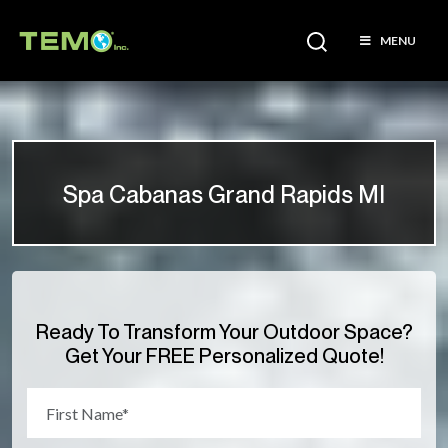
MENU
Spa Cabanas Grand Rapids MI
Ready To Transform Your Outdoor Space?
Get Your FREE Personalized Quote!