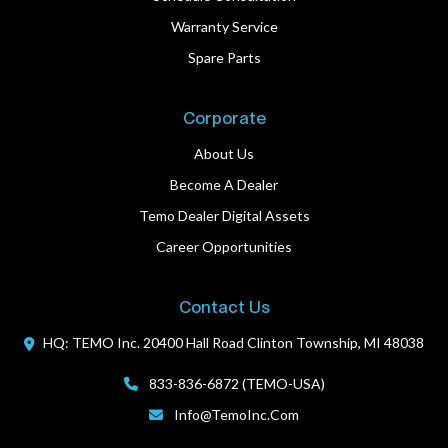
Warranty Service
Spare Parts
Corporate
About Us
Become A Dealer
Temo Dealer Digital Assets
Career Opportunities
Contact Us
HQ: TEMO Inc.
20400 Hall Road
Clinton Township, MI 48038
833-836-6872 (TEMO-USA)
Info@TemoInc.com