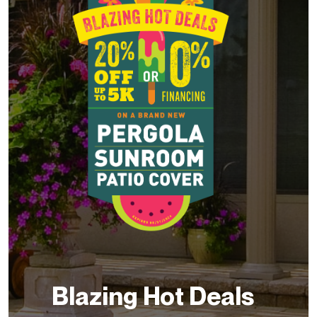
Blazing Hot Deals