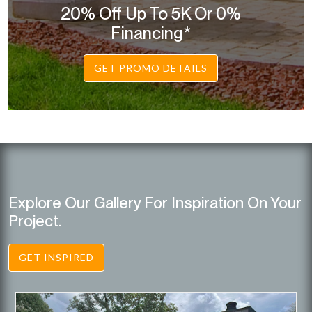
20% Off Up To 5K Or 0%
Financing*
GET PROMO DETAILS
Explore Our Gallery For Inspiration On Your
Project.
GET INSPIRED