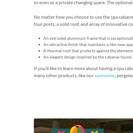
or even as a private changing space. The optiona
No matter how you choose to use the spa cabana 
four posts, a solid roof, and array of innovative
An extruded aluminum frame that is exceptionall
An attractive finish that maintains a like-new a
A thermal roof that protects against the elements 
An elegant design inspired by the cabanas found 
If you’d like to learn more about having a spa ca
many other products, like our
sunrooms
, pergola