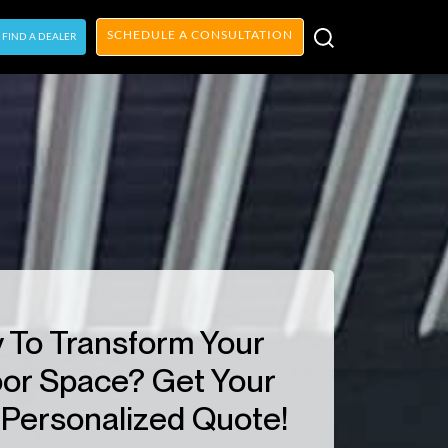
SCHEDULE A CONSULTATION
FIND A DEALER
 To Transform Your
or Space? Get Your
Personalized Quote!