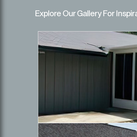
Explore Our Gallery For Inspir