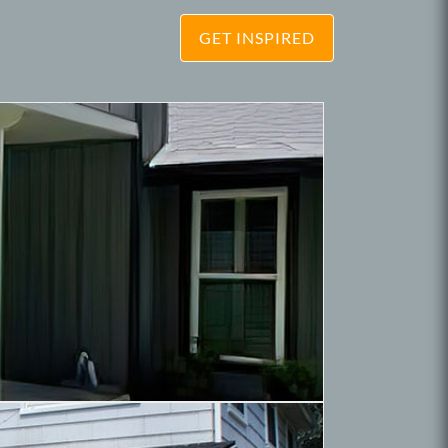
GET INSPIRED