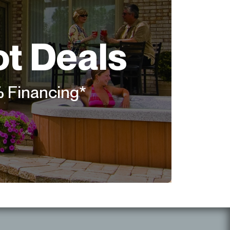
ot Deals
% Financing*