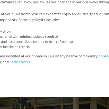
l curtains even allow you to use your cabana in various ways thro
at your Erie home, you can expect to enjoy a well-designed, durab
 components. Some highlights include:
y strong
ppearance with minimal upkeep required
and has a specialized coating to help reflect heat
at beachside resorts
bana installed at your home in Erie or any nearby community,
conta
s, and
patio covers
.