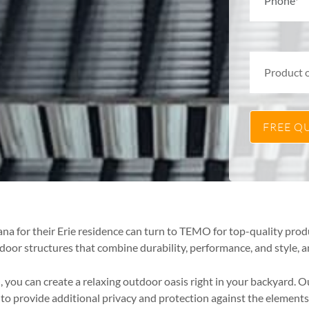
na for their Erie residence can turn to TEMO for top-quality prod
door structures that combine durability, performance, and style,
you can create a relaxing outdoor oasis right in your backyard. O
 provide additional privacy and protection against the elements,