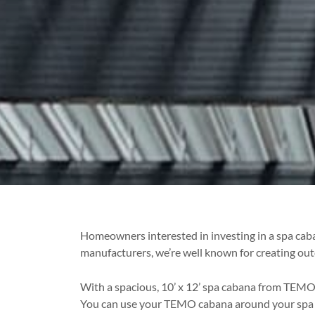
Homeowners interested in investing in a spa caba
manufacturers, we’re well known for creating out
With a spacious, 10’ x 12’ spa cabana from TEMO, 
You can use your TEMO cabana around your spa to