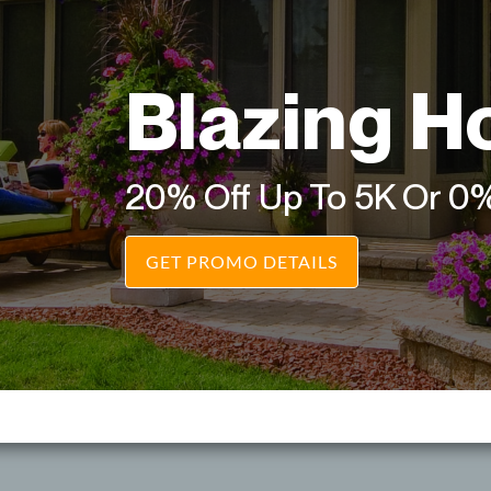
Blazing H
20% Off Up To 5K Or 0
GET PROMO DETAILS