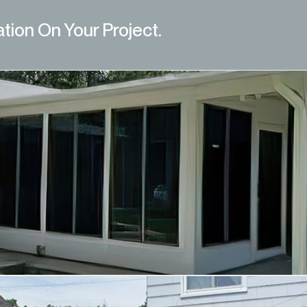
ation On Your Project.