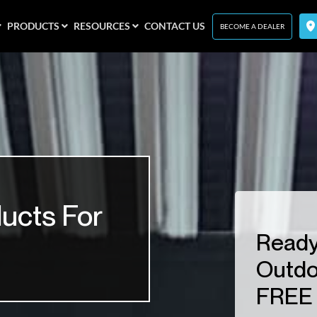
PRODUCTS
RESOURCES
CONTACT US
BECOME A DEALER
ucts For
Ready
Outdo
FREE 