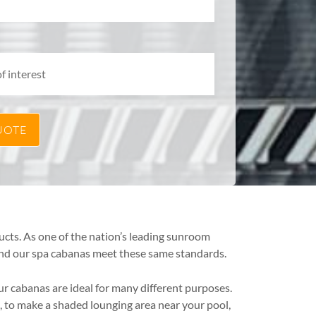
ucts. As one of the nation’s leading sunroom
 and our spa cabanas meet these same standards.
ur cabanas are ideal for many different purposes.
 to make a shaded lounging area near your pool,