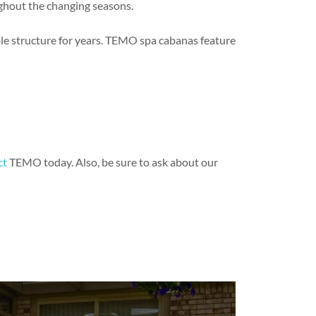
ughout the changing seasons.
le structure for years. TEMO spa cabanas feature
ct
TEMO today. Also, be sure to ask about our