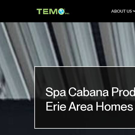
ABOUT US
Spa Cabana Prod
Erie Area Homes