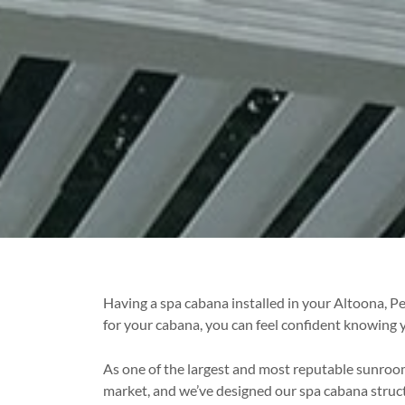
Having a spa cabana installed in your Altoona, 
for your cabana, you can feel confident knowing y
As one of the largest and most reputable sunro
market, and we’ve designed our spa cabana stru