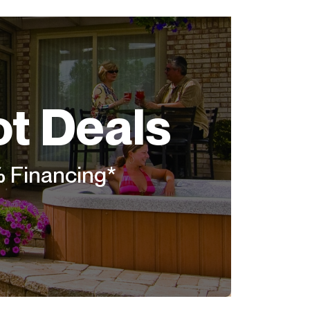
ot Deals
% Financing*