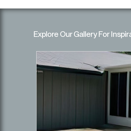
Explore Our Gallery For Inspir