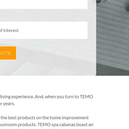
r living experience. And, when you turn to TEMO
r years.
of the best products on the home improvement
ng sunroom products. TEMO spa cabanas boast an