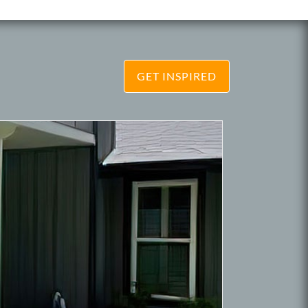
GET INSPIRED