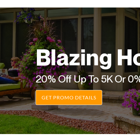
Blazing H
20% Off Up To 5K Or 0
GET PROMO DETAILS