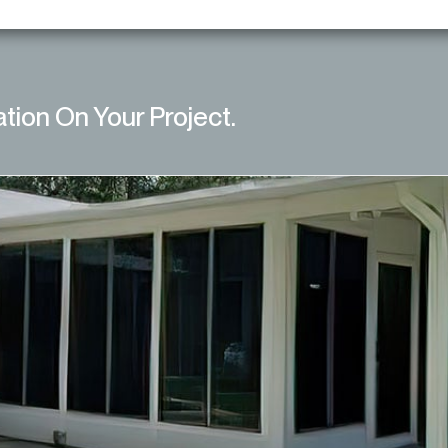
ation On Your Project.