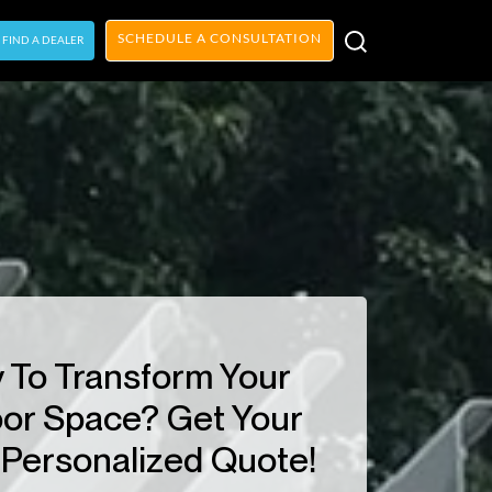
SCHEDULE A CONSULTATION
FIND A DEALER
 To Transform Your
or Space? Get Your
Personalized Quote!