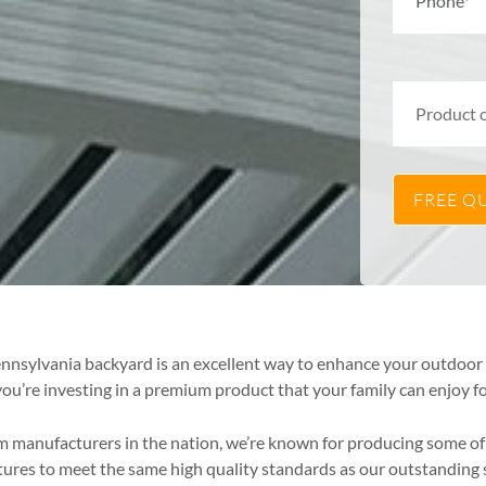
Pennsylvania backyard is an excellent way to enhance your outdoo
ou’re investing in a premium product that your family can enjoy fo
om manufacturers in the nation, we’re known for producing some 
ctures to meet the same high quality standards as our outstandi