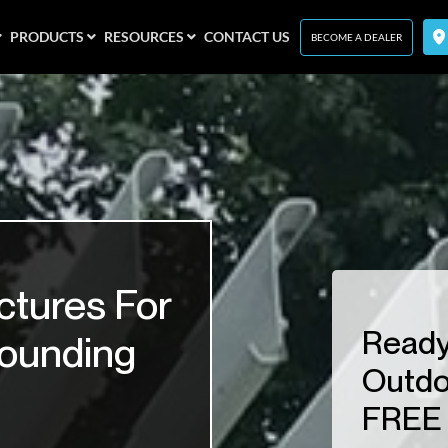
PRODUCTS
RESOURCES
CONTACT US
BECOME A DEALER
ctures For
Ready
rounding
Outdo
FREE 