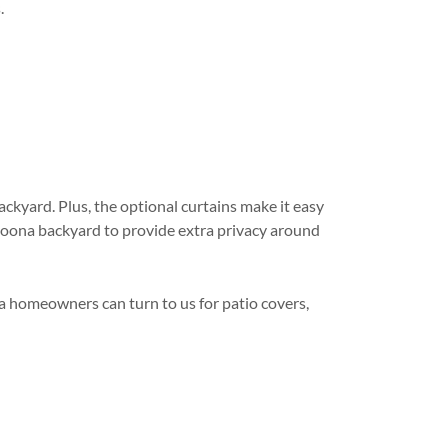
.
ackyard. Plus, the optional curtains make it easy
ltoona backyard to provide extra privacy around
ea homeowners can turn to us for patio covers,