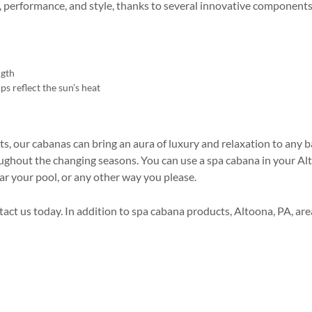
, performance, and style, thanks to several innovative components
ngth
ps reflect the sun’s heat
s, our cabanas can bring an aura of luxury and relaxation to any b
oughout the changing seasons. You can use a spa cabana in your A
ar your pool, or any other way you please.
ntact us today. In addition to spa cabana products, Altoona, PA, ar