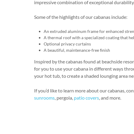
impressive combination of exceptional durability
Some of the highlights of our cabanas include:
An extruded aluminum frame for enhanced stre
A thermal roof with a specialized coating that hel
Optional privacy curtains
A beautiful, maintenance-free finish
Inspired by the cabanas found at beachside resort
for you to use your cabana in different ways thr
your hot tub, to create a shaded lounging area ne
If you’d like to learn more about our cabanas, co
sunrooms
, pergola,
patio covers
, and more.