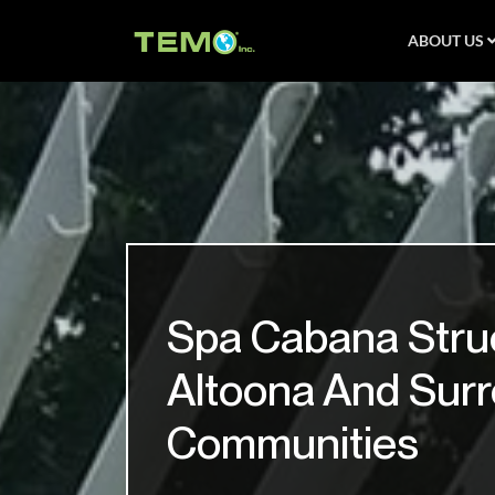
ABOUT US
Spa Cabana Stru
Altoona And Sur
Communities