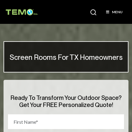
MENU
Screen Rooms For TX Homeowners
Ready To Transform Your Outdoor Space?
Get Your FREE Personalized Quote!