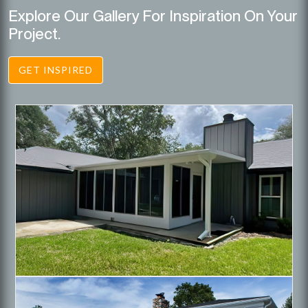
Explore Our Gallery For Inspiration On Your
Project.
GET INSPIRED