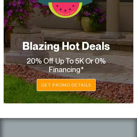
Blazing Hot Deals
20% Off Up To 5K Or 0%
Financing*
GET PROMO DETAILS