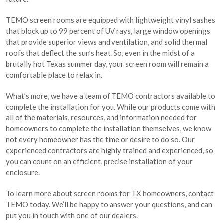
TEMO screen rooms are equipped with lightweight vinyl sashes
that block up to 99 percent of UV rays, large window openings
that provide superior views and ventilation, and solid thermal
roofs that deflect the sun’s heat. So, even in the midst of a
brutally hot Texas summer day, your screen room will remain a
comfortable place to relax in.
What’s more, we have a team of TEMO contractors available to
complete the installation for you. While our products come with
all of the materials, resources, and information needed for
homeowners to complete the installation themselves, we know
not every homeowner has the time or desire to do so. Our
experienced contractors are highly trained and experienced, so
you can count on an efficient, precise installation of your
enclosure.
To learn more about screen rooms for TX homeowners, contact
TEMO today. We’ll be happy to answer your questions, and can
put you in touch with one of our dealers.