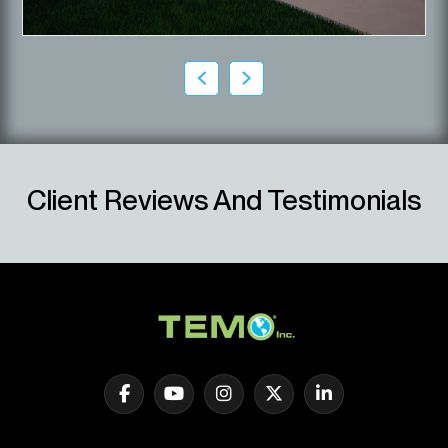
Client Reviews And Testimonials