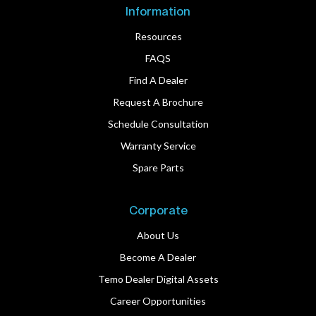
Information
Resources
FAQS
Find A Dealer
Request A Brochure
Schedule Consultation
Warranty Service
Spare Parts
Corporate
About Us
Become A Dealer
Temo Dealer Digital Assets
Career Opportunities