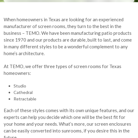
When homeowners in Texas are looking for an experienced
manufacturer of screen rooms, they turn to the best in the
business – TEMO. We have been manufacturing patio products
since 1970 and our products are durable, built to last, and come
in many different styles to be a wonderful complement to any
home’s architecture.
At TEMO, we offer three types of screen rooms for Texas
homeowners:
Studio
Cathedral
Retractable
Each of these styles comes with its own unique features, and our
experts can help you decide which one will be the best fit for
your home and your needs. What’s more, our screen enclosures
can be easily converted into sunrooms, if you desire this in the
future.