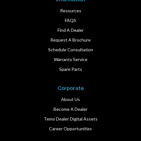
Resources
FAQS
Find A Dealer
Request A Brochure
Schedule Consultation
Warranty Service
Spare Parts
Corporate
About Us
Become A Dealer
Temo Dealer Digital Assets
Career Opportunities