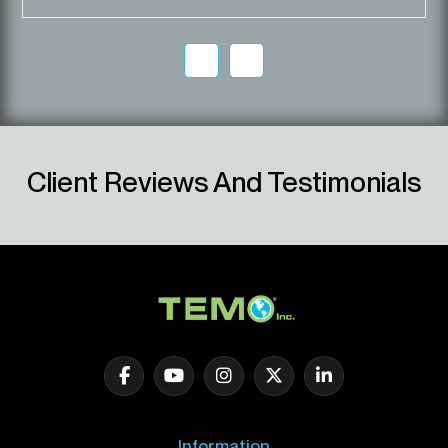
Client Reviews And Testimonials
Information