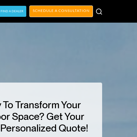
SCHEDULE A CONSULTATION
FIND A DEALER
 To Transform Your
or Space? Get Your
Personalized Quote!