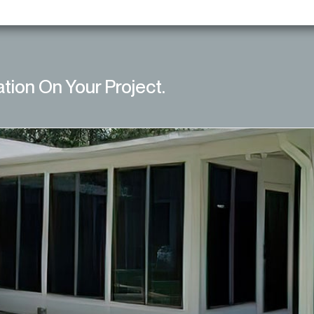
ation On Your Project.