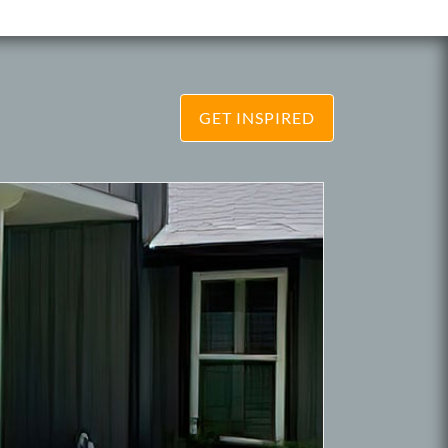
GET INSPIRED