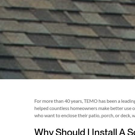
For more than 40 years, TEMO has been a leading 
helped countless homeowners make better use of 
who want to enclose their patio, porch, or deck
Why Should I Install A