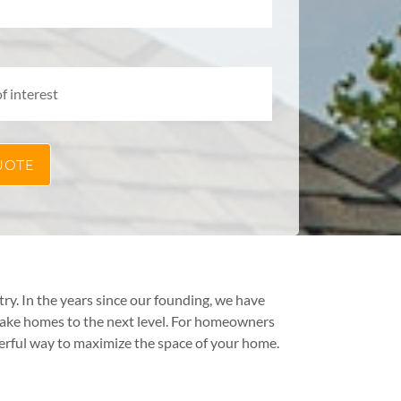
y. In the years since our founding, we have
take homes to the next level. For homeowners
erful way to maximize the space of your home.