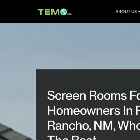
ABOUT US
Screen Rooms F
Homeowners In 
Rancho, NM, Wh