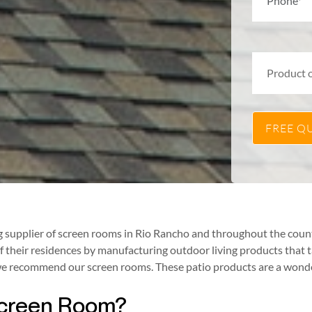
supplier of screen rooms in Rio Rancho and throughout the countr
their residences by manufacturing outdoor living products that 
, we recommend our screen rooms. These patio products are a wond
 Screen Room?