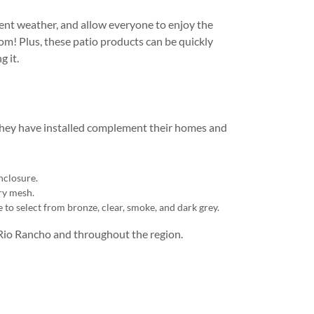
ment weather, and allow everyone to enjoy the
om! Plus, these patio products can be quickly
g it.
they have installed complement their homes and
nclosure.
ry mesh.
e to select from bronze, clear, smoke, and dark grey.
Rio Rancho and throughout the region.