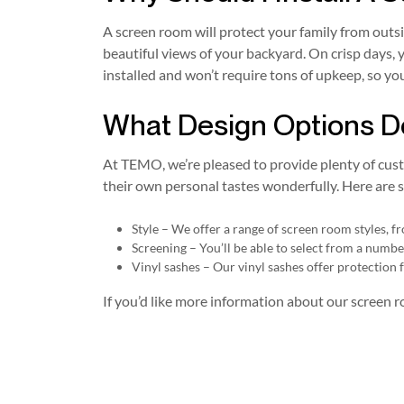
A screen room will protect your family from outs
beautiful views of your backyard. On crisp days, 
installed and won’t require tons of upkeep, so yo
What Design Options D
At TEMO, we’re pleased to provide plenty of cus
their own personal tastes wonderfully. Here are s
Style – We offer a range of screen room styles, 
Screening – You’ll be able to select from a numb
Vinyl sashes – Our vinyl sashes offer protection f
If you’d like more information about our screen