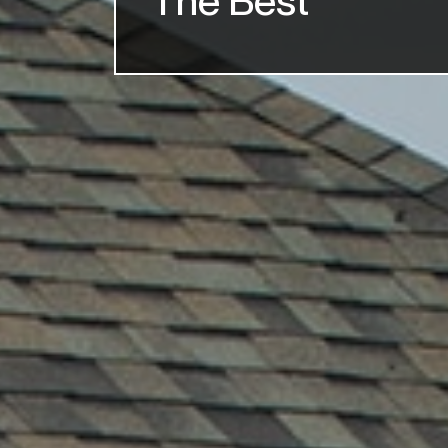
The Best