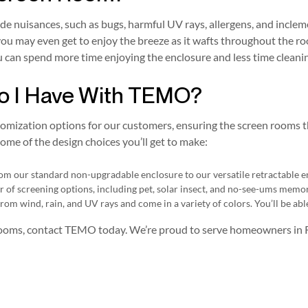
ide nuisances, such as bugs, harmful UV rays, allergens, and incle
you may even get to enjoy the breeze as it wafts throughout the ro
u can spend more time enjoying the enclosure and less time cleanin
o I Have With TEMO?
tomization options for our customers, ensuring the screen rooms 
ome of the design choices you’ll get to make:
from our standard non-upgradable enclosure to our versatile retractable e
er of screening options, including pet, solar insect, and no-see-ums memo
rom wind, rain, and UV rays and come in a variety of colors. You’ll be abl
 rooms, contact TEMO today. We’re proud to serve homeowners in 