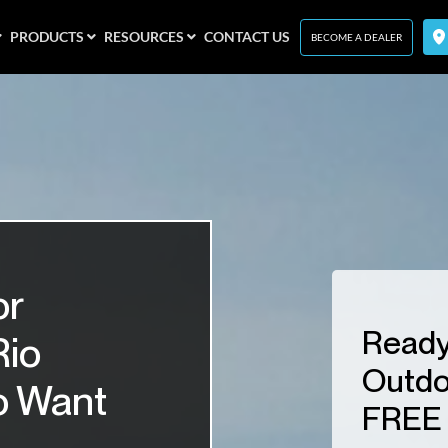
PRODUCTS
RESOURCES
CONTACT US
BECOME A DEALER
or
Ready
Rio
Outdo
o Want
FREE 