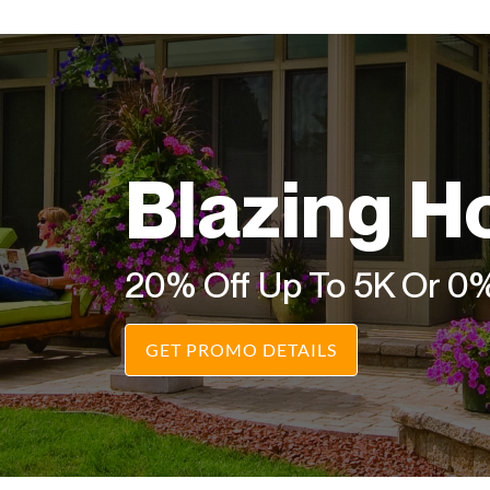
Blazing H
20% Off Up To 5K Or 0
GET PROMO DETAILS