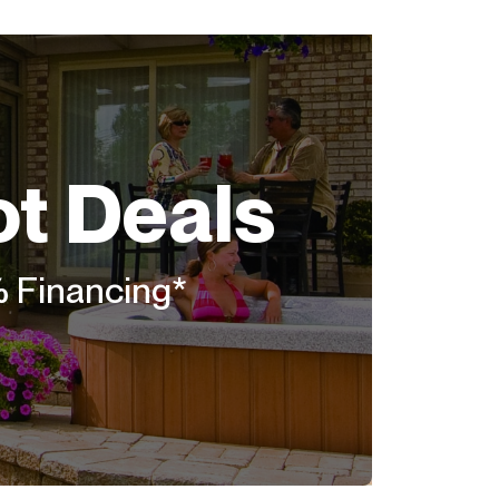
ot Deals
% Financing*