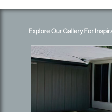
Explore Our Gallery For Inspir