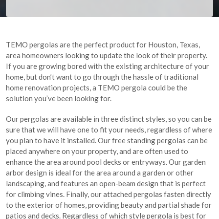
TEMO pergolas are the perfect product for Houston, Texas,
area homeowners looking to update the look of their property.
If you are growing bored with the existing architecture of your
home, but don’t want to go through the hassle of traditional
home renovation projects, a TEMO pergola could be the
solution you’ve been looking for.
Our pergolas are available in three distinct styles, so you can be
sure that we will have one to fit your needs, regardless of where
you plan to have it installed. Our free standing pergolas can be
placed anywhere on your property, and are often used to
enhance the area around pool decks or entryways. Our garden
arbor design is ideal for the area around a garden or other
landscaping, and features an open-beam design that is perfect
for climbing vines. Finally, our attached pergolas fasten directly
to the exterior of homes, providing beauty and partial shade for
patios and decks. Regardless of which style pergola is best for