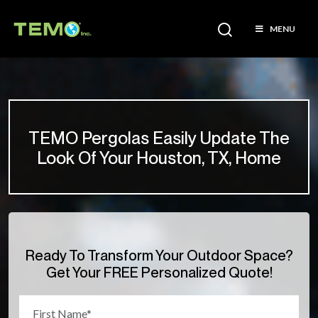
MENU
TEMO Pergolas Easily Update The
Look Of Your Houston, TX, Home
Ready To Transform Your Outdoor Space?
Get Your FREE Personalized Quote!