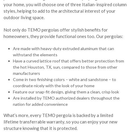
your home, you will choose one of three Italian-inspired column
styles, helping to add to the architectural interest of your
outdoor living space.
Not only do TEMO pergolas offer stylish benefits for
homeowners, they provide functional ones too. Our pergolas:
Are made with heavy-duty extruded aluminum that can
withstand the elements
Have a curved lattice roof that offers better protection from
the hot Houston, TX, sun, compared to those from other
manufacturers
Come in two finishing colors – white and sandstone – to
coordinate nicely with the look of your home
Feature our snap-fit design, giving them a clean, crisp look
Are installed by TEMO authorized dealers throughout the
nation for added convenience
What’s more, every TEMO pergola is backed by a limited
lifetime transferrable warranty, so you can enjoy your new
structure knowing that it is protected.