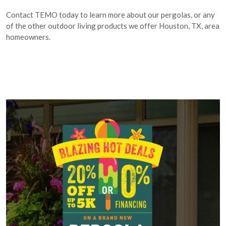
Contact TEMO today to learn more about our pergolas, or any
of the other outdoor living products we offer Houston, TX, area
homeowners.