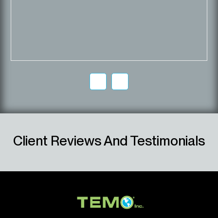
Client Reviews And Testimonials