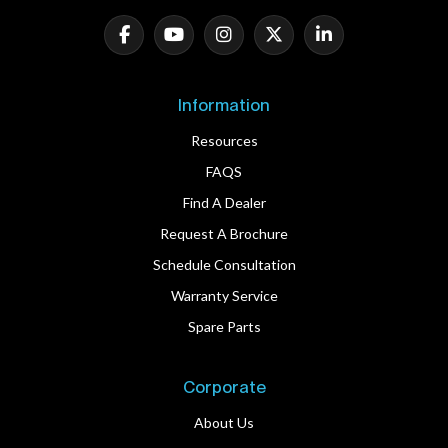
Information
Resources
FAQS
Find A Dealer
Request A Brochure
Schedule Consultation
Warranty Service
Spare Parts
Corporate
About Us