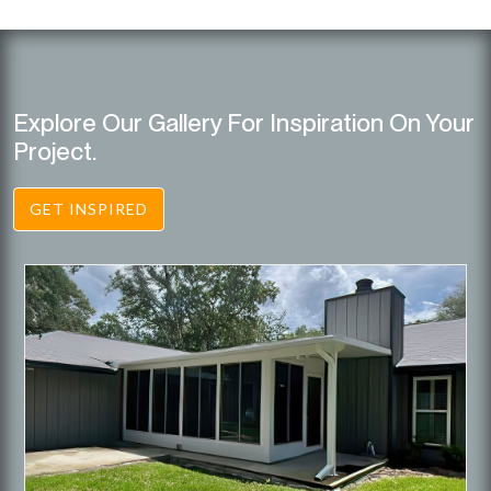
Explore Our Gallery For Inspiration On Your
Project.
GET INSPIRED