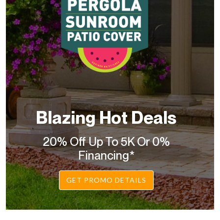
Blazing Hot Deals
20% Off Up To 5K Or 0%
Financing*
GET PROMO DETAILS