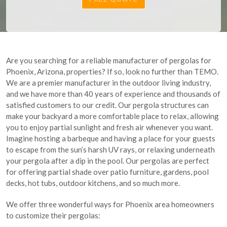
Are you searching for a reliable manufacturer of pergolas for
Phoenix, Arizona, properties? If so, look no further than TEMO.
We are a premier manufacturer in the outdoor living industry,
and we have more than 40 years of experience and thousands of
satisfied customers to our credit. Our pergola structures can
make your backyard a more comfortable place to relax, allowing
you to enjoy partial sunlight and fresh air whenever you want.
Imagine hosting a barbeque and having a place for your guests
to escape from the sun’s harsh UV rays, or relaxing underneath
your pergola after a dip in the pool. Our pergolas are perfect
for offering partial shade over patio furniture, gardens, pool
decks, hot tubs, outdoor kitchens, and so much more.
We offer three wonderful ways for Phoenix area homeowners
to customize their pergolas: