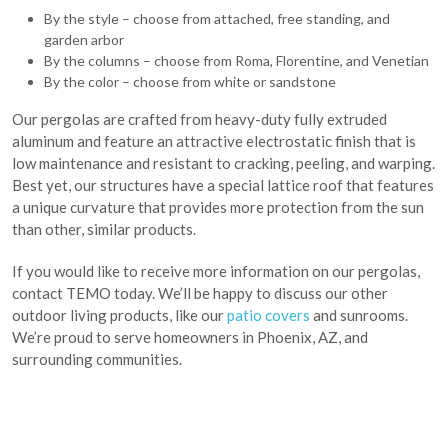
By the style – choose from attached, free standing, and
garden arbor
By the columns – choose from Roma, Florentine, and Venetian
By the color – choose from white or sandstone
Our pergolas are crafted from heavy-duty fully extruded
aluminum and feature an attractive electrostatic finish that is
low maintenance and resistant to cracking, peeling, and warping.
Best yet, our structures have a special lattice roof that features
a unique curvature that provides more protection from the sun
than other, similar products.
If you would like to receive more information on our pergolas,
contact TEMO today. We’ll be happy to discuss our other
outdoor living products, like our
patio covers
and sunrooms.
We’re proud to serve homeowners in Phoenix, AZ, and
surrounding communities.