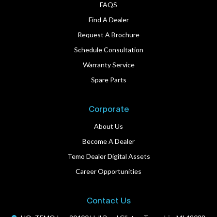
FAQS
Find A Dealer
Request A Brochure
Schedule Consultation
Warranty Service
Spare Parts
Corporate
About Us
Become A Dealer
Temo Dealer Digital Assets
Career Opportunities
Contact Us