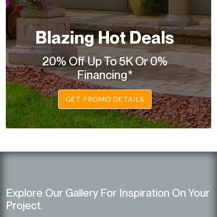
Blazing Hot Deals
20% Off Up To 5K Or 0%
Financing*
GET PROMO DETAILS
Explore Our Gallery For Inspiration On Your
Project.