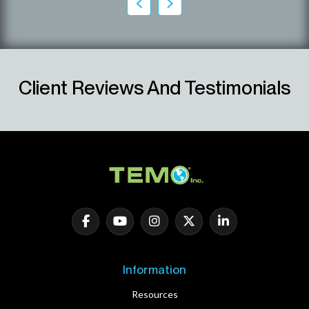
Client Reviews And Testimonials
Information
Resources