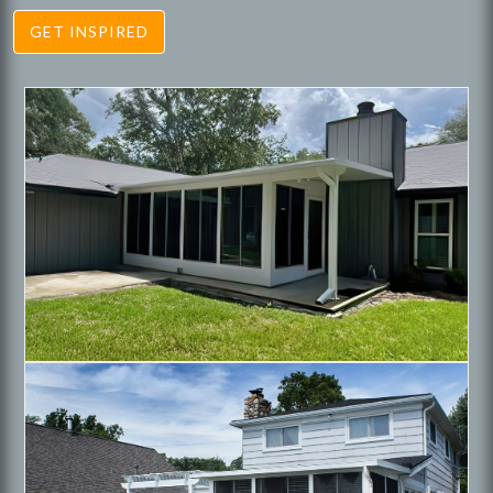
GET INSPIRED