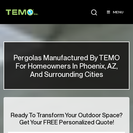
MENU
Pergolas Manufactured By TEMO
For Homeowners In Phoenix, AZ,
And Surrounding Cities
Ready To Transform Your Outdoor Space?
Get Your FREE Personalized Quote!