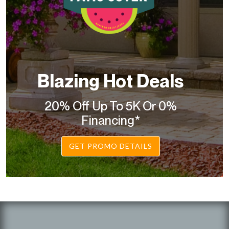
Blazing Hot Deals
20% Off Up To 5K Or 0%
Financing*
GET PROMO DETAILS