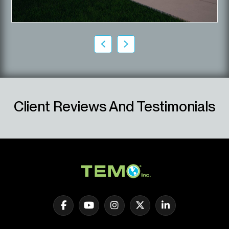
Client Reviews And Testimonials