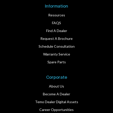
Information
Resources
FAQS
Find A Dealer
Request A Brochure
Schedule Consultation
Warranty Service
Spare Parts
Corporate
About Us
Become A Dealer
Temo Dealer Digital Assets
Career Opportunities