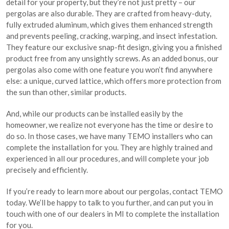
detail for your property, but they’re not just pretty – our
pergolas are also durable. They are crafted from heavy-duty,
fully extruded aluminum, which gives them enhanced strength
and prevents peeling, cracking, warping, and insect infestation.
They feature our exclusive snap-fit design, giving you a finished
product free from any unsightly screws. As an added bonus, our
pergolas also come with one feature you won’t find anywhere
else: a unique, curved lattice, which offers more protection from
the sun than other, similar products.
And, while our products can be installed easily by the
homeowner, we realize not everyone has the time or desire to
do so. In those cases, we have many TEMO installers who can
complete the installation for you. They are highly trained and
experienced in all our procedures, and will complete your job
precisely and efficiently.
If you’re ready to learn more about our pergolas, contact TEMO
today. We’ll be happy to talk to you further, and can put you in
touch with one of our dealers in MI to complete the installation
for you.