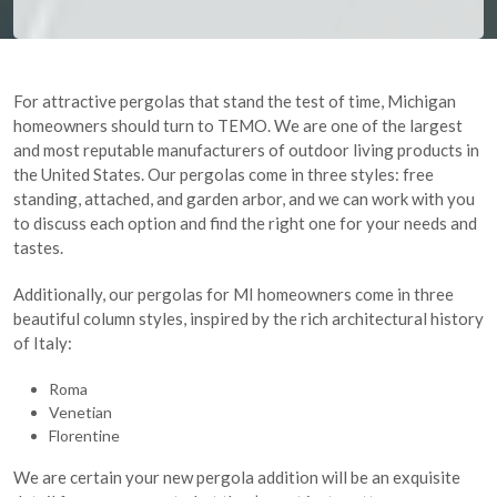
For attractive pergolas that stand the test of time, Michigan
homeowners should turn to TEMO. We are one of the largest
and most reputable manufacturers of outdoor living products in
the United States. Our pergolas come in three styles: free
standing, attached, and garden arbor, and we can work with you
to discuss each option and find the right one for your needs and
tastes.
Additionally, our pergolas for MI homeowners come in three
beautiful column styles, inspired by the rich architectural history
of Italy:
Roma
Venetian
Florentine
We are certain your new pergola addition will be an exquisite