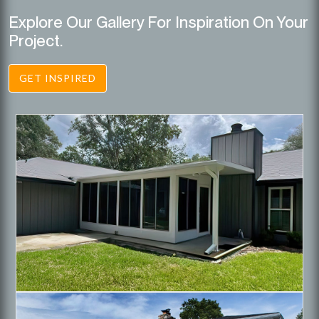
Explore Our Gallery For Inspiration On Your
Project.
GET INSPIRED