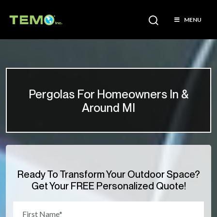
MENU
Pergolas For Homeowners In &
Around MI
Ready To Transform Your Outdoor Space?
Get Your FREE Personalized Quote!