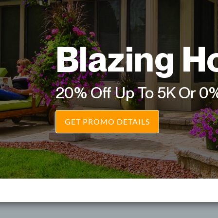
Blazing H
20% Off Up To 5K Or 0
GET PROMO DETAILS