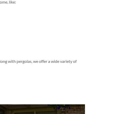
ome, like:
long with pergolas, we offer a wide variety of