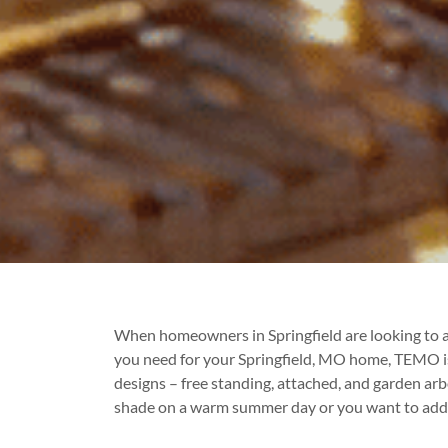
When homeowners in Springfield are looking to a
you need for your Springfield, MO home, TEMO is s
designs – free standing, attached, and garden arb
shade on a warm summer day or you want to add a