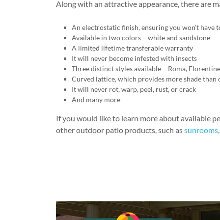
Along with an attractive appearance, there are m
An electrostatic finish, ensuring you won’t have
Available in two colors – white and sandstone
A limited lifetime transferable warranty
It will never become infested with insects
Three distinct styles available – Roma, Florentin
Curved lattice, which provides more shade than 
It will never rot, warp, peel, rust, or crack
And many more
If you would like to learn more about available pe
other outdoor patio products, such as
sunrooms