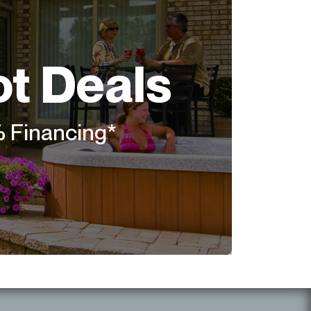
ot Deals
% Financing*