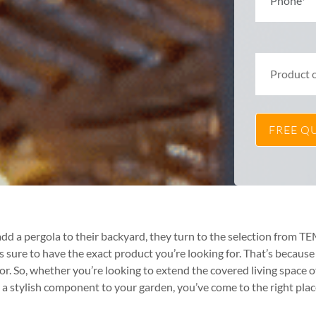
dd a pergola to their backyard, they turn to the selection from 
ure to have the exact product you’re looking for. That’s because o
or. So, whether you’re looking to extend the covered living space o
 stylish component to your garden, you’ve come to the right plac