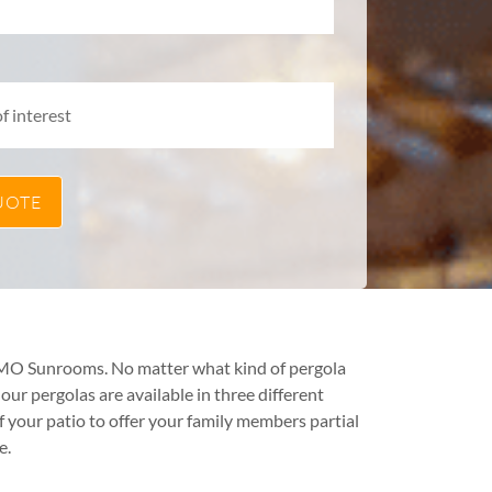
TEMO Sunrooms. No matter what kind of pergola
ur pergolas are available in three different
f your patio to offer your family members partial
e.