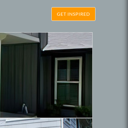
GET INSPIRED