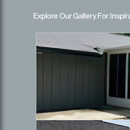
Explore Our Gallery For Inspir