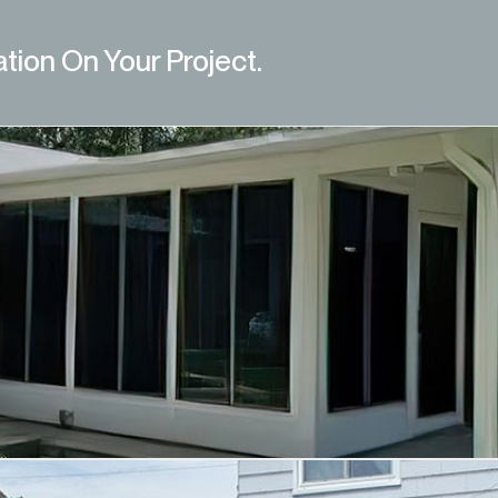
ation On Your Project.