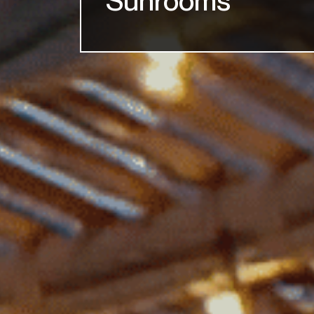
Sunrooms