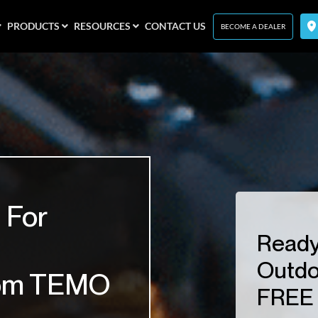
PRODUCTS
RESOURCES
CONTACT US
BECOME A DEALER
 For
Ready
Outdo
om TEMO
FREE 