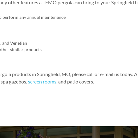
any other features a TEMO pergola can bring to your Springfield h
 to perform any annual maintenance
e, and Venetian
other similar products
rgola products in Springfield, MO, please call or e-mail us today. A
, spa gazebos,
screen rooms
, and patio covers.