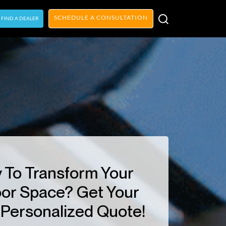
SCHEDULE A CONSULTATION
FIND A DEALER
 To Transform Your
or Space? Get Your
Personalized Quote!