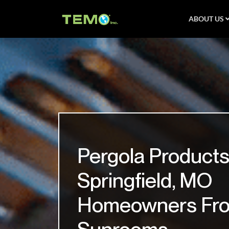
ABOUT US
Pergola Products
Springfield, MO
Homeowners Fr