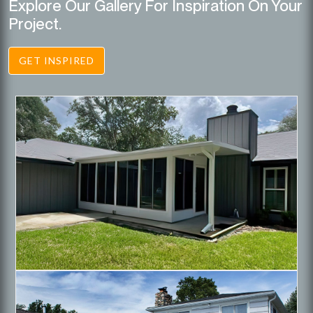
Explore Our Gallery For Inspiration On Your
Project.
GET INSPIRED