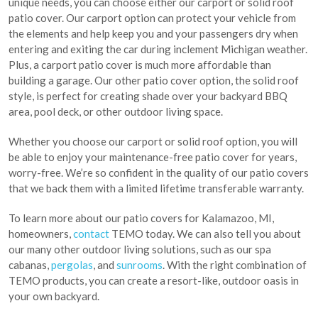
unique needs, you can choose either our carport or solid roof
patio cover. Our carport option can protect your vehicle from
the elements and help keep you and your passengers dry when
entering and exiting the car during inclement Michigan weather.
Plus, a carport patio cover is much more affordable than
building a garage. Our other patio cover option, the solid roof
style, is perfect for creating shade over your backyard BBQ
area, pool deck, or other outdoor living space.
Whether you choose our carport or solid roof option, you will
be able to enjoy your maintenance-free patio cover for years,
worry-free. We’re so confident in the quality of our patio covers
that we back them with a limited lifetime transferable warranty.
To learn more about our patio covers for Kalamazoo, MI,
homeowners,
contact
TEMO today. We can also tell you about
our many other outdoor living solutions, such as our spa
cabanas,
pergolas
, and
sunrooms
. With the right combination of
TEMO products, you can create a resort-like, outdoor oasis in
your own backyard.