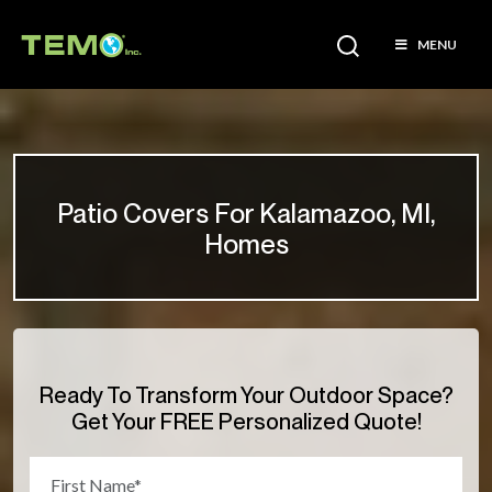
MENU
Patio Covers For Kalamazoo, MI,
Homes
Ready To Transform Your Outdoor Space?
Get Your FREE Personalized Quote!