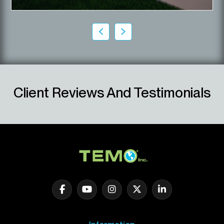
Client Reviews And Testimonials