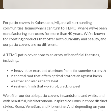
For patio covers in Kalamazoo, MI, and all surrounding
communities, homeowners can turn to TEMO, where we’ve been
manufacturing sunrooms for more than 40 years. We’re known
for creating products that offer both durability and beauty, and
our patio covers are no different.
A TEMO patio cover boasts an array of beneficial features,
including:
A heavy-duty, extruded aluminum frame for superior strength
A thermal roof that offers optimal protection against harsh
weather and also reflects heat
A resilient finish that won’t rot, crack, or peel
We offer our durable patio covers in sandstone and white, and
with beautiful, Mediterranean-inspired columns in three distinct
styles: Roma, Venetian, and Florentine. And, depending on your