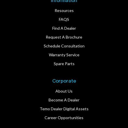
Information
Resources
FAQS
Find A Dealer
Request A Brochure
Schedule Consultation
Warranty Service
Spare Parts
Corporate
About Us
Become A Dealer
Temo Dealer Digital Assets
Career Opportunities