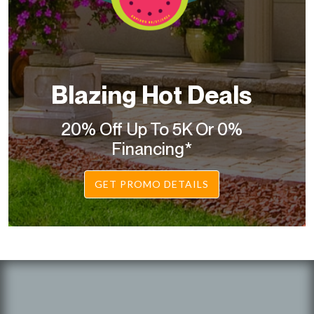
Blazing Hot Deals
20% Off Up To 5K Or 0%
Financing*
GET PROMO DETAILS