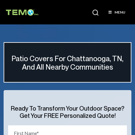
MENU
Patio Covers For Chattanooga, TN,
And All Nearby Communities
Ready To Transform Your Outdoor Space?
Get Your FREE Personalized Quote!