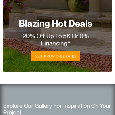
Blazing Hot Deals
20% Off Up To 5K Or 0%
Financing*
GET PROMO DETAILS
Explore Our Gallery For Inspiration On Your
Project.