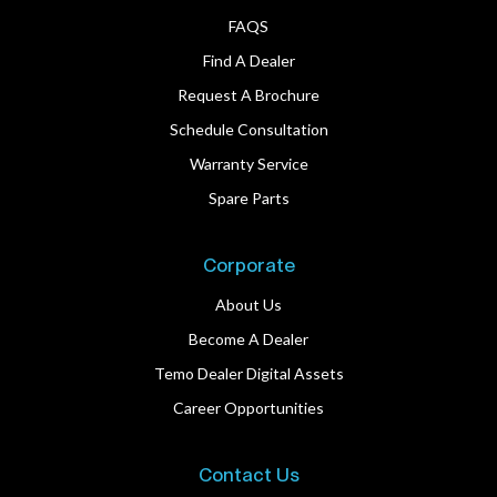
FAQS
Find A Dealer
Request A Brochure
Schedule Consultation
Warranty Service
Spare Parts
Corporate
About Us
Become A Dealer
Temo Dealer Digital Assets
Career Opportunities
Contact Us