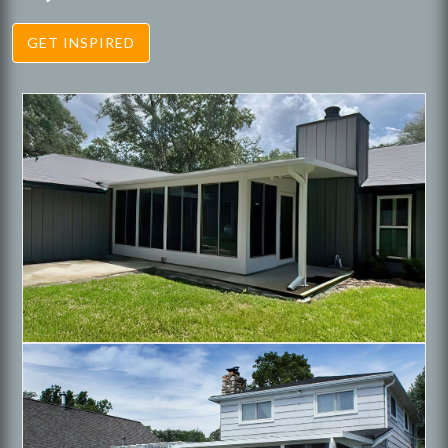
GET INSPIRED