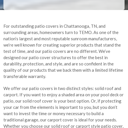
For outstanding patio covers in Chattanooga, TN, and
surrounding areas, homeowners turn to TEMO. As one of the
nation’s largest and most reputable sunroom manufacturers,
we’re well known for creating superior products that stand the
test of time, and our patio covers are no different. We’ve
designed our patio cover structures to offer the best in
durability, protection, and style, and are so confident in the
quality of our products that we back them with a limited lifetime
transferable warranty.
We offer our patio covers in two distinct styles: solid roof and
carport. If you want to enjoy a shaded area on your pool deck or
patio, our solid roof cover is your best option. Or, if protecting
your car from the elements is important to you, but you don’t
want to invest the time or money necessary to build a
traditional garage, our carport cover is ideal for your needs.
Whether you choose our solid roof or carport style patio cover,