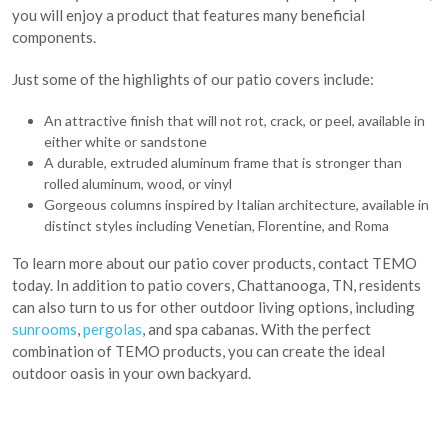
you will enjoy a product that features many beneficial
components.
Just some of the highlights of our patio covers include:
An attractive finish that will not rot, crack, or peel, available in
either white or sandstone
A durable, extruded aluminum frame that is stronger than
rolled aluminum, wood, or vinyl
Gorgeous columns inspired by Italian architecture, available in
distinct styles including Venetian, Florentine, and Roma
To learn more about our patio cover products, contact TEMO
today. In addition to patio covers, Chattanooga, TN, residents
can also turn to us for other outdoor living options, including
sunrooms
,
pergolas
, and spa cabanas. With the perfect
combination of TEMO products, you can create the ideal
outdoor oasis in your own backyard.