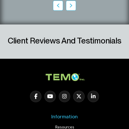
Client Reviews And Testimonials
Information
Resources