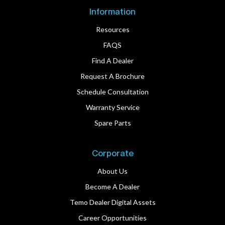
Information
Resources
FAQS
Find A Dealer
Request A Brochure
Schedule Consultation
Warranty Service
Spare Parts
Corporate
About Us
Become A Dealer
Temo Dealer Digital Assets
Career Opportunities