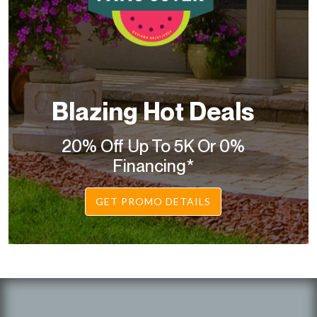
Blazing Hot Deals
20% Off Up To 5K Or 0%
Financing*
GET PROMO DETAILS