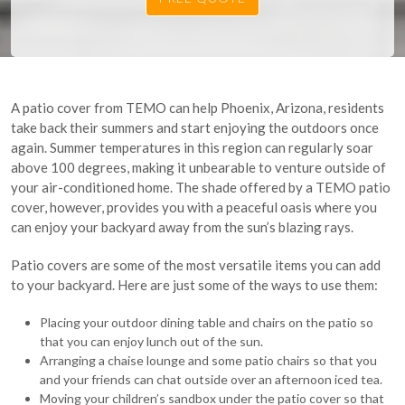
A patio cover from TEMO can help Phoenix, Arizona, residents
take back their summers and start enjoying the outdoors once
again. Summer temperatures in this region can regularly soar
above 100 degrees, making it unbearable to venture outside of
your air-conditioned home. The shade offered by a TEMO patio
cover, however, provides you with a peaceful oasis where you
can enjoy your backyard away from the sun’s blazing rays.
Patio covers are some of the most versatile items you can add
to your backyard. Here are just some of the ways to use them:
Placing your outdoor dining table and chairs on the patio so
that you can enjoy lunch out of the sun.
Arranging a chaise lounge and some patio chairs so that you
and your friends can chat outside over an afternoon iced tea.
Moving your children’s sandbox under the patio cover so that