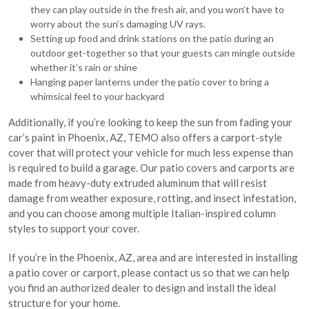
they can play outside in the fresh air, and you won’t have to
worry about the sun’s damaging UV rays.
Setting up food and drink stations on the patio during an
outdoor get-together so that your guests can mingle outside
whether it’s rain or shine
Hanging paper lanterns under the patio cover to bring a
whimsical feel to your backyard
Additionally, if you’re looking to keep the sun from fading your
car’s paint in Phoenix, AZ, TEMO also offers a carport-style
cover that will protect your vehicle for much less expense than
is required to build a garage. Our patio covers and carports are
made from heavy-duty extruded aluminum that will resist
damage from weather exposure, rotting, and insect infestation,
and you can choose among multiple Italian-inspired column
styles to support your cover.
If you’re in the Phoenix, AZ, area and are interested in installing
a patio cover or carport, please contact us so that we can help
you find an authorized dealer to design and install the ideal
structure for your home.