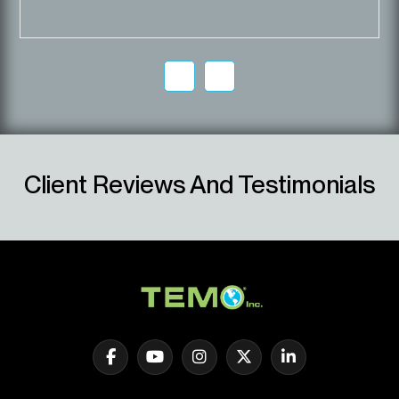
Client Reviews And Testimonials