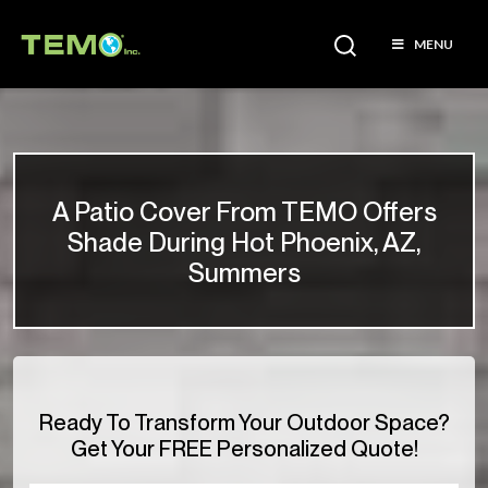
MENU
A Patio Cover From TEMO Offers
Shade During Hot Phoenix, AZ,
Summers
Ready To Transform Your Outdoor Space?
Get Your FREE Personalized Quote!