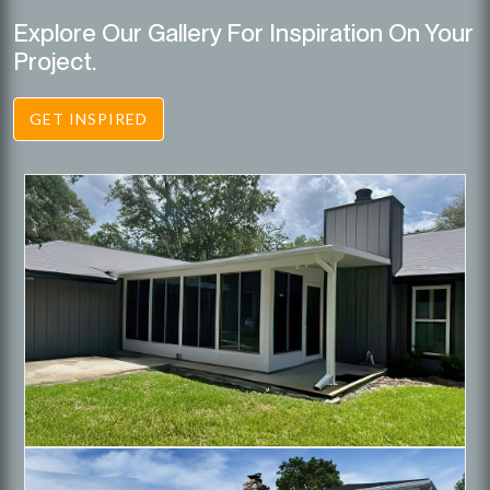
Explore Our Gallery For Inspiration On Your
Project.
GET INSPIRED