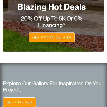
Blazing Hot Deals
20% Off Up To 5K Or 0%
Financing*
GET PROMO DETAILS
Explore Our Gallery For Inspiration On Your
Project.
GET INSPIRED