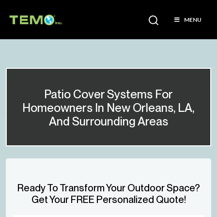
MENU
Patio Cover Systems For
Homeowners In New Orleans, LA,
And Surrounding Areas
Ready To Transform Your Outdoor Space?
Get Your FREE Personalized Quote!