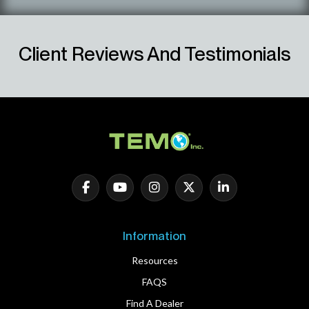
Client Reviews And Testimonials
Information
Resources
FAQS
Find A Dealer