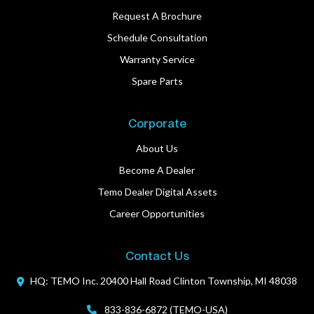
Request A Brochure
Schedule Consultation
Warranty Service
Spare Parts
Corporate
About Us
Become A Dealer
Temo Dealer Digital Assets
Career Opportunities
Contact Us
HQ: TEMO Inc.
20400 Hall Road
Clinton Township, MI 48038
833-836-6872 (TEMO-USA)