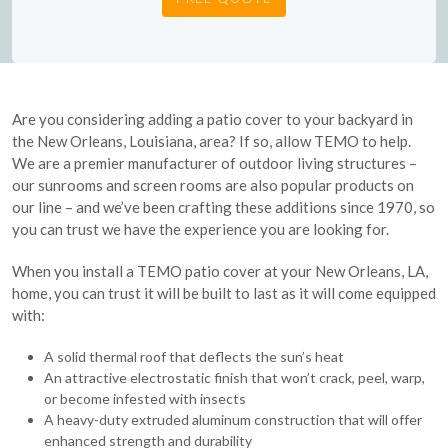
Are you considering adding a patio cover to your backyard in
the New Orleans, Louisiana, area? If so, allow TEMO to help.
We are a premier manufacturer of outdoor living structures –
our sunrooms and screen rooms are also popular products on
our line – and we’ve been crafting these additions since 1970, so
you can trust we have the experience you are looking for.
When you install a TEMO patio cover at your New Orleans, LA,
home, you can trust it will be built to last as it will come equipped
with:
A solid thermal roof that deflects the sun’s heat
An attractive electrostatic finish that won’t crack, peel, warp,
or become infested with insects
A heavy-duty extruded aluminum construction that will offer
enhanced strength and durability