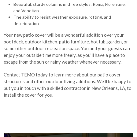
Beautiful, sturdy columns in three styles: Roma, Florentine,
and Venetian
The ability to resist weather exposure, rotting, and
deterioration
Your new patio cover will be a wonderful addition over your
pool deck, outdoor kitchen, patio furniture, hot tub, garden, or
some other outdoor recreation space. You and your guests can
enjoy your outside time more freely, as you’ll have a place to
escape from the sun or rainy weather whenever necessary.
Contact TEMO today to learn more about our patio cover
structures and other outdoor living additions. We’ll be happy to
put you in touch with a skilled contractor in New Orleans, LA, to
install the cover for you.