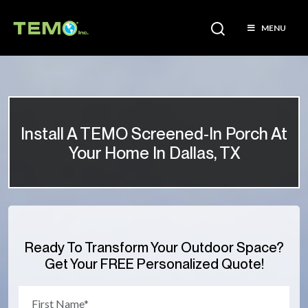
MENU
Install A TEMO Screened-In Porch At
Your Home In Dallas, TX
Ready To Transform Your Outdoor Space?
Get Your FREE Personalized Quote!