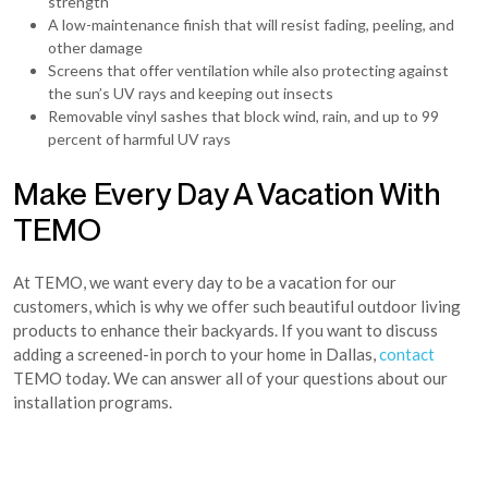
strength
A low-maintenance finish that will resist fading, peeling, and
other damage
Screens that offer ventilation while also protecting against
the sun’s UV rays and keeping out insects
Removable vinyl sashes that block wind, rain, and up to 99
percent of harmful UV rays
Make Every Day A Vacation With
TEMO
At TEMO, we want every day to be a vacation for our
customers, which is why we offer such beautiful outdoor living
products to enhance their backyards. If you want to discuss
adding a screened-in porch to your home in Dallas,
contact
TEMO today. We can answer all of your questions about our
installation programs.