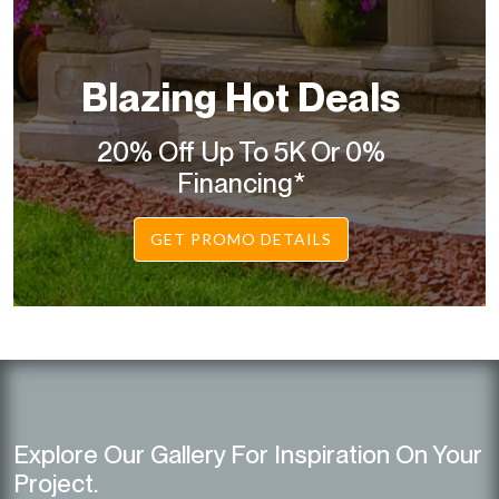
Blazing Hot Deals
20% Off Up To 5K Or 0%
Financing*
GET PROMO DETAILS
Explore Our Gallery For Inspiration On Your
Project.