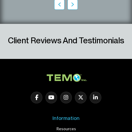
Client Reviews And Testimonials
Information
Resources