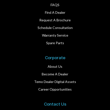
FAQS
Find A Dealer
Request A Brochure
Schedule Consultation
Warranty Service
Spare Parts
Corporate
About Us
Become A Dealer
Temo Dealer Digital Assets
Career Opportunities
Contact Us