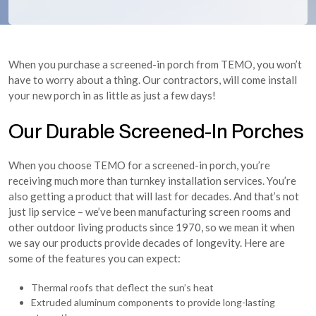
When you purchase a screened-in porch from TEMO, you won’t
have to worry about a thing. Our contractors, will come install
your new porch in as little as just a few days!
Our Durable Screened-In Porches
When you choose TEMO for a screened-in porch, you’re
receiving much more than turnkey installation services. You’re
also getting a product that will last for decades. And that’s not
just lip service – we’ve been manufacturing screen rooms and
other outdoor living products since 1970, so we mean it when
we say our products provide decades of longevity. Here are
some of the features you can expect:
Thermal roofs that deflect the sun’s heat
Extruded aluminum components to provide long-lasting