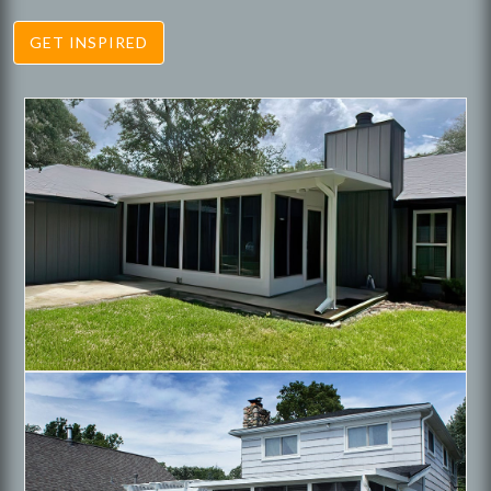
GET INSPIRED