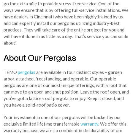
go the extra mile to provide stress-free service. One of the
ways we ensure that is by offering full-service installations. We
have dealers in Cincinnati who have been highly trained by us
and can expertly install our pergolas utilizing industry-best
practices. They will take care of the entire project for you and
will have it done in as little as a day. That’s service you can smile
about!
About Our Pergolas
TEMO
pergolas
are available in four distinct styles – garden
arbor, attached, freestanding, and operable. Our operable
pergolas are one of our most unique offerings, with a roof that
can move to an open and shut position. Leave the roof open, and
you’ve got a lattice-roof pergola to enjoy. Keep it closed, and
you have a solid-roof patio cover.
Your investment in one of our pergolas will be backed by our
exclusive limited lifetime transferrable
warranty
. We offer this
warranty because we are so confident in the durability of our