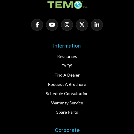
Information
Resources
FAQS
Find A Dealer
Request A Brochure
Schedule Consultation
Warranty Service
Spare Parts
Corporate