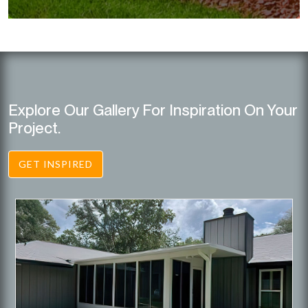
Explore Our Gallery For Inspiration On Your
Project.
GET INSPIRED