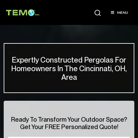
MENU
Expertly Constructed Pergolas For
Homeowners In The Cincinnati, OH,
Area
Ready To Transform Your Outdoor Space?
Get Your FREE Personalized Quote!