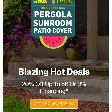
Blazing Hot Deals
20% Off Up To 5K Or 0%
Financing*
GET PROMO DETAILS