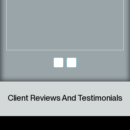
Client Reviews And Testimonials