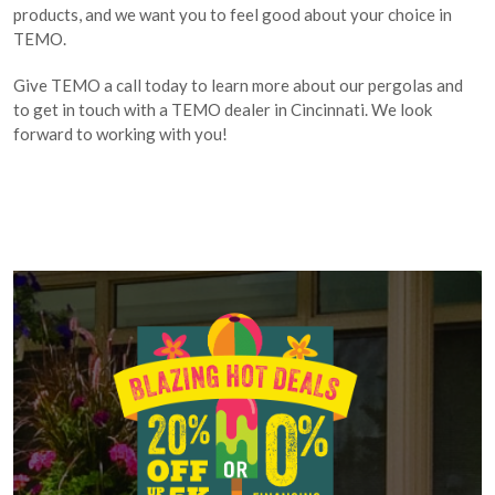
products, and we want you to feel good about your choice in
TEMO.
Give TEMO a call today to learn more about our pergolas and
to get in touch with a TEMO dealer in Cincinnati. We look
forward to working with you!