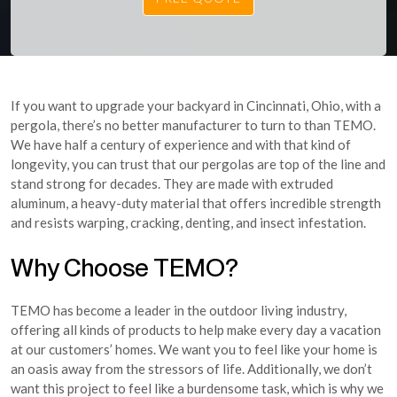
If you want to upgrade your backyard in Cincinnati, Ohio, with a
pergola, there’s no better manufacturer to turn to than TEMO.
We have half a century of experience and with that kind of
longevity, you can trust that our pergolas are top of the line and
stand strong for decades. They are made with extruded
aluminum, a heavy-duty material that offers incredible strength
and resists warping, cracking, denting, and insect infestation.
Why Choose TEMO?
TEMO has become a leader in the outdoor living industry,
offering all kinds of products to help make every day a vacation
at our customers’ homes. We want you to feel like your home is
an oasis away from the stressors of life. Additionally, we don’t
want this project to feel like a burdensome task, which is why we