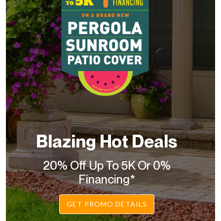
Blazing Hot Deals
20% Off Up To 5K Or 0%
Financing*
GET PROMO DETAILS