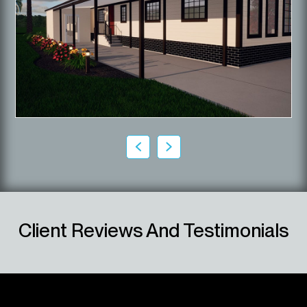
Client Reviews And Testimonials