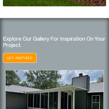
Explore Our Gallery For Inspiration On Your
Project.
GET INSPIRED