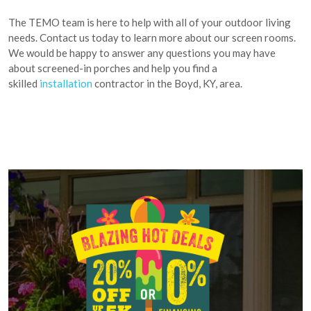
The TEMO team is here to help with all of your outdoor living
needs. Contact us today to learn more about our screen rooms.
We would be happy to answer any questions you may have
about screened-in porches and help you find a
skilled
installation
contractor in the Boyd, KY, area.