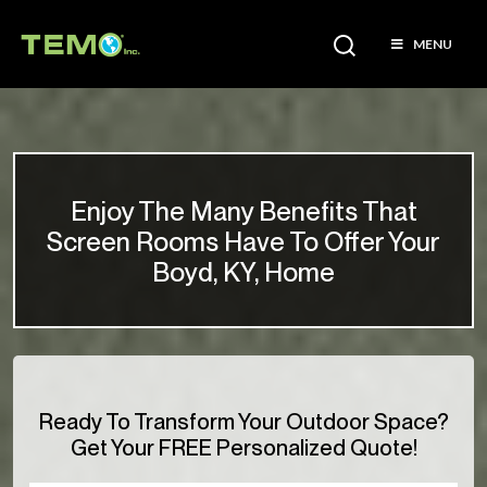
MENU
Enjoy The Many Benefits That
Screen Rooms Have To Offer Your
Boyd, KY, Home
Ready To Transform Your Outdoor Space?
Get Your FREE Personalized Quote!