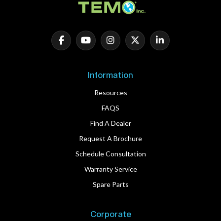
Information
Resources
FAQS
Find A Dealer
Request A Brochure
Schedule Consultation
Warranty Service
Spare Parts
Corporate