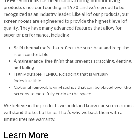
TEMO Sunrooms has been manufacturing outdoor living
products since our founding in 1970, and we’re proud to be
recognized as an industry leader. Like all of our products, our
screen rooms are engineered to provide the highest level of
quality. They have many advanced features that allow for
superior performance, including:
Solid thermal roofs that reflect the sun’s heat and keep the
room comfortable
A maintenance-free finish that prevents scratching, denting,
and fading
Highly durable TEMKOR cladding that is virtually
indestructible
Optional removable vinyl sashes that can be placed over the
screens to more fully enclose the space
We believe in the products we build and know our screen rooms
will stand the test of time. That’s why we back them with a
limited lifetime warranty.
Learn More