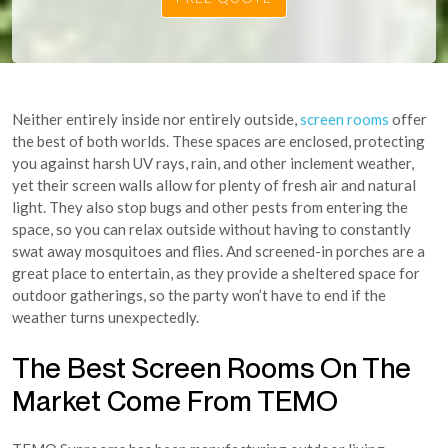
Neither entirely inside nor entirely outside,
screen rooms
offer
the best of both worlds. These spaces are enclosed, protecting
you against harsh UV rays, rain, and other inclement weather,
yet their screen walls allow for plenty of fresh air and natural
light. They also stop bugs and other pests from entering the
space, so you can relax outside without having to constantly
swat away mosquitoes and flies. And screened-in porches are a
great place to entertain, as they provide a sheltered space for
outdoor gatherings, so the party won’t have to end if the
weather turns unexpectedly.
The Best Screen Rooms On The
Market Come From TEMO