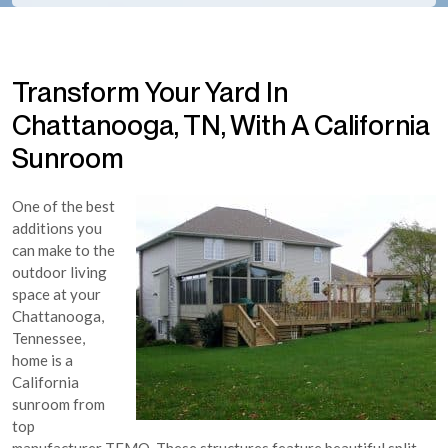
Transform Your Yard In
Chattanooga, TN, With A California
Sunroom
One of the best
additions you
can make to the
outdoor living
space at your
Chattanooga,
Tennessee,
home is a
California
sunroom from
top