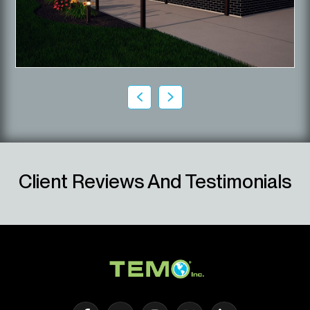
Client Reviews And Testimonials