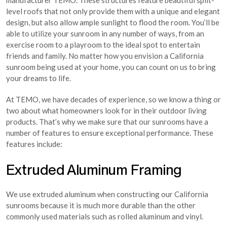
manufacturer TEMO. These structures feature beautiful split-
level roofs that not only provide them with a unique and elegant
design, but also allow ample sunlight to flood the room. You’ll be
able to utilize your sunroom in any number of ways, from an
exercise room to a playroom to the ideal spot to entertain
friends and family. No matter how you envision a California
sunroom being used at your home, you can count on us to bring
your dreams to life.
At TEMO, we have decades of experience, so we know a thing or
two about what homeowners look for in their outdoor living
products. That’s why we make sure that our sunrooms have a
number of features to ensure exceptional performance. These
features include:
Extruded Aluminum Framing
We use extruded aluminum when constructing our California
sunrooms because it is much more durable than the other
commonly used materials such as rolled aluminum and vinyl.