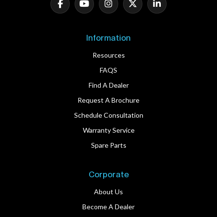
Information
Resources
FAQS
Find A Dealer
Request A Brochure
Schedule Consultation
Warranty Service
Spare Parts
Corporate
About Us
Become A Dealer