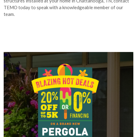
structures installed at your home in Chattanooga, TN, contact
TEMO today to speak with a knowledgeable member of our
team.