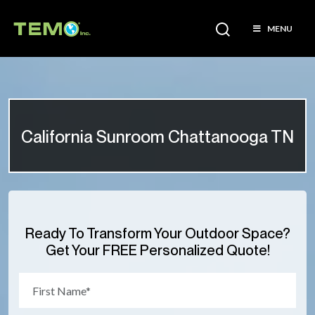
MENU
California Sunroom Chattanooga TN
Ready To Transform Your Outdoor Space?
Get Your FREE Personalized Quote!