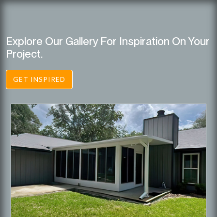
Explore Our Gallery For Inspiration On Your
Project.
GET INSPIRED