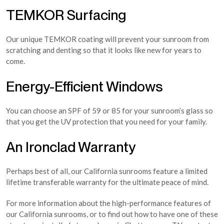
TEMKOR Surfacing
Our unique TEMKOR coating will prevent your sunroom from
scratching and denting so that it looks like new for years to
come.
Energy-Efficient Windows
You can choose an SPF of 59 or 85 for your sunroom’s glass so
that you get the UV protection that you need for your family.
An Ironclad Warranty
Perhaps best of all, our California sunrooms feature a limited
lifetime transferable warranty for the ultimate peace of mind.
For more information about the high-performance features of
our California sunrooms, or to find out how to have one of these