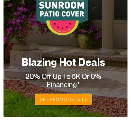
Blazing Hot Deals
20% Off Up To 5K Or 0%
Financing*
GET PROMO DETAILS