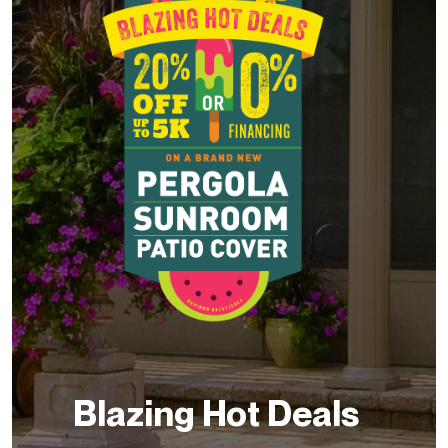
Blazing Hot Deals