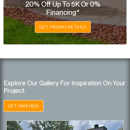
20% Off Up To 5K Or 0%
Financing*
GET PROMO DETAILS
Explore Our Gallery For Inspiration On Your
Project.
GET INSPIRED