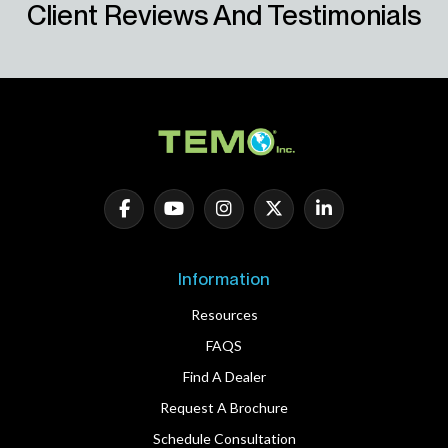
Client Reviews And Testimonials
Information
Resources
FAQS
Find A Dealer
Request A Brochure
Schedule Consultation