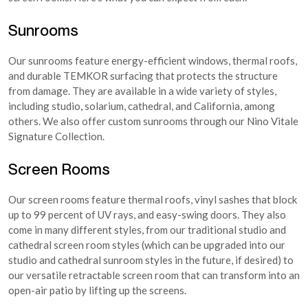
Sunrooms
Our sunrooms feature energy-efficient windows, thermal roofs,
and durable TEMKOR surfacing that protects the structure
from damage. They are available in a wide variety of styles,
including studio, solarium, cathedral, and California, among
others. We also offer custom sunrooms through our Nino Vitale
Signature Collection.
Screen Rooms
Our screen rooms feature thermal roofs, vinyl sashes that block
up to 99 percent of UV rays, and easy-swing doors. They also
come in many different styles, from our traditional studio and
cathedral screen room styles (which can be upgraded into our
studio and cathedral sunroom styles in the future, if desired) to
our versatile retractable screen room that can transform into an
open-air patio by lifting up the screens.