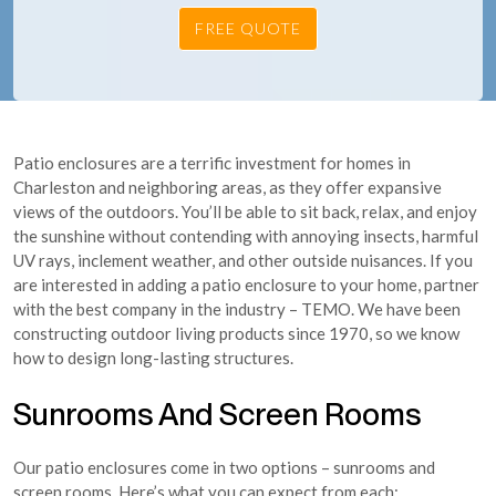
Patio enclosures are a terrific investment for homes in
Charleston and neighboring areas, as they offer expansive
views of the outdoors. You’ll be able to sit back, relax, and enjoy
the sunshine without contending with annoying insects, harmful
UV rays, inclement weather, and other outside nuisances. If you
are interested in adding a patio enclosure to your home, partner
with the best company in the industry – TEMO. We have been
constructing outdoor living products since 1970, so we know
how to design long-lasting structures.
Sunrooms And Screen Rooms
Our patio enclosures come in two options – sunrooms and
screen rooms. Here’s what you can expect from each: