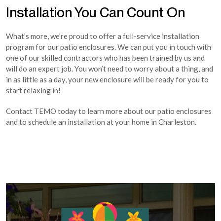
Installation You Can Count On
What’s more, we’re proud to offer a full-service installation
program for our patio enclosures. We can put you in touch with
one of our skilled contractors who has been trained by us and
will do an expert job. You won’t need to worry about a thing, and
in as little as a day, your new enclosure will be ready for you to
start relaxing in!
Contact TEMO today to learn more about our patio enclosures
and to schedule an installation at your home in Charleston.