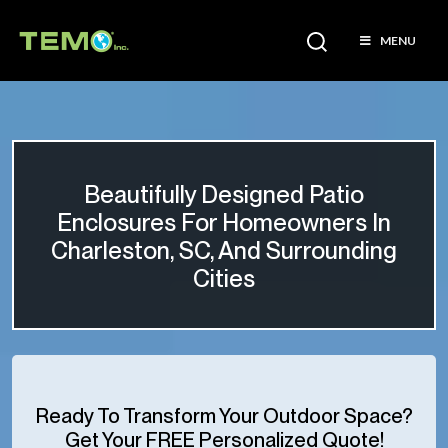
MENU
Beautifully Designed Patio
Enclosures For Homeowners In
Charleston, SC, And Surrounding
Cities
Ready To Transform Your Outdoor Space?
Get Your FREE Personalized Quote!