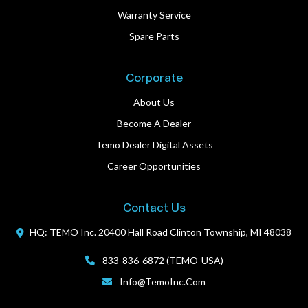
Warranty Service
Spare Parts
Corporate
About Us
Become A Dealer
Temo Dealer Digital Assets
Career Opportunities
Contact Us
HQ: TEMO Inc.
20400 Hall Road
Clinton Township, MI 48038
833-836-6872 (TEMO-USA)
Info@TemoInc.com